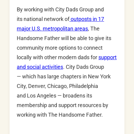
By working with City Dads Group and
its national network of
outposts in 17
major U.S. metropolitan areas
, The
Handsome Father will be able to give its
community more options to connect
locally with other modern dads for
support
and social activities
. City Dads Group
— which has large chapters in New York
City, Denver, Chicago, Philadelphia
and Los Angeles — broadens its
membership and support resources by
working with The Handsome Father.