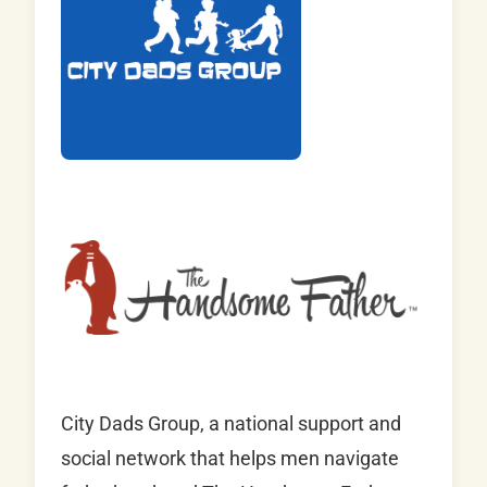
City Dads Group, a national support and
social network that helps men navigate