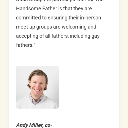
Handsome Father is that they are
committed to ensuring their in-person
meet-up groups are welcoming and
accepting of all fathers, including gay
fathers.”
Andy Miller, co-