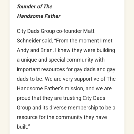
founder of The
Handsome Father
City Dads Group co-founder Matt
Schneider said, “From the moment I met
Andy and Brian, I knew they were building
a unique and special community with
important resources for gay dads and gay
dads-to-be. We are very supportive of The
Handsome Father’s mission, and we are
proud that they are trusting City Dads
Group and its diverse membership to be a
resource for the community they have
built.”