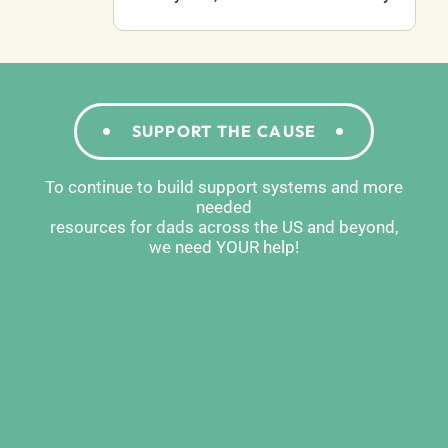
SUPPORT THE CAUSE
To continue to build support systems and more
needed
resources for dads across the US and beyond,
we need YOUR help!