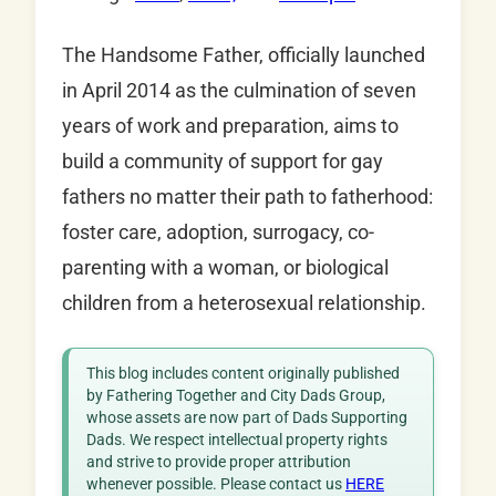
The Handsome Father, officially launched
in April 2014 as the culmination of seven
years of work and preparation, aims to
build a community of support for gay
fathers no matter their path to fatherhood:
foster care, adoption, surrogacy, co-
parenting with a woman, or biological
children from a heterosexual relationship.
This blog includes content originally published
by Fathering Together and City Dads Group,
whose assets are now part of Dads Supporting
Dads. We respect intellectual property rights
and strive to provide proper attribution
whenever possible. Please contact us
HERE