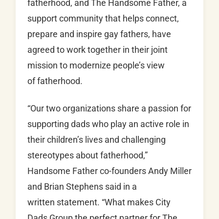
fatherhood, and The Handsome Father, a
support community that helps connect,
prepare and inspire gay fathers, have
agreed to work together in their joint
mission to modernize people’s view
of fatherhood.
“Our two organizations share a passion for
supporting dads who play an active role in
their children’s lives and challenging
stereotypes about fatherhood,”
Handsome Father co-founders Andy Miller
and Brian Stephens said in a
written statement. “What makes City
Dads Group the perfect partner for The