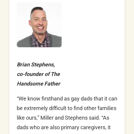
Brian Stephens,
co-founder of The
Handsome Father
“We know firsthand as gay dads that it can
be extremely difficult to find other families
like ours,” Miller and Stephens said. “As
dads who are also primary caregivers, it