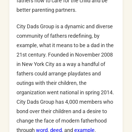
fathers how to care for the child and be
better parenting partners.
City Dads Group is a dynamic and diverse
community of fathers redefining, by
example, what it means to be a dad in the
21st century. Founded in November 2008
in New York City as a way a handful of
fathers could arrange playdates and
outings with their children, the
organization went national in spring 2014.
City Dads Group has 4,000 members who
bond over their children and a desire to
change the face of modern fatherhood
through
word
,
deed,
and
example
.