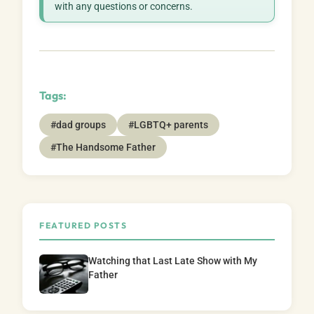
with any questions or concerns.
Tags:
#dad groups
#LGBTQ+ parents
#The Handsome Father
FEATURED POSTS
Watching that Last Late Show with My
Father