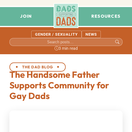
JOIN
RESOURCES
GENDER / SEXUALITY
NEWS
3 min read
THE DAD BLOG
The Handsome Father
Supports Community for
Gay Dads