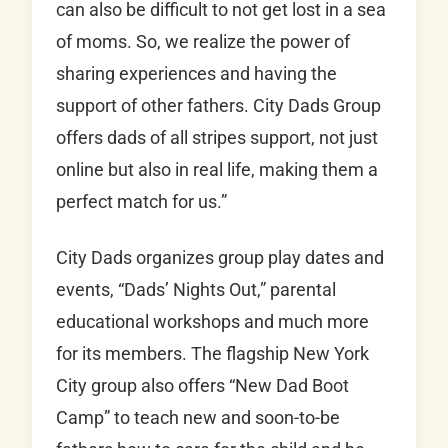
can also be difficult to not get lost in a sea
of moms. So, we realize the power of
sharing experiences and having the
support of other fathers. City Dads Group
offers dads of all stripes support, not just
online but also in real life, making them a
perfect match for us.”
City Dads organizes group play dates and
events, “Dads’ Nights Out,” parental
educational workshops and much more
for its members. The flagship New York
City group also offers “New Dad Boot
Camp” to teach new and soon-to-be