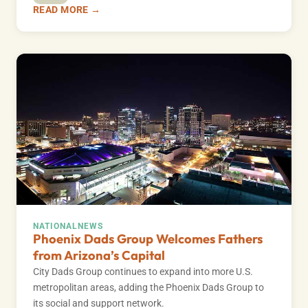
READ MORE →
NATIONAL
NEWS
Phoenix Dads Group Welcomes Fathers
from Arizona’s Capital
City Dads Group continues to expand into more U.S.
metropolitan areas, adding the Phoenix Dads Group to
its social and support network.