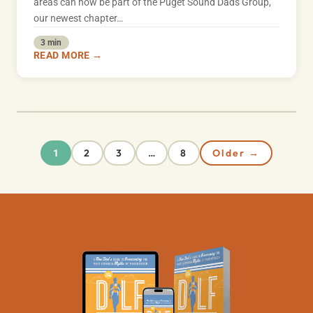
areas can now be part of the Puget Sound Dads Group,
our newest chapter…
3 min
READ MORE →
2
3
8
Older →
1
…