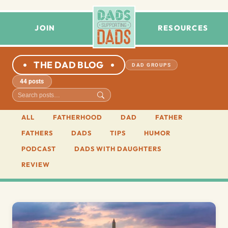
JOIN
RESOURCES
THE DAD BLOG
DAD GROUPS
44 posts
ALL
FATHERHOOD
DAD
FATHER
FATHERS
DADS
TIPS
HUMOR
PODCAST
DADS WITH DAUGHTERS
REVIEW