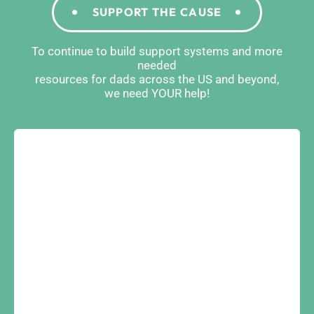
SUPPORT THE CAUSE
To continue to build support systems and more
needed
resources for dads across the US and beyond,
we need YOUR help!