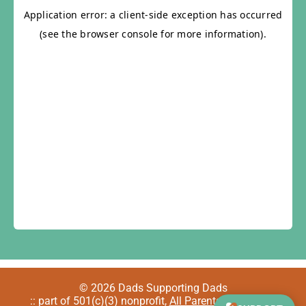
© 2026 Dads Supporting Dads
:: part of 501(c)(3) nonprofit,
All Parents Welcome
::