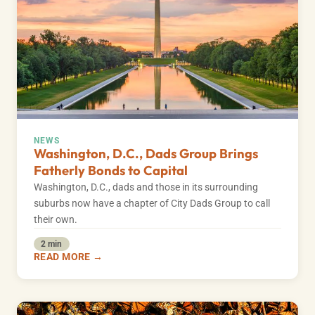
NEWS
Washington, D.C., Dads Group Brings
Fatherly Bonds to Capital
Washington, D.C., dads and those in its surrounding
suburbs now have a chapter of City Dads Group to call
their own.
2 min
READ MORE →