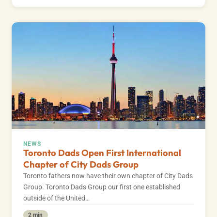
NEWS
Toronto Dads Open First International
Chapter of City Dads Group
Toronto fathers now have their own chapter of City Dads
Group. Toronto Dads Group our first one established
outside of the United…
2 min