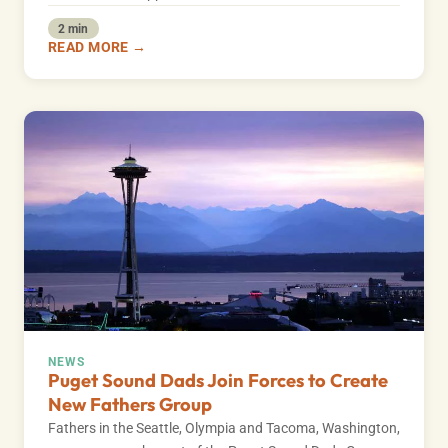
2 min
READ MORE →
NEWS
Puget Sound Dads Join Forces to Create
New Fathers Group
Fathers in the Seattle, Olympia and Tacoma, Washington,