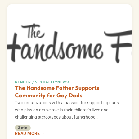
GENDER / SEXUALITY
NEWS
The Handsome Father Supports
Community for Gay Dads
Two organizations with a passion for supporting dads
who play an active role in their children's lives and
challenging stereotypes about fatherhood…
3 min
READ MORE →