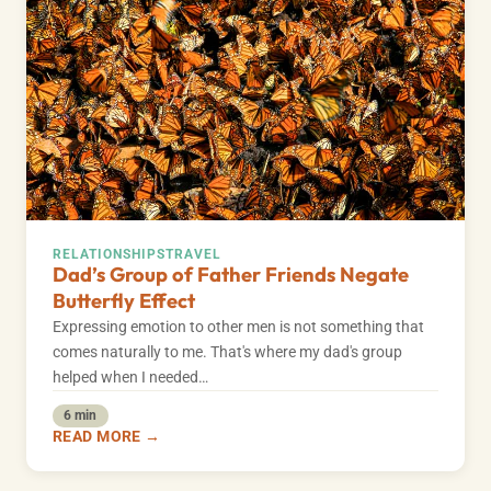
RELATIONSHIPS
TRAVEL
Dad’s Group of Father Friends Negate
Butterfly Effect
Expressing emotion to other men is not something that
comes naturally to me. That's where my dad's group
helped when I needed…
6 min
READ MORE →