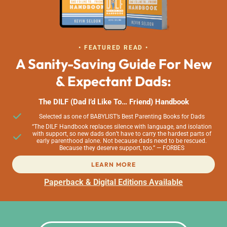
• FEATURED READ •
A Sanity-Saving Guide For New
& Expectant Dads:
The DILF (Dad I’d Like To… Friend) Handbook
Selected as one of BABYLIST’s Best Parenting Books for Dads
“The DILF Handbook replaces silence with language, and isolation
with support, so new dads don’t have to carry the hardest parts of
early parenthood alone. Not because dads need to be rescued.
Because they deserve support, too.” — FORBES
LEARN MORE
Paperback & Digital Editions Available