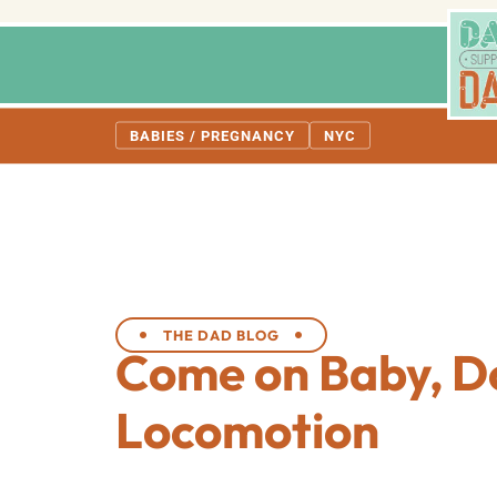
BABIES / PREGNANCY
NYC
THE DAD BLOG
Come on Baby, D
Locomotion