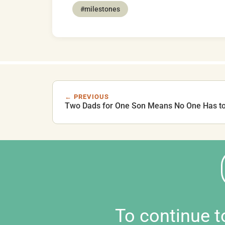
#milestones
← PREVIOUS
Two Dads for One Son Means No One Has t
To continue 