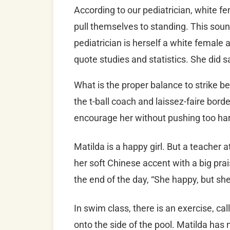
According to our pediatrician, white f
pull themselves to standing. This soun
pediatrician is herself a white female an
quote studies and statistics. She did s
What is the proper balance to strike
the t-ball coach and laissez-faire bor
encourage her without pushing too har
Matilda is a happy girl. But a teacher 
her soft Chinese accent with a big pra
the end of the day, “She happy, but she
In swim class, there is an exercise, ca
onto the side of the pool. Matilda has n