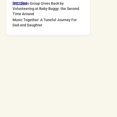
NYC Dads Group Gives Back by
Volunteering at Baby Buggy: the Second
Time Around
Music Together: A Tuneful Journey For
Dad and Daughter