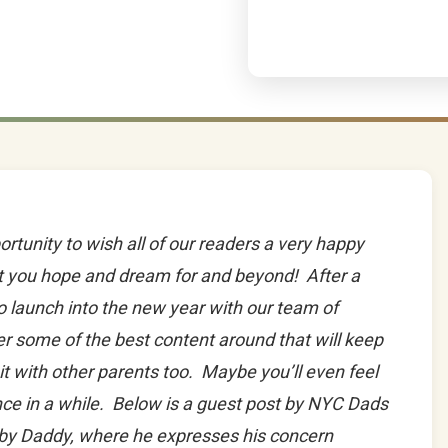
ortunity to wish all of our readers a very happy
t you hope and dream for and beyond! After a
to launch into the new year with our team of
fer some of the best content around that will keep
it with other parents too. Maybe you’ll even feel
ce in a while. Below is a guest post by NYC Dads
by Daddy, where he expresses his concern