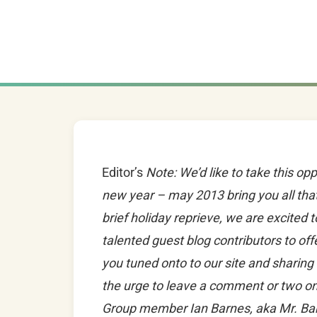
Editor’s
Note: We’d like to take this opp
new year – may 2013 bring you all tha
brief holiday reprieve, we are excited 
talented guest blog contributors to of
you tuned onto to our site and sharing 
the urge to leave a comment or two on
Group member Ian Barnes, aka Mr. Ba