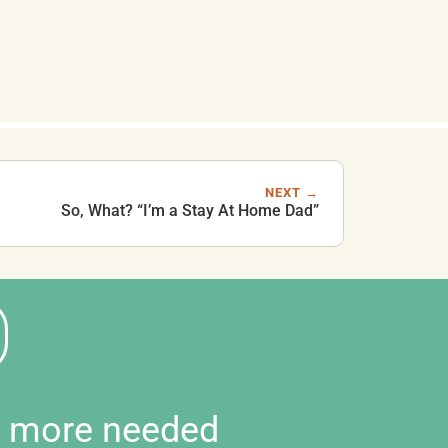
NEXT →
So, What? “I’m a Stay At Home Dad”
d more needed