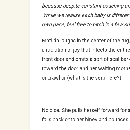
because despite constant coaching and 
While we realize each baby is differen
own pace, feel free to pitch in a few s
Matilda laughs in the center of the rug
a radiation of joy that infects the ent
front door and emits a sort of seal-bar
toward the door and her waiting mother,
or crawl or (what is the verb here?)
No dice. She pulls herself forward for 
falls back onto her hiney and bounces 