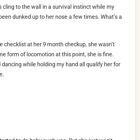
 cling to the wall in a survival instinct while my
been dunked up to her nose a few times. What’s a
e checklist at her 9 month checkup, she wasn’t
 form of locomotion at this point, she is fine.
 dancing while holding my hand all qualify her for
e.