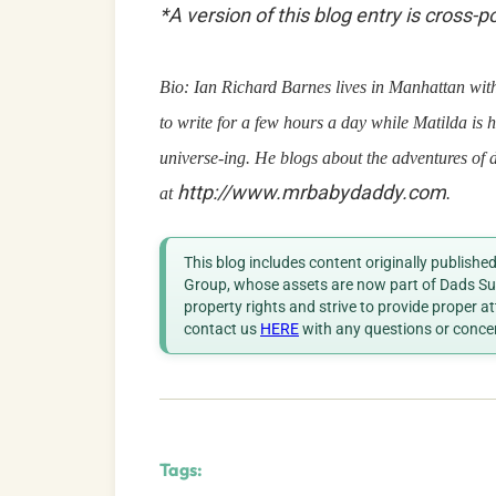
*A version of this blog entry is cross-
Bio: Ian Richard Barnes lives in Manhattan with 
to write for a few hours a day while Matilda is h
universe-ing. He blogs about the adventures of 
http://www.mrbabydaddy.com
at
.
This blog includes content originally publish
Group, whose assets are now part of Dads Sup
property rights and strive to provide proper a
contact us
HERE
with any questions or conce
Tags: