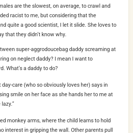
emales are the slowest, on average, to crawl and
ded racist to me, but considering that the
d quite a good scientist, I let it slide. She loves to
ay that they didn’t know why.
 between super-aggrodoucebag daddy screaming at
dering on neglect daddy? I mean I want to
d. What’s a daddy to do?
at day-care (who so obviously loves her) says in
ising smile on her face as she hands her to me at
 lazy.”
lled monkey arms, where the child learns to hold
o interest in gripping the wall. Other parents pull