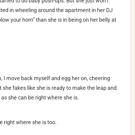
tarted to do baby push-ups. But she just won’t
sted in wheeling around the apartment in her DJ
ow your horn” than she is in being on her belly at
ch, I move back myself and egg her on, cheering
 she fakes like she is ready to make the leap and
 as she can be right where she is.
e right where she is too.