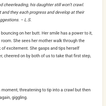
cheerleading, his daughter still won’t crawl.
t and they each progress and develop at their
uggestions. – L.S.
, bouncing on her butt. Her smile has a power to it,
ire room. She sees her mother walk through the
k of excitement. She gasps and tips herself
 cheered on by both of us to take that first step,
a moment, threatening to tip into a crawl but then
again, giggling.