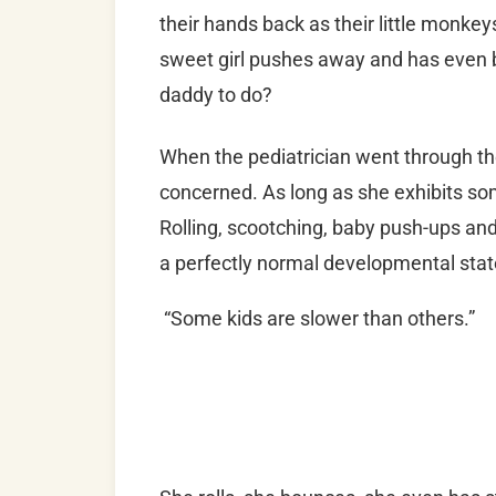
their hands back as their little monkeys
sweet girl pushes away and has even 
daddy to do?
When the pediatrician went through th
concerned. As long as she exhibits some
Rolling, scootching, baby push-ups and
a perfectly normal developmental stat
“Some kids are slower than others.”