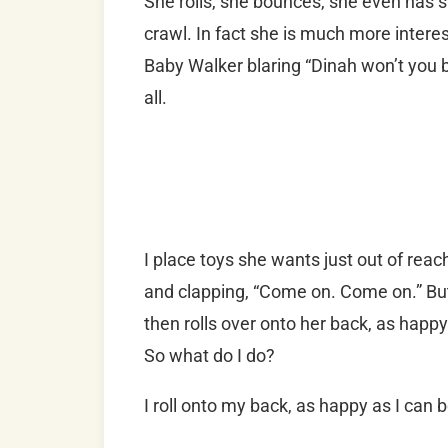
She rolls, she bounces, she even has s
crawl. In fact she is much more intere
Baby Walker blaring “Dinah won’t you bl
all.
I place toys she wants just out of rea
and clapping, “Come on. Come on.” But
then rolls over onto her back, as happy
So what do I do?
I roll onto my back, as happy as I can b