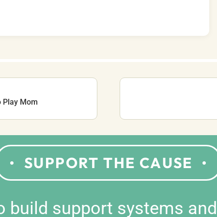
o Play Mom
SUPPORT THE CAUSE
to build support systems an