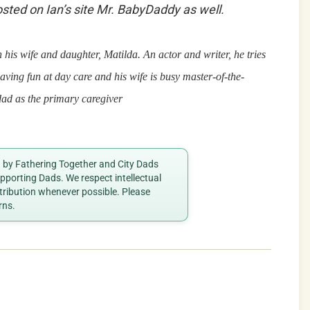
posted on Ian’s site Mr. BabyDaddy as well.
his wife and daughter, Matilda. An actor and writer, he tries
aving fun at day care and his wife is busy
master-of-the-
dad as the primary caregiver
ed by Fathering Together and City Dads
porting Dads. We respect intellectual
ttribution whenever possible. Please
rns.