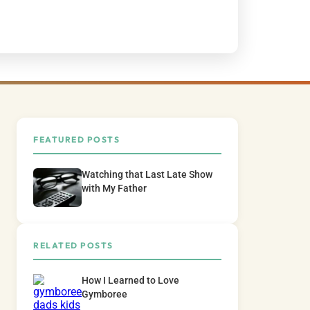
FEATURED POSTS
Watching that Last Late Show
with My Father
RELATED POSTS
How I Learned to Love
Gymboree