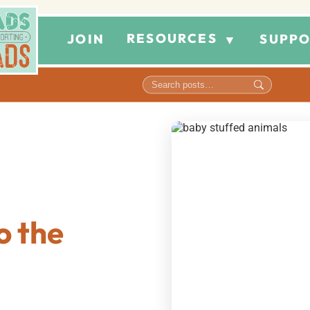
RESOURCES
JOIN
SUPPO
▼
o the