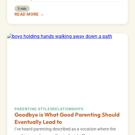
3 min
READ MORE →
PARENTING STYLES
RELATIONSHIPS
Goodbye is What Good Parenting Should
Eventually Lead to
I’ve heard parenting described as a vocation where the