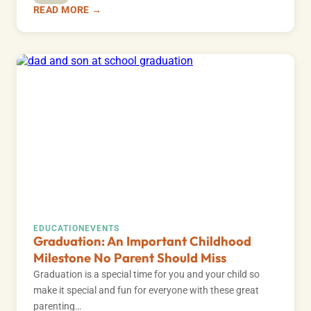
READ MORE →
EDUCATION
EVENTS
Graduation: An Important Childhood
Milestone No Parent Should Miss
Graduation is a special time for you and your child so
make it special and fun for everyone with these great
parenting…