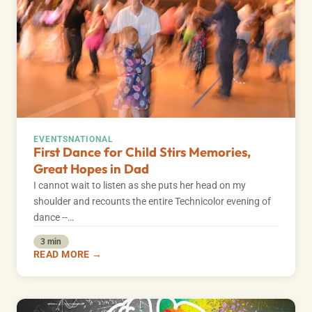
EVENTS
NATIONAL
First Dance for Child Stirs Memories,
Great Hopes in Dad
I cannot wait to listen as she puts her head on my
shoulder and recounts the entire Technicolor evening of
dance --…
3 min
READ MORE →