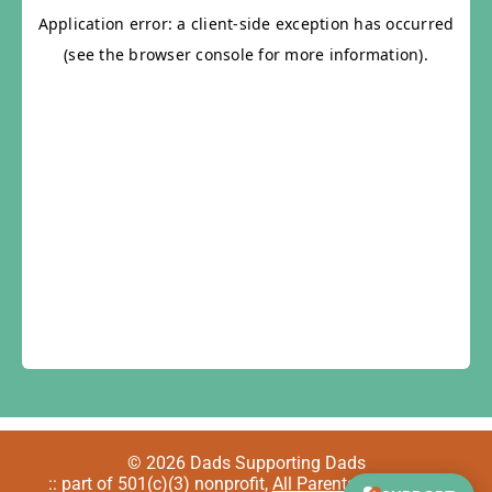
© 2026 Dads Supporting Dads
:: part of 501(c)(3) nonprofit,
All Parents Welcome
::