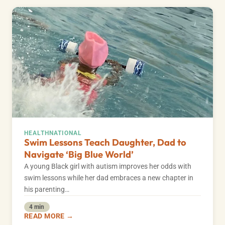
HEALTH
NATIONAL
Swim Lessons Teach Daughter, Dad to
Navigate ‘Big Blue World’
A young Black girl with autism improves her odds with
swim lessons while her dad embraces a new chapter in
his parenting…
4 min
READ MORE →