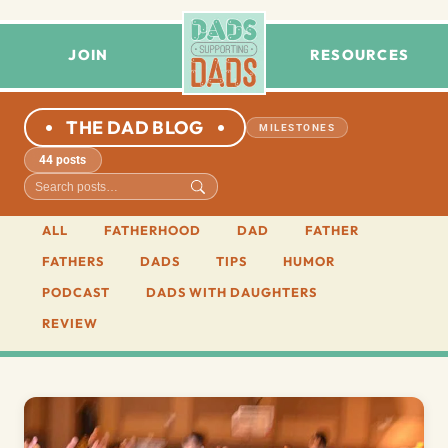
JOIN
RESOURCES
THE DAD BLOG
MILESTONES
44 posts
ALL
FATHERHOOD
DAD
FATHER
FATHERS
DADS
TIPS
HUMOR
PODCAST
DADS WITH DAUGHTERS
REVIEW