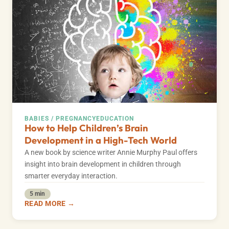
BABIES / PREGNANCY
EDUCATION
How to Help Children’s Brain
Development in a High-Tech World
A new book by science writer Annie Murphy Paul offers
insight into brain development in children through
smarter everyday interaction.
5 min
READ MORE →