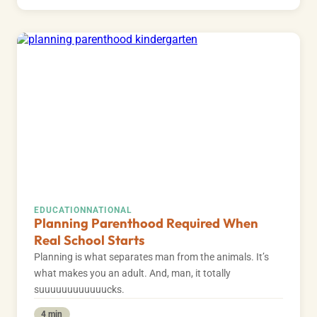
EDUCATION
NATIONAL
Planning Parenthood Required When
Real School Starts
Planning is what separates man from the animals. It’s
what makes you an adult. And, man, it totally
suuuuuuuuuuuucks.
4 min