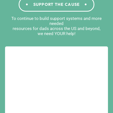
SUPPORT THE CAUSE
To continue to build support systems and more
needed
resources for dads across the US and beyond,
we need YOUR help!