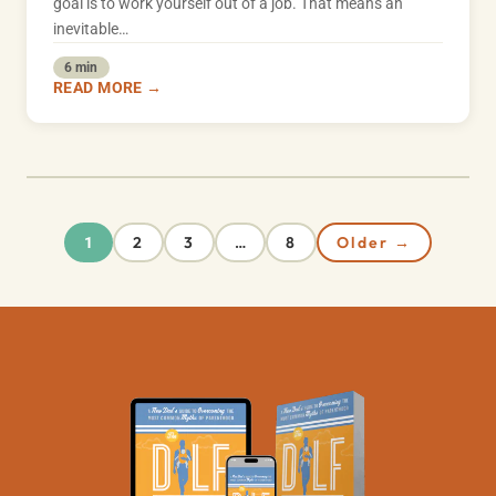
goal is to work yourself out of a job. That means an
inevitable…
6 min
READ MORE →
2
3
8
Older →
1
…