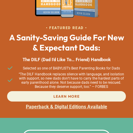
• FEATURED READ •
A Sanity-Saving Guide For New
& Expectant Dads:
The DILF (Dad I’d Like To… Friend) Handbook
Selected as one of BABYLIST’s Best Parenting Books for Dads
“The DILF Handbook replaces silence with language, and isolation
with support, so new dads don’t have to carry the hardest parts of
early parenthood alone. Not because dads need to be rescued.
Because they deserve support, too.” — FORBES
LEARN MORE
Paperback & Digital Editions Available