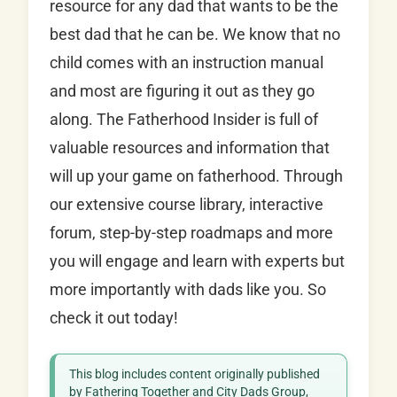
resource for any dad that wants to be the
best dad that he can be. We know that no
child comes with an instruction manual
and most are figuring it out as they go
along. The Fatherhood Insider is full of
valuable resources and information that
will up your game on fatherhood. Through
our extensive course library, interactive
forum, step-by-step roadmaps and more
you will engage and learn with experts but
more importantly with dads like you. So
check it out today!
This blog includes content originally published
by Fathering Together and City Dads Group,