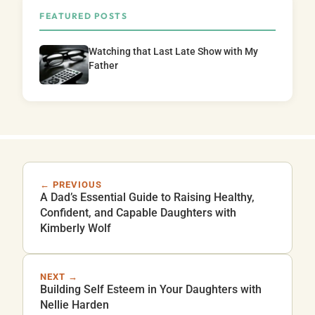
FEATURED POSTS
Watching that Last Late Show with My
Father
← PREVIOUS
A Dad’s Essential Guide to Raising Healthy,
Confident, and Capable Daughters with
Kimberly Wolf
NEXT →
Building Self Esteem in Your Daughters with
Nellie Harden