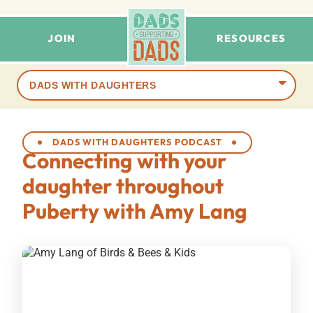
JOIN
RESOURCES
Browse
terms
DADS WITH DAUGHTERS PODCAST
Connecting with your
daughter throughout
Puberty with Amy Lang