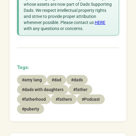
whose assets are now part of Dads Supporting
Dads. We respect intellectual property rights
and strive to provide proper attribution
whenever possible. Please contact us
HERE
with any questions or concerns.
Tags:
#amy lang
#dad
#dads
#dads with daughters
#father
#fatherhood
#fathers
#Podcast
#puberty