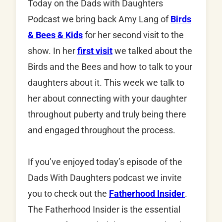
Today on the Dads with Daughters
Podcast we bring back Amy Lang of
Birds
& Bees & Kids
for her second visit to the
show. In her
first visit
we talked about the
Birds and the Bees and how to talk to your
daughters about it. This week we talk to
her about connecting with your daughter
throughout puberty and truly being there
and engaged throughout the process.
If you’ve enjoyed today’s episode of the
Dads With Daughters podcast we invite
you to check out the
Fatherhood Insider
.
The Fatherhood Insider is the essential