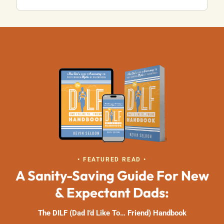
• FEATURED READ •
A Sanity-Saving Guide For New
& Expectant Dads:
The DILF (Dad I’d Like To… Friend) Handbook