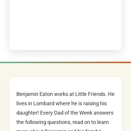
Benjamin Eaton works at Little Friends. He
lives in Lombard where he is raising his
daughter! Every Dad of the Week answers
the following questions, read on to learn