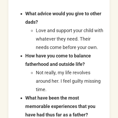
What advice would you give to other
dads?
Love and support your child with
whatever they need. Their
needs come before your own.
How have you come to balance
fatherhood and outside life?
Not really, my life revolves
around her. I feel guilty missing
time.
What have been the most
memorable experiences that you
have had thus far as a father?