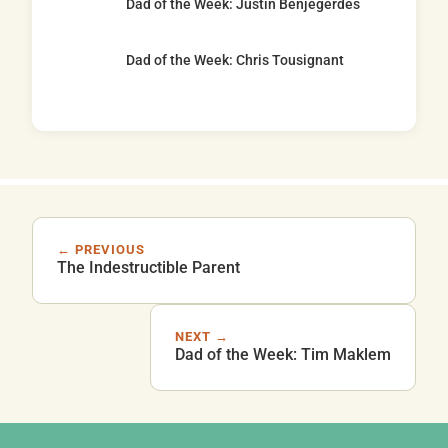
Dad of the Week: Justin Benjegerdes
Dad of the Week: Chris Tousignant
← PREVIOUS
The Indestructible Parent
NEXT →
Dad of the Week: Tim Maklem