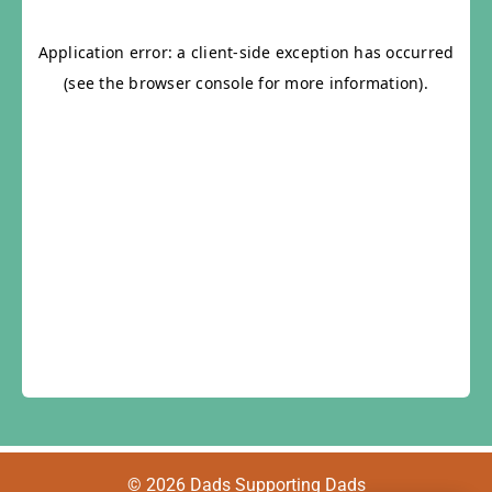
© 2026 Dads Supporting Dads