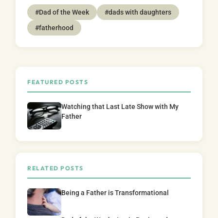
#Dad of the Week
#dads with daughters
#fatherhood
FEATURED POSTS
Watching that Last Late Show with My
Father
RELATED POSTS
Being a Father is Transformational