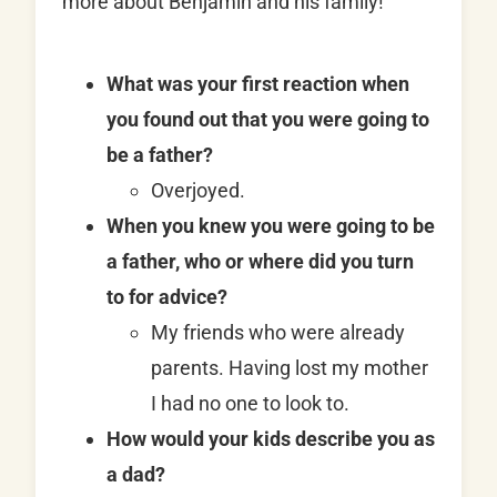
more about Benjamin and his family!
What was your first reaction when
you found out that you were going to
be a father?
Overjoyed.
When you knew you were going to be
a father, who or where did you turn
to for advice?
My friends who were already
parents. Having lost my mother
I had no one to look to.
How would your kids describe you as
a dad?