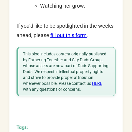
Watching her grow.
If you’d like to be spotlighted in the weeks
ahead, please
fill out this form
.
This blog includes content originally published
by Fathering Together and City Dads Group,
whose assets are now part of Dads Supporting
Dads. We respect intellectual property rights
and strive to provide proper attribution
whenever possible. Please contact us
HERE
with any questions or concerns.
Tags: