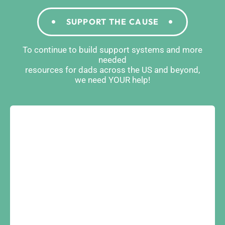
SUPPORT THE CAUSE
To continue to build support systems and more
needed
resources for dads across the US and beyond,
we need YOUR help!