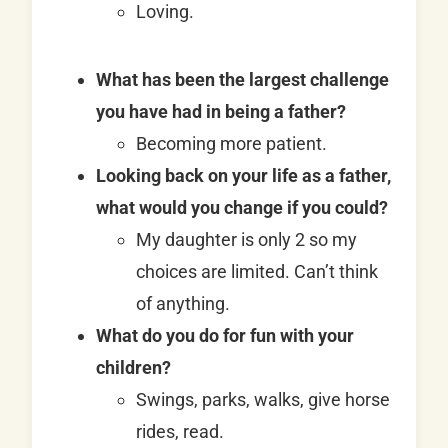
Loving.
What has been the largest challenge
you have had in being a father?
Becoming more patient.
Looking back on your life as a father,
what would you change if you could?
My daughter is only 2 so my
choices are limited. Can’t think
of anything.
What do you do for fun with your
children?
Swings, parks, walks, give horse
rides, read.