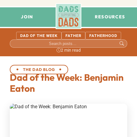
JOIN
RESOURCES
DAD OF THE WEEK
FATHER
FATHERHOOD
2 min read
THE DAD BLOG
Dad of the Week: Benjamin
Eaton