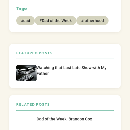
Tags:
#dad
#Dad of the Week
#fatherhood
FEATURED POSTS
Watching that Last Late Show with My
Father
RELATED POSTS
Dad of the Week: Brandon Cox