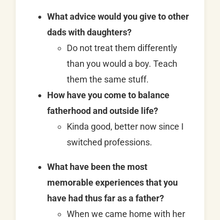
What advice would you give to other
dads with daughters?
Do not treat them differently
than you would a boy. Teach
them the same stuff.
How have you come to balance
fatherhood and outside life?
Kinda good, better now since I
switched professions.
What have been the most
memorable experiences that you
have had thus far as a father?
When we came home with her