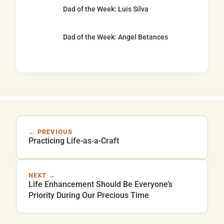
Dad of the Week: Luis Silva
Dad of the Week: Angel Betances
← PREVIOUS
Practicing Life-as-a-Craft
NEXT →
Life Enhancement Should Be Everyone’s
Priority During Our Precious Time