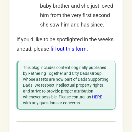
baby brother and she just loved
him from the very first second
she saw him and has since.
If you’d like to be spotlighted in the weeks
ahead, please
fill out this form
.
This blog includes content originally published
by Fathering Together and City Dads Group,
whose assets are now part of Dads Supporting
Dads. We respect intellectual property rights
and strive to provide proper attribution
whenever possible. Please contact us
HERE
with any questions or concerns.