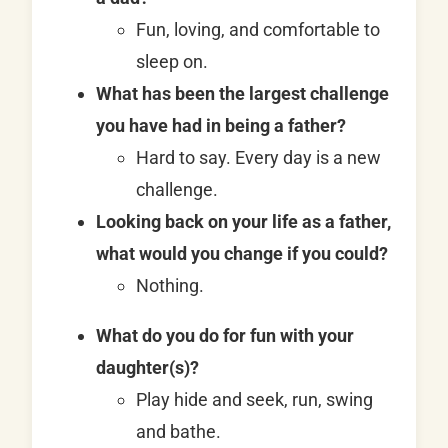
Fun, loving, and comfortable to
sleep on.
What has been the largest challenge
you have had in being a father?
Hard to say. Every day is a new
challenge.
Looking back on your life as a father,
what would you change if you could?
Nothing.
What do you do for fun with your
daughter(s)?
Play hide and seek, run, swing
and bathe.