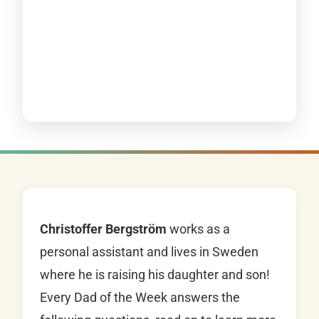
Christoffer Bergström
works as a
personal assistant and lives in Sweden
where he is raising his daughter and son!
Every Dad of the Week answers the