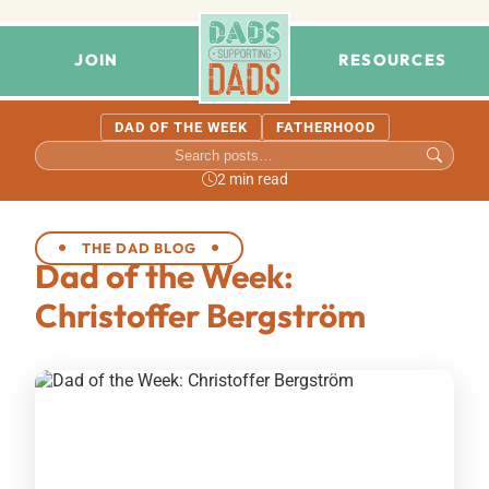
JOIN
RESOURCES
DAD OF THE WEEK
FATHERHOOD
2 min read
THE DAD BLOG
Dad of the Week:
Christoffer Bergström