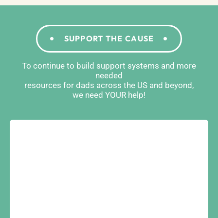
SUPPORT THE CAUSE
To continue to build support systems and more
needed
resources for dads across the US and beyond,
we need YOUR help!