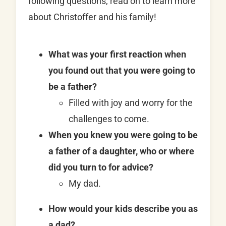
following questions, read on to learn more
about Christoffer and his family!
What was your first reaction when
you found out that you were going to
be a father?
Filled with joy and worry for the
challenges to come.
When you knew you were going to be
a father of a daughter, who or where
did you turn to for advice?
My dad.
How would your kids describe you as
a dad?