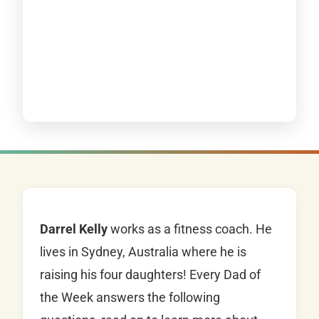
Darrel Kelly
works as a fitness coach. He
lives in Sydney, Australia where he is
raising his four daughters! Every Dad of
the Week answers the following