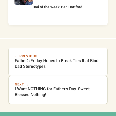
Dad of the Week: Ben Hartford
← PREVIOUS
Father’s Friday Hopes to Break Ties that Bind
Dad Stereotypes
NEXT →
I Want NOTHING for Father’s Day. Sweet,
Blessed Nothing!