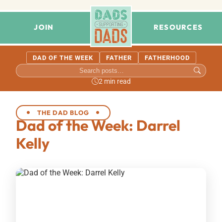
JOIN
RESOURCES
DAD OF THE WEEK
FATHER
FATHERHOOD
2 min read
THE DAD BLOG
Dad of the Week: Darrel
Kelly