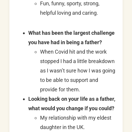
Fun, funny, sporty, strong,
helpful loving and caring.
What has been the largest challenge
you have had in being a father?
When Covid hit and the work
stopped I had a little breakdown
as I wasn’t sure how I was going
to be able to support and
provide for them.
Looking back on your life as a father,
what would you change if you could?
My relationship with my eldest
daughter in the UK.