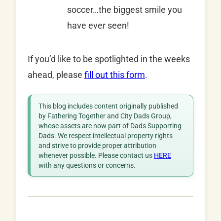
soccer…the biggest smile you
have ever seen!
If you’d like to be spotlighted in the weeks
ahead, please
fill out this form
.
This blog includes content originally published
by Fathering Together and City Dads Group,
whose assets are now part of Dads Supporting
Dads. We respect intellectual property rights
and strive to provide proper attribution
whenever possible. Please contact us
HERE
with any questions or concerns.