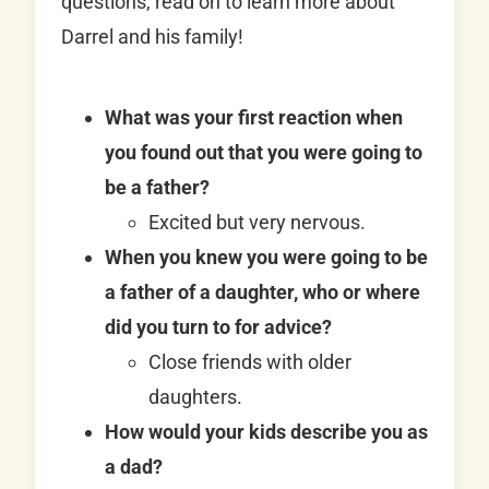
questions, read on to learn more about
Darrel and his family!
What was your first reaction when
you found out that you were going to
be a father?
Excited but very nervous.
When you knew you were going to be
a father of a daughter, who or where
did you turn to for advice?
Close friends with older
daughters.
How would your kids describe you as
a dad?