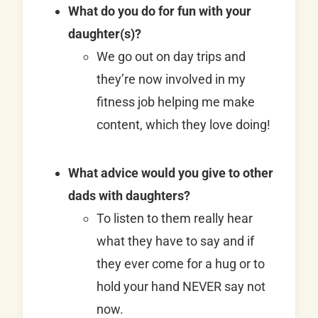
What do you do for fun with your
daughter(s)?
We go out on day trips and
they’re now involved in my
fitness job helping me make
content, which they love doing!
What advice would you give to other
dads with daughters?
To listen to them really hear
what they have to say and if
they ever come for a hug or to
hold your hand NEVER say not
now.