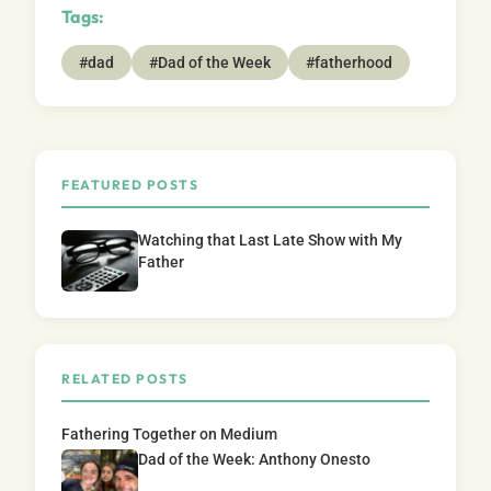
Tags:
#dad
#Dad of the Week
#fatherhood
FEATURED POSTS
Watching that Last Late Show with My
Father
RELATED POSTS
Fathering Together on Medium
Dad of the Week: Anthony Onesto