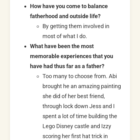
How have you come to balance
fatherhood and outside life?
By getting them involved in
most of what I do.
What have been the most
memorable experiences that you
have had thus far as a father?
Too many to choose from. Abi
brought he an amazing painting
she did of her best friend,
through lock down Jess and I
spent a lot of time building the
Lego Disney castle and Izzy
scoring her first hat trick in