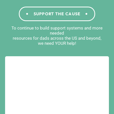
SUPPORT THE CAUSE
To continue to build support systems and more
needed
resources for dads across the US and beyond,
we need YOUR help!