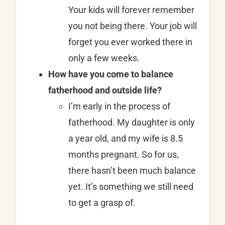
Your kids will forever remember
you not being there. Your job will
forget you ever worked there in
only a few weeks.
How have you come to balance
fatherhood and outside life?
I’m early in the process of
fatherhood. My daughter is only
a year old, and my wife is 8.5
months pregnant. So for us,
there hasn’t been much balance
yet. It’s something we still need
to get a grasp of.