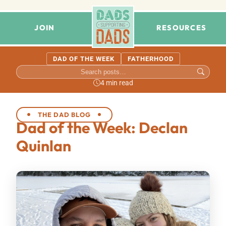
JOIN
RESOURCES
DAD OF THE WEEK
FATHERHOOD
4 min read
THE DAD BLOG
Dad of the Week: Declan
Quinlan