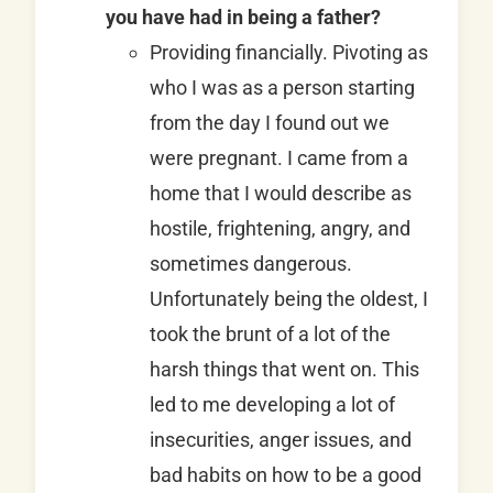
you have had in being a father?
Providing financially. Pivoting as
who I was as a person starting
from the day I found out we
were pregnant. I came from a
home that I would describe as
hostile, frightening, angry, and
sometimes dangerous.
Unfortunately being the oldest, I
took the brunt of a lot of the
harsh things that went on. This
led to me developing a lot of
insecurities, anger issues, and
bad habits on how to be a good