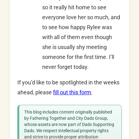
so it really hit home to see
everyone love her so much, and
to see how happy Rylee was
with all of them even though
she is usually shy meeting
someone for the first time. I’ll
never forget today.
If you’d like to be spotlighted in the weeks
ahead, please
fill out this form
.
This blog includes content originally published
by Fathering Together and City Dads Group,
whose assets are now part of Dads Supporting
Dads. We respect intellectual property rights
and strive to provide proper attribution