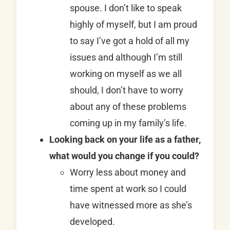
spouse. I don’t like to speak
highly of myself, but I am proud
to say I’ve got a hold of all my
issues and although I’m still
working on myself as we all
should, I don’t have to worry
about any of these problems
coming up in my family’s life.
Looking back on your life as a father,
what would you change if you could?
Worry less about money and
time spent at work so I could
have witnessed more as she’s
developed.