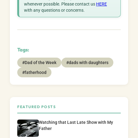
whenever possible. Please contact us
HERE
with any questions or concerns.
Tags:
#Dad of the Week
#dads with daughters
#fatherhood
FEATURED POSTS
Watching that Last Late Show with My
Father