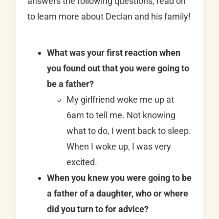
answers the following questions, read on
to learn more about Declan and his family!
What was your first reaction when
you found out that you were going to
be a father?
My girlfriend woke me up at
6am to tell me. Not knowing
what to do, I went back to sleep.
When I woke up, I was very
excited.
When you knew you were going to be
a father of a daughter, who or where
did you turn to for advice?