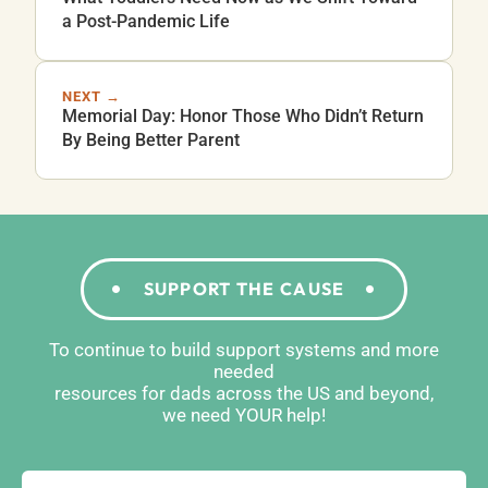
a Post-Pandemic Life
NEXT →
Memorial Day: Honor Those Who Didn’t Return
By Being Better Parent
SUPPORT THE CAUSE
To continue to build support systems and more
needed
resources for dads across the US and beyond,
we need YOUR help!