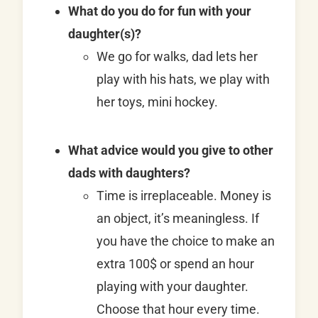
What do you do for fun with your
daughter(s)?
We go for walks, dad lets her
play with his hats, we play with
her toys, mini hockey.
What advice would you give to other
dads with daughters?
Time is irreplaceable. Money is
an object, it’s meaningless. If
you have the choice to make an
extra 100$ or spend an hour
playing with your daughter.
Choose that hour every time.