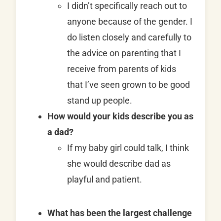
I didn’t specifically reach out to
anyone because of the gender. I
do listen closely and carefully to
the advice on parenting that I
receive from parents of kids
that I’ve seen grown to be good
stand up people.
How would your kids describe you as
a dad?
If my baby girl could talk, I think
she would describe dad as
playful and patient.
What has been the largest challenge