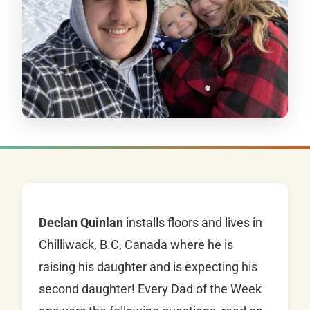
Declan Quinlan
installs floors and lives in
Chilliwack, B.C, Canada where he is
raising his daughter and is expecting his
second daughter! Every Dad of the Week