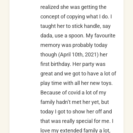
realized she was getting the
concept of copying what I do. I
taught her to stick handle, say
dada, use a spoon. My favourite
memory was probably today
though (April 10th, 2021) her
first birthday. Her party was
great and we got to have a lot of
play time with all her new toys.
Because of covid a lot of my
family hadn’t met her yet, but
today I got to show her off and
that was really special for me. I
love my extended family a lot,