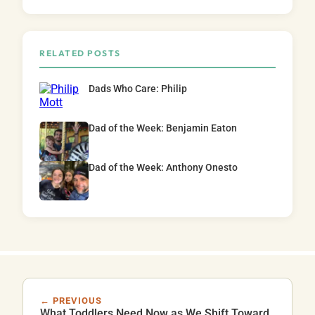
RELATED POSTS
Dads Who Care: Philip
Dad of the Week: Benjamin Eaton
Dad of the Week: Anthony Onesto
← PREVIOUS
What Toddlers Need Now as We Shift Toward