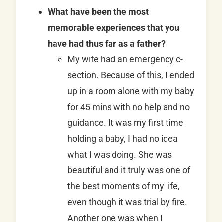
What have been the most
memorable experiences that you
have had thus far as a father?
My wife had an emergency c-
section. Because of this, I ended
up in a room alone with my baby
for 45 mins with no help and no
guidance. It was my first time
holding a baby, I had no idea
what I was doing. She was
beautiful and it truly was one of
the best moments of my life,
even though it was trial by fire.
Another one was when I