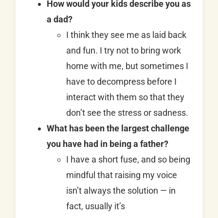
How would your kids describe you as
a dad?
I think they see me as laid back
and fun. I try not to bring work
home with me, but sometimes I
have to decompress before I
interact with them so that they
don’t see the stress or sadness.
What has been the largest challenge
you have had in being a father?
I have a short fuse, and so being
mindful that raising my voice
isn’t always the solution — in
fact, usually it’s