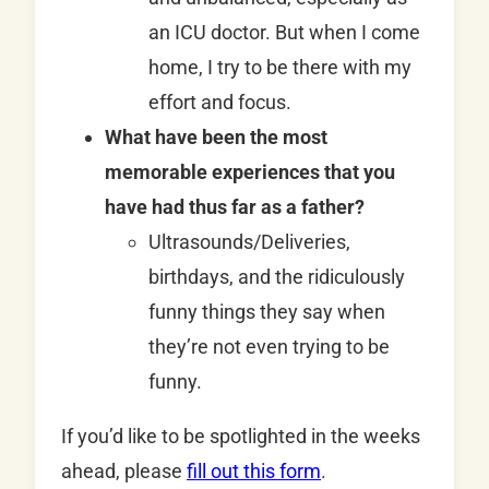
an ICU doctor. But when I come
home, I try to be there with my
effort and focus.
What have been the most
memorable experiences that you
have had thus far as a father?
Ultrasounds/Deliveries,
birthdays, and the ridiculously
funny things they say when
they’re not even trying to be
funny.
If you’d like to be spotlighted in the weeks
ahead, please
fill out this form
.