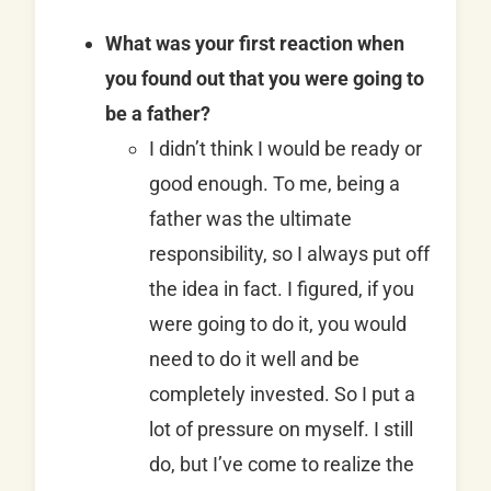
What was your first reaction when
you found out that you were going to
be a father?
I didn’t think I would be ready or
good enough. To me, being a
father was the ultimate
responsibility, so I always put off
the idea in fact. I figured, if you
were going to do it, you would
need to do it well and be
completely invested. So I put a
lot of pressure on myself. I still
do, but I’ve come to realize the