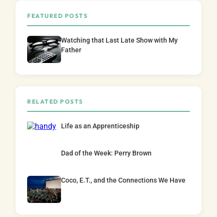
FEATURED POSTS
Watching that Last Late Show with My
Father
RELATED POSTS
Life as an Apprenticeship
Dad of the Week: Perry Brown
Coco, E.T., and the Connections We Have