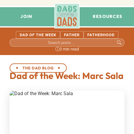
JOIN
RESOURCES
DAD OF THE WEEK
FATHER
FATHERHOOD
3 min read
THE DAD BLOG
Dad of the Week: Marc Sala