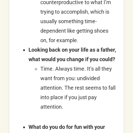
counterproductive to what I’m
trying to accomplish, which is
usually something time-
dependent like getting shoes
on, for example.
Looking back on your life as a father,
what would you change if you could?
Time. Always time. It’s all they
want from you: undivided
attention. The rest seems to fall
into place if you just pay
attention.
What do you do for fun with your