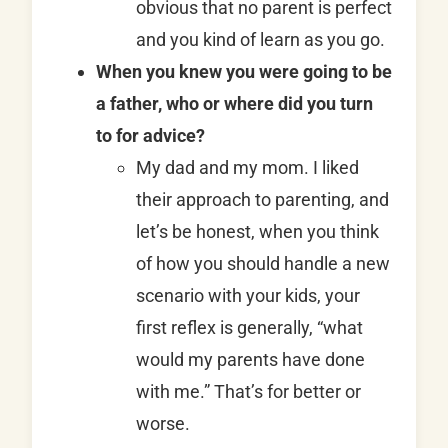
obvious that no parent is perfect
and you kind of learn as you go.
When you knew you were going to be
a father, who or where did you turn
to for advice?
My dad and my mom. I liked
their approach to parenting, and
let’s be honest, when you think
of how you should handle a new
scenario with your kids, your
first reflex is generally, “what
would my parents have done
with me.” That’s for better or
worse.