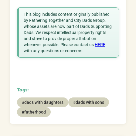
This blog includes content originally published
by Fathering Together and City Dads Group,
whose assets are now part of Dads Supporting
Dads. We respect intellectual property rights
and strive to provide proper attribution
whenever possible. Please contact us
HERE
with any questions or concerns.
Tags:
#dads with daughters
#dads with sons
#fatherhood