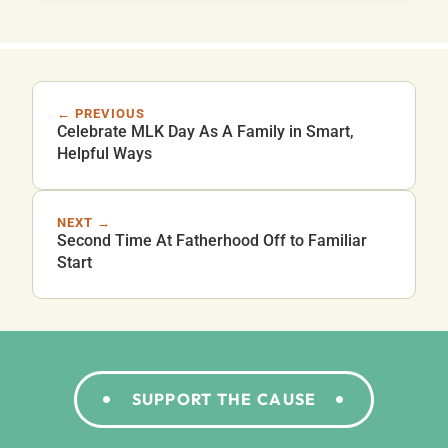
← PREVIOUS
Celebrate MLK Day As A Family in Smart,
Helpful Ways
NEXT →
Second Time At Fatherhood Off to Familiar
Start
SUPPORT THE CAUSE