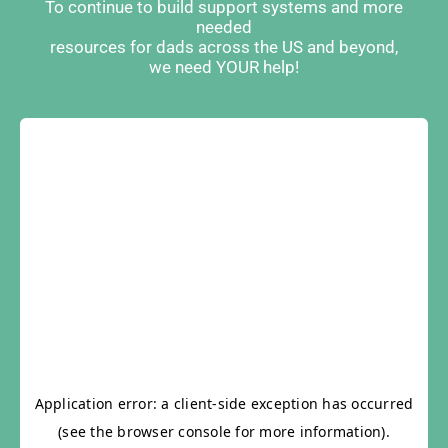
To continue to build support systems and more
needed
resources for dads across the US and beyond,
we need YOUR help!