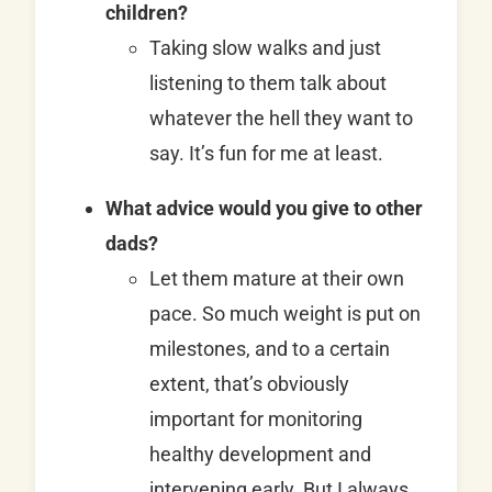
children?
Taking slow walks and just
listening to them talk about
whatever the hell they want to
say. It’s fun for me at least.
What advice would you give to other
dads?
Let them mature at their own
pace. So much weight is put on
milestones, and to a certain
extent, that’s obviously
important for monitoring
healthy development and
intervening early. But I always