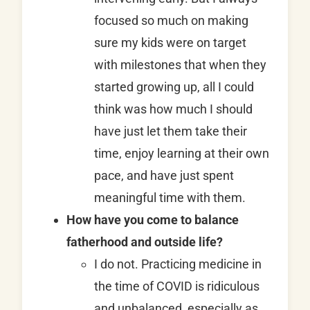
focused so much on making
sure my kids were on target
with milestones that when they
started growing up, all I could
think was how much I should
have just let them take their
time, enjoy learning at their own
pace, and have just spent
meaningful time with them.
How have you come to balance
fatherhood and outside life?
I do not. Practicing medicine in
the time of COVID is ridiculous
and unbalanced, especially as