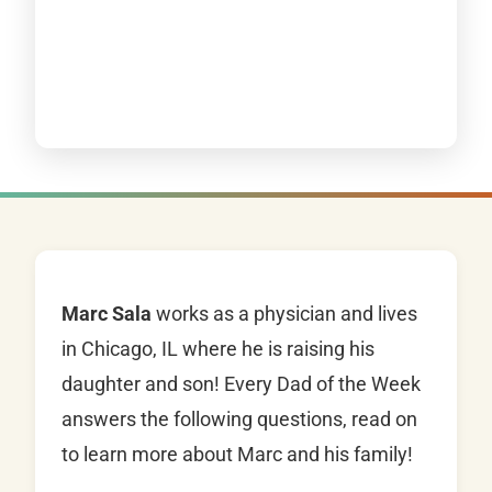
Marc Sala
works as a physician and lives
in Chicago, IL where he is raising his
daughter and son! Every Dad of the Week
answers the following questions, read on
to learn more about Marc and his family!