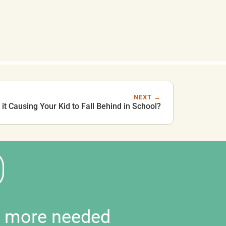
NEXT →
it Causing Your Kid to Fall Behind in School?
d more needed