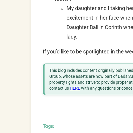
My daughter and I taking her
excitement in her face when 
Daughter Ball in Corinth whe
lady.
If you’d like to be spotlighted in the 
This blog includes content originally publish
Group, whose assets are now part of Dads Sup
property rights and strive to provide proper a
contact us
HERE
with any questions or conce
Tags: