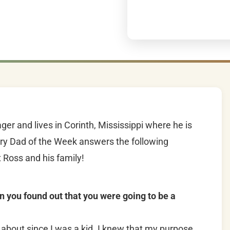
r and lives in Corinth, Mississippi where he is
ery Dad of the Week answers the following
 Ross and his family!
n you found out that you were going to be a
about since I was a kid. I knew that my purpose