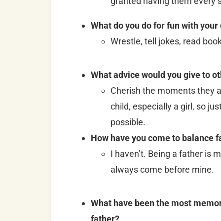
granted having them every s
What do you do for fun with your
Wrestle, tell jokes, read boo
What advice would you give to o
Cherish the moments they ar
child, especially a girl, so 
possible.
How have you come to balance fa
I haven’t. Being a father is 
always come before mine.
What have been the most memorab
father?