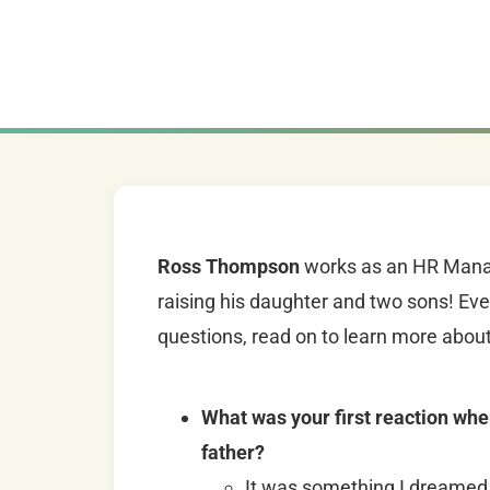
Ross Thompson
works as an HR Manage
raising his daughter and two sons! Ev
questions, read on to learn more about
What was your first reaction whe
father?
It was something I dreamed 