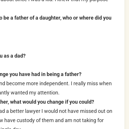
be a father of a daughter, who or where did you
u as a dad?
nge you have had in being a father?
nd become more independent. I really miss when
ntly wanted my attention.
ther, what would you change if you could?
 had a better lawyer I would not have missed out on
now have custody of them and am not taking for