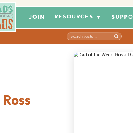
RESOURCES
JOIN
SUPPO
▼
 Ross