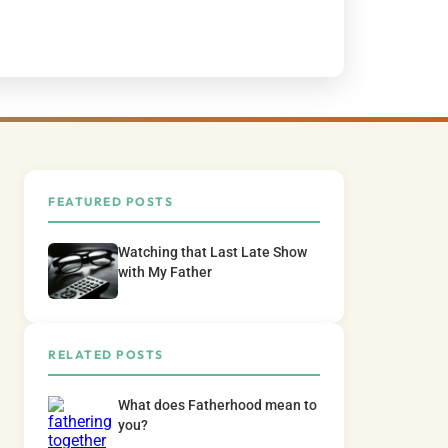
FEATURED POSTS
Watching that Last Late Show
with My Father
RELATED POSTS
What does Fatherhood mean to
you?