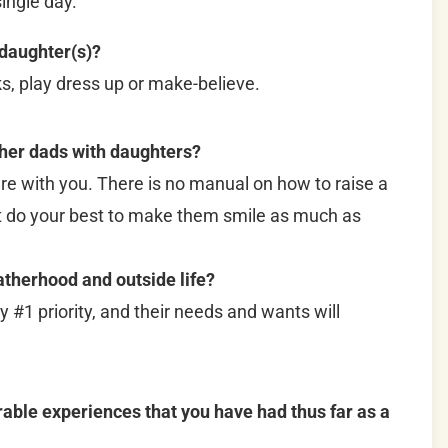
ingle day.
 daughter(s)?
ks, play dress up or make-believe.
ther dads with daughters?
e with you. There is no manual on how to raise a
just do your best to make them smile as much as
therhood and outside life?
my #1 priority, and their needs and wants will
le experiences that you have had thus far as a