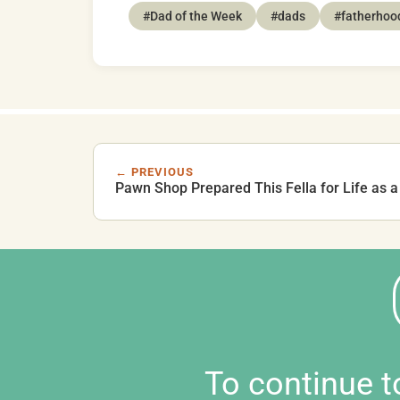
#Dad of the Week
#dads
#fatherhoo
← PREVIOUS
Pawn Shop Prepared This Fella for Life as a
To continue 