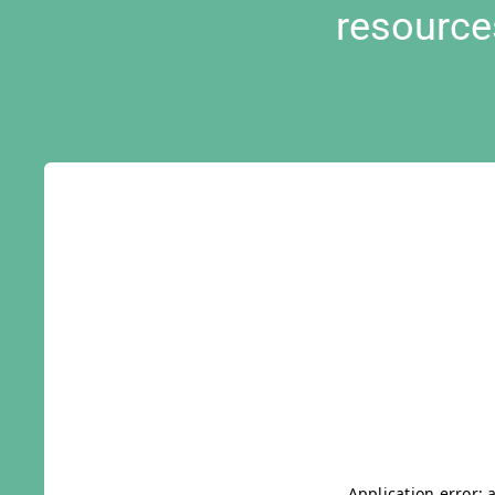
resource