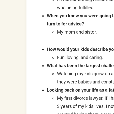
was being fulfilled.
When you knew you were going to 
turn to for advice?
My mom and sister.
How would your kids describe yo
Fun, loving, and caring.
What has been the largest challe
Watching my kids grow up a
they were babies and consta
Looking back on your life as a fa
My first divorce lawyer. If I
3 years of my kids lives. I 