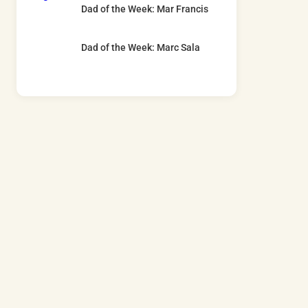
Dad of the Week: Mar Francis
Dad of the Week: Marc Sala