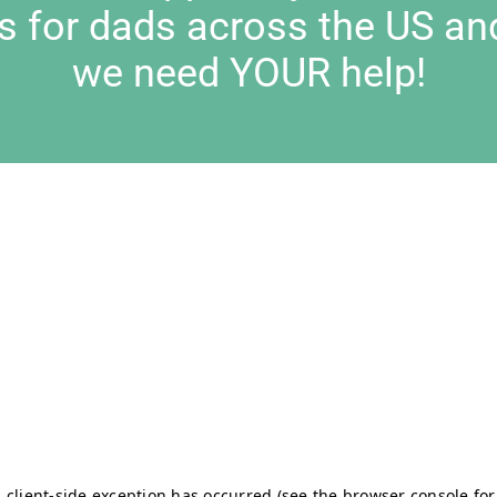
s for dads across the US an
we need YOUR help!