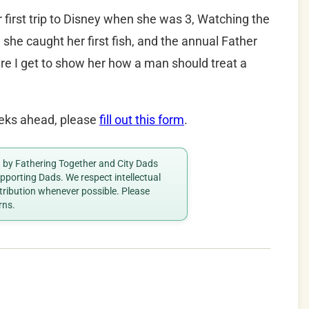
 first trip to Disney when she was 3, Watching the
she caught her first fish, and the annual Father
re I get to show her how a man should treat a
weeks ahead, please
fill out this form
.
ed by Fathering Together and City Dads
porting Dads. We respect intellectual
ttribution whenever possible. Please
rns.