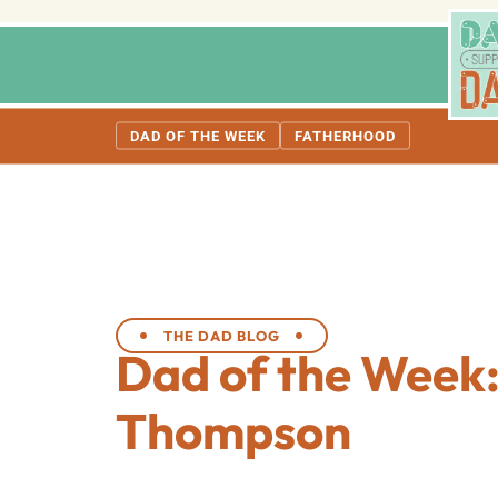
DAD OF THE WEEK
FATHERHOOD
THE DAD BLOG
Dad of the Week:
Thompson