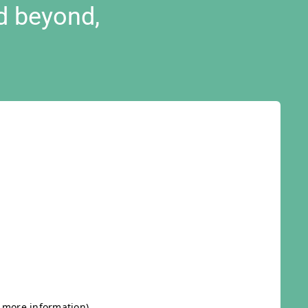
d beyond,