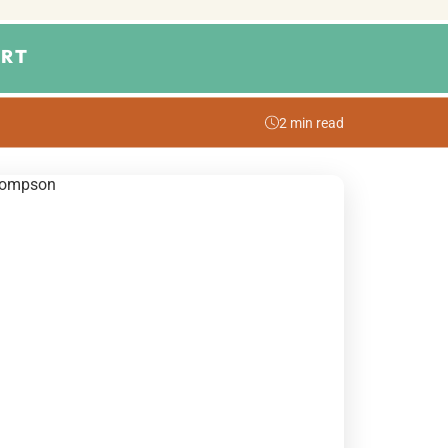
RT
2 min read