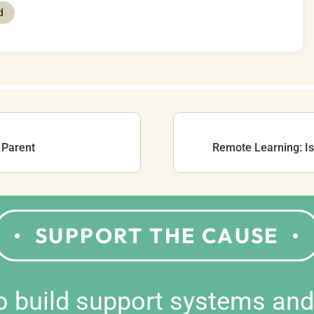
d
 Parent
Remote Learning: Is 
SUPPORT THE CAUSE
to build support systems an