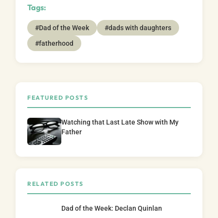
Tags:
#Dad of the Week
#dads with daughters
#fatherhood
FEATURED POSTS
Watching that Last Late Show with My
Father
RELATED POSTS
Dad of the Week: Declan Quinlan