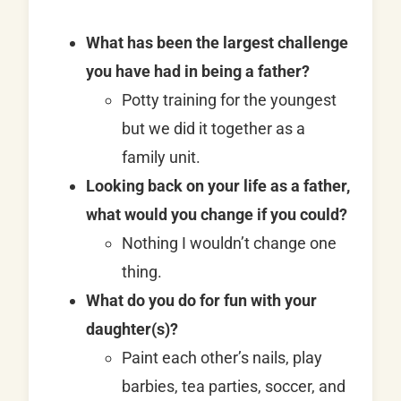
What has been the largest challenge
you have had in being a father?
Potty training for the youngest
but we did it together as a
family unit.
Looking back on your life as a father,
what would you change if you could?
Nothing I wouldn’t change one
thing.
What do you do for fun with your
daughter(s)?
Paint each other’s nails, play
barbies, tea parties, soccer, and