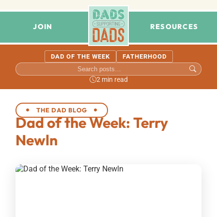
JOIN
RESOURCES
DAD OF THE WEEK
FATHERHOOD
2 min read
THE DAD BLOG
Dad of the Week: Terry
Newln