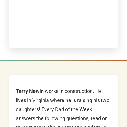
Terry Newln
works in construction. He
lives in Virginia where he is raising his two
daughters! Every Dad of the Week
answers the following questions, read on