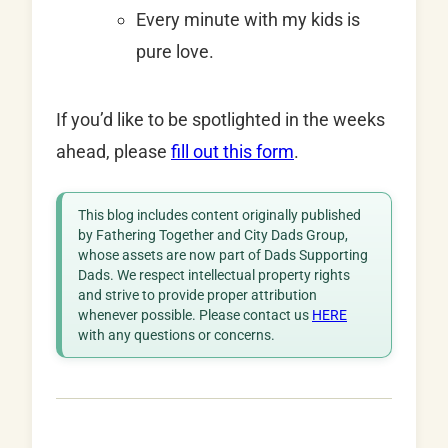
Every minute with my kids is
pure love.
If you’d like to be spotlighted in the weeks
ahead, please
fill out this form
.
This blog includes content originally published
by Fathering Together and City Dads Group,
whose assets are now part of Dads Supporting
Dads. We respect intellectual property rights
and strive to provide proper attribution
whenever possible. Please contact us
HERE
with any questions or concerns.