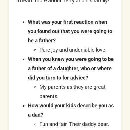
to learn more about Terry and his family!
What was your first reaction when
you found out that you were going to
be a father?
Pure joy and undeniable love.
When you knew you were going to be
a father of a daughter, who or where
did you turn to for advice?
My parents as they are great
parents.
How would your kids describe you as
a dad?
Fun and fair. Their daddy bear.