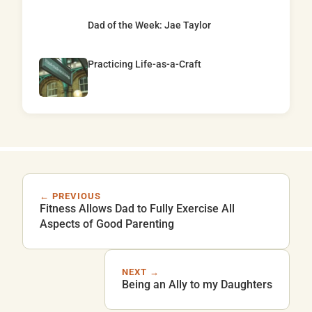
Dad of the Week: Jae Taylor
Practicing Life-as-a-Craft
← PREVIOUS
Fitness Allows Dad to Fully Exercise All
Aspects of Good Parenting
NEXT →
Being an Ally to my Daughters