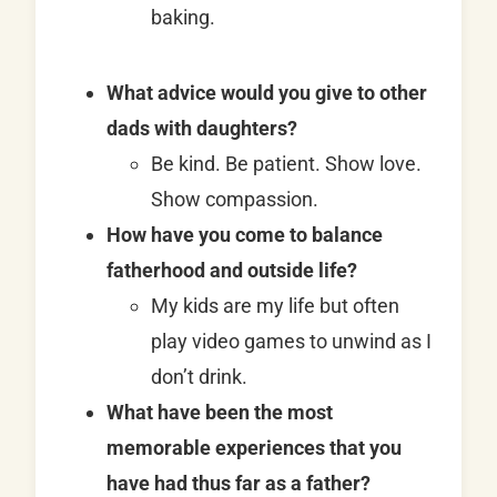
baking.
What advice would you give to other
dads with daughters?
Be kind. Be patient. Show love.
Show compassion.
How have you come to balance
fatherhood and outside life?
My kids are my life but often
play video games to unwind as I
don’t drink.
What have been the most
memorable experiences that you
have had thus far as a father?