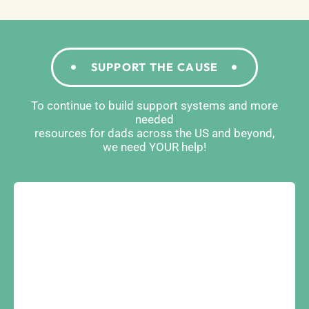
SUPPORT THE CAUSE
To continue to build support systems and more
needed
resources for dads across the US and beyond,
we need YOUR help!