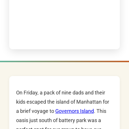
On Friday, a pack of nine dads and their
kids escaped the island of Manhattan for
a brief voyage to
Governors Island
. This
oasis just south of battery park was a