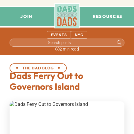
JOIN
RESOURCES
EVENTS
NYC
2 min read
THE DAD BLOG
Dads Ferry Out to
Governors Island