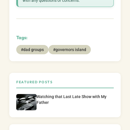
with any questions or concerns.
Tags:
#dad groups
#governors island
FEATURED POSTS
Watching that Last Late Show with My
Father