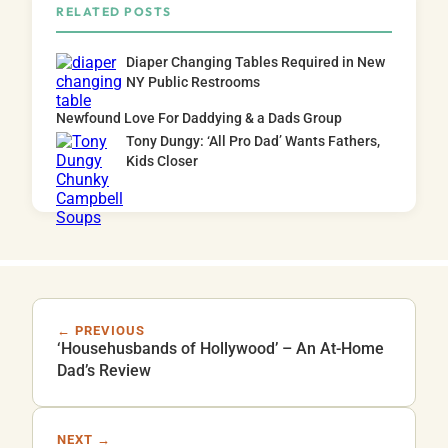
RELATED POSTS
Diaper Changing Tables Required in New
NY Public Restrooms
Newfound Love For Daddying & a Dads Group
Tony Dungy: ‘All Pro Dad’ Wants Fathers,
Kids Closer
← PREVIOUS
‘Househusbands of Hollywood’ – An At-Home
Dad’s Review
NEXT →