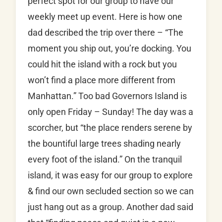
perfect spot for our group to have our
weekly meet up event. Here is how one
dad described the trip over there – “The
moment you ship out, you’re docking. You
could hit the island with a rock but you
won’t find a place more different from
Manhattan.” Too bad Governors Island is
only open Friday – Sunday! The day was a
scorcher, but “the place renders serene by
the bountiful large trees shading nearly
every foot of the island.” On the tranquil
island, it was easy for our group to explore
& find our own secluded section so we can
just hang out as a group. Another dad said