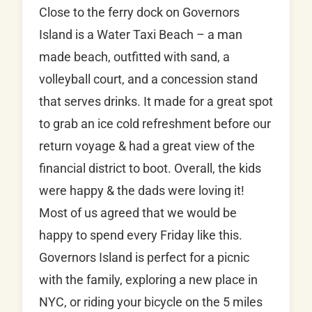
Close to the ferry dock on Governors
Island is a Water Taxi Beach – a man
made beach, outfitted with sand, a
volleyball court, and a concession stand
that serves drinks. It made for a great spot
to grab an ice cold refreshment before our
return voyage & had a great view of the
financial district to boot. Overall, the kids
were happy & the dads were loving it!
Most of us agreed that we would be
happy to spend every Friday like this.
Governors Island is perfect for a picnic
with the family, exploring a new place in
NYC, or riding your bicycle on the 5 miles