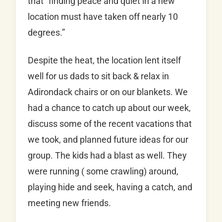
that “finding peace and quiet in a new
location must have taken off nearly 10
degrees.”
Despite the heat, the location lent itself
well for us dads to sit back & relax in
Adirondack chairs or on our blankets. We
had a chance to catch up about our week,
discuss some of the recent vacations that
we took, and planned future ideas for our
group. The kids had a blast as well. They
were running ( some crawling) around,
playing hide and seek, having a catch, and
meeting new friends.