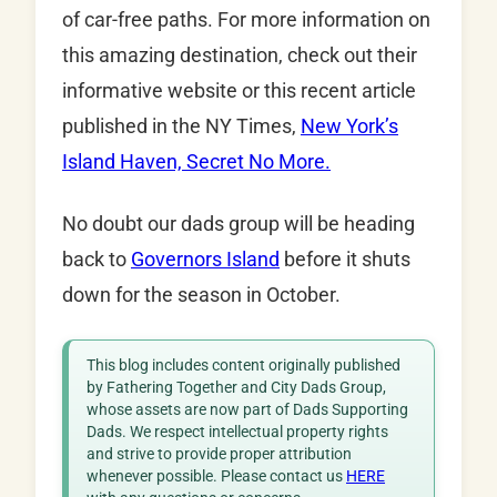
of car-free paths. For more information on
this amazing destination, check out their
informative website or this recent article
published in the NY Times,
New York’s
Island Haven, Secret No More.
No doubt our dads group will be heading
back to
Governors Island
before it shuts
down for the season in October.
This blog includes content originally published
by Fathering Together and City Dads Group,
whose assets are now part of Dads Supporting
Dads. We respect intellectual property rights
and strive to provide proper attribution
whenever possible. Please contact us
HERE