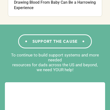
Drawing Blood From Baby Can Be a Harrowing
Experience
SUPPORT THE CAUSE
To continue to build support systems and more
needed
resources for dads across the US and beyond,
we need YOUR help!