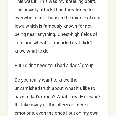
This was it. This was my breaking point.
The anxiety attack I had threatened to
overwhelm me. I was in the middle of rural
Iowa which is famously known for not
being near anything. Chest-high fields of
corn and wheat surrounded us. I didn’t
know what to do.
But I didn’t need to. I had a dads’ group.
Do you really want to know the
unvarnished truth about what it’s like to
have a dad’s group? What it really means?
If I take away all the filters on men’s
emotions, even the ones I put on my own,