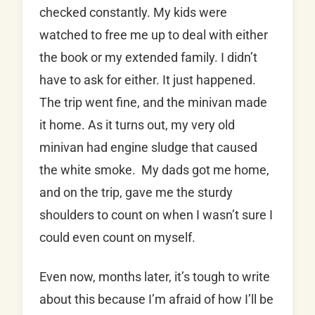
checked constantly. My kids were
watched to free me up to deal with either
the book or my extended family. I didn’t
have to ask for either. It just happened.
The trip went fine, and the minivan made
it home. As it turns out, my very old
minivan had engine sludge that caused
the white smoke. My dads got me home,
and on the trip, gave me the sturdy
shoulders to count on when I wasn’t sure I
could even count on myself.
Even now, months later, it’s tough to write
about this because I’m afraid of how I’ll be