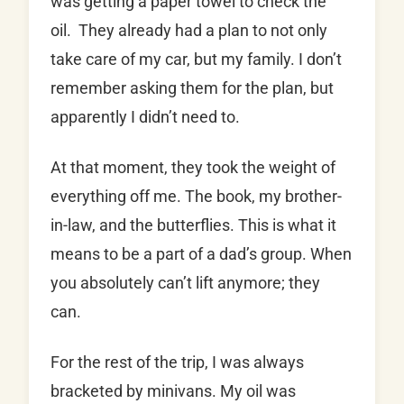
was getting a paper towel to check the
oil. They already had a plan to not only
take care of my car, but my family. I don’t
remember asking them for the plan, but
apparently I didn’t need to.
At that moment, they took the weight of
everything off me. The book, my brother-
in-law, and the butterflies. This is what it
means to be a part of a dad’s group. When
you absolutely can’t lift anymore; they
can.
For the rest of the trip, I was always
bracketed by minivans. My oil was