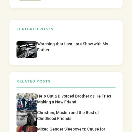
FEATURED POSTS
Watching that Last Late Show with My
Father
RELATED POSTS
Help Out a Divorced Brother as He Tries
Making a New Friend
Christian, Muslim and the Best of
Childhood Friends
Mixed Gender Sleepovers: Cause for