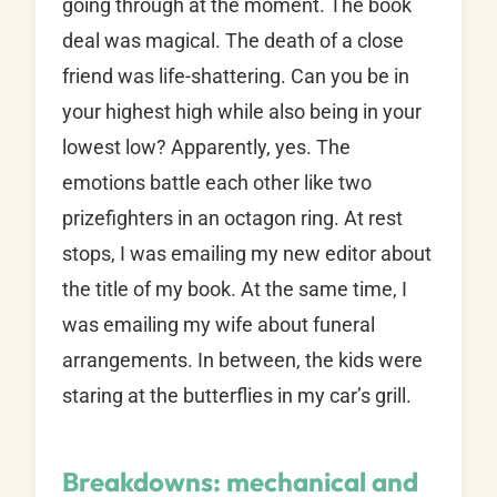
going through at the moment. The book
deal was magical. The death of a close
friend was life-shattering. Can you be in
your highest high while also being in your
lowest low? Apparently, yes. The
emotions battle each other like two
prizefighters in an octagon ring. At rest
stops, I was emailing my new editor about
the title of my book. At the same time, I
was emailing my wife about funeral
arrangements. In between, the kids were
staring at the butterflies in my car’s grill.
Breakdowns: mechanical and