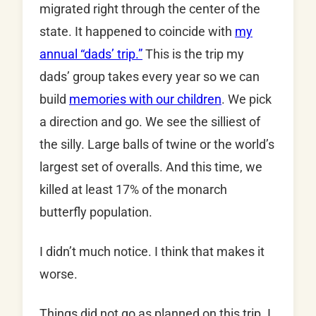
migrated right through the center of the
state. It happened to coincide with
my
annual “dads’ trip.”
This is the trip my
dads’ group takes every year so we can
build
memories with our children
. We pick
a direction and go. We see the silliest of
the silly. Large balls of twine or the world’s
largest set of overalls. And this time, we
killed at least 17% of the monarch
butterfly population.
I didn’t much notice. I think that makes it
worse.
Things did not go as planned on this trip. I