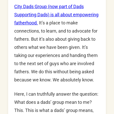
City Dads Group (now part of Dads
Supporting Dads) is all about empowering
fatherhood.
It’s a place to make
connections, to learn, and to advocate for
fathers. But it’s also about giving back to
others what we have been given. It’s
taking our experiences and handing them
to the next set of guys who are involved
fathers. We do this without being asked
because we know. We absolutely know.
Here, I can truthfully answer the question:
What does a dads’ group mean to me?
This. This is what a dads’ group means,