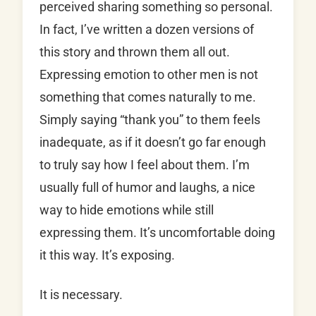
perceived sharing something so personal.
In fact, I’ve written a dozen versions of
this story and thrown them all out.
Expressing emotion to other men is not
something that comes naturally to me.
Simply saying “thank you” to them feels
inadequate, as if it doesn’t go far enough
to truly say how I feel about them. I’m
usually full of humor and laughs, a nice
way to hide emotions while still
expressing them. It’s uncomfortable doing
it this way. It’s exposing.
It is necessary.