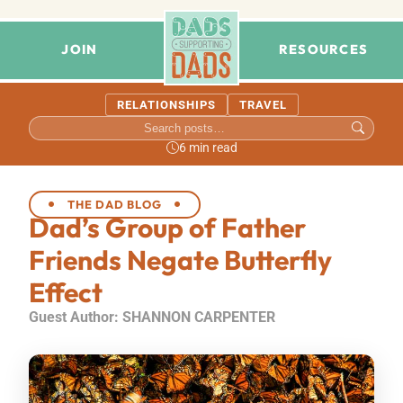
JOIN
RESOURCES
RELATIONSHIPS
TRAVEL
6 min read
THE DAD BLOG
Dad’s Group of Father
Friends Negate Butterfly
Effect
Guest Author: SHANNON CARPENTER