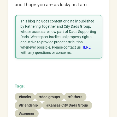
and I hope you are as lucky as I am.
This blog includes content originally published
by Fathering Together and City Dads Group,
whose assets are now part of Dads Supporting
Dads. We respect intellectual property rights
and strive to provide proper attribution
whenever possible. Please contact us
HERE
with any questions or concerns.
Tags:
#books
#dad groups
#fathers
#friendship
#Kansas City Dads Group
#summer