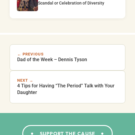
Scandal or Celebration of Diversity
← PREVIOUS
Dad of the Week – Dennis Tyson
NEXT →
4 Tips for Having “The Period” Talk with Your
Daughter
SUPPORT THE CAUSE