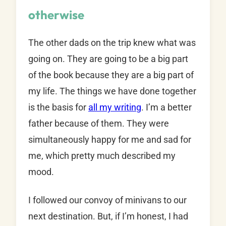
otherwise
The other dads on the trip knew what was
going on. They are going to be a big part
of the book because they are a big part of
my life. The things we have done together
is the basis for
all my writing
. I’m a better
father because of them. They were
simultaneously happy for me and sad for
me, which pretty much described my
mood.
I followed our convoy of minivans to our
next destination. But, if I’m honest, I had