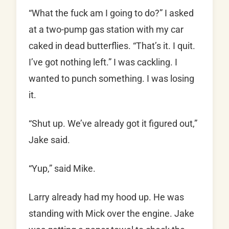
“What the fuck am I going to do?” I asked
at a two-pump gas station with my car
caked in dead butterflies. “That’s it. I quit.
I’ve got nothing left.” I was cackling. I
wanted to punch something. I was losing
it.
“Shut up. We’ve already got it figured out,”
Jake said.
“Yup,” said Mike.
Larry already had my hood up. He was
standing with Mick over the engine. Jake