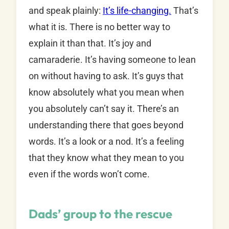
and speak plainly:
It’s life-changing.
That’s
what it is. There is no better way to
explain it than that. It’s joy and
camaraderie. It’s having someone to lean
on without having to ask. It’s guys that
know absolutely what you mean when
you absolutely can’t say it. There’s an
understanding there that goes beyond
words. It’s a look or a nod. It’s a feeling
that they know what they mean to you
even if the words won’t come.
Dads’ group to the rescue