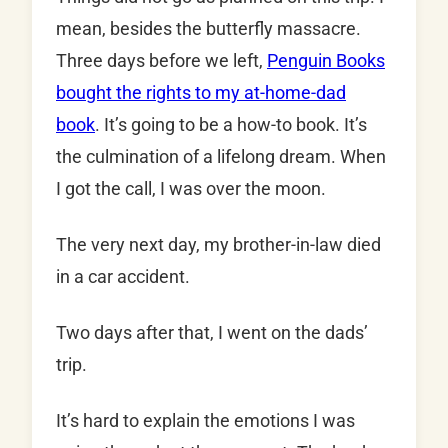
mean, besides the butterfly massacre.
Three days before we left,
Penguin Books
bought the rights to my at-home-dad
book
. It’s going to be a how-to book. It’s
the culmination of a lifelong dream. When
I got the call, I was over the moon.
The very next day, my brother-in-law died
in a car accident.
Two days after that, I went on the dads’
trip.
It’s hard to explain the emotions I was