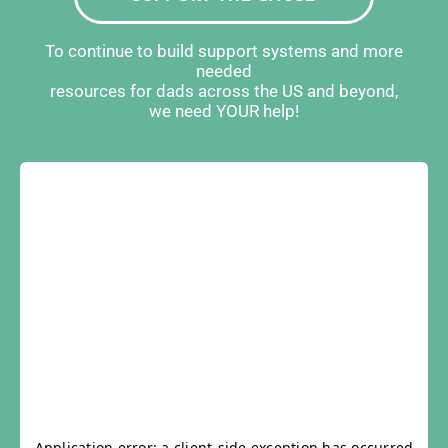
To continue to build support systems and more
needed
resources for dads across the US and beyond,
we need YOUR help!