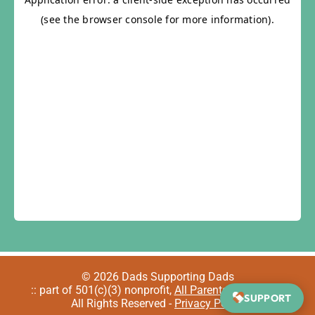
© 2026 Dads Supporting Dads
:: part of 501(c)(3) nonprofit,
All Parents Welcome
::
SUPPORT
All Rights Reserved -
Privacy Policy