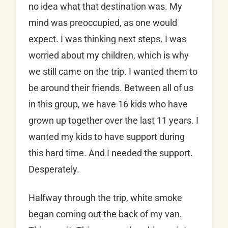
no idea what that destination was. My
mind was preoccupied, as one would
expect. I was thinking next steps. I was
worried about my children, which is why
we still came on the trip. I wanted them to
be around their friends. Between all of us
in this group, we have 16 kids who have
grown up together over the last 11 years. I
wanted my kids to have support during
this hard time. And I needed the support.
Desperately.
Halfway through the trip, white smoke
began coming out the back of my van.