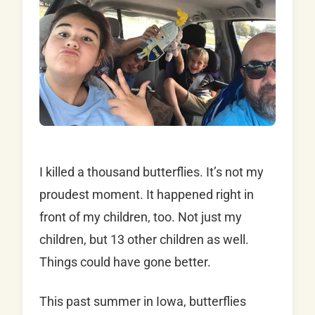
I killed a thousand butterflies. It’s not my
proudest moment. It happened right in
front of my children, too. Not just my
children, but 13 other children as well.
Things could have gone better.
This past summer in Iowa, butterflies