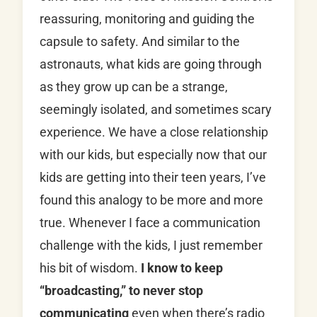
reassuring, monitoring and guiding the
capsule to safety. And similar to the
astronauts, what kids are going through
as they grow up can be a strange,
seemingly isolated, and sometimes scary
experience. We have a close relationship
with our kids, but especially now that our
kids are getting into their teen years, I’ve
found this analogy to be more and more
true. Whenever I face a communication
challenge with the kids, I just remember
his bit of wisdom.
I know to keep
“broadcasting,” to never stop
communicating
even when there’s radio