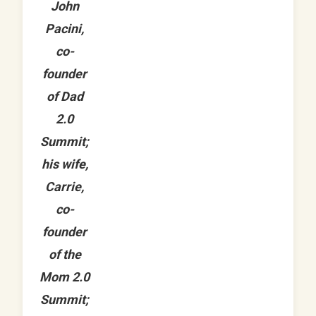
John
Pacini,
co-
founder
of Dad
2.0
Summit;
his wife,
Carrie,
co-
founder
of the
Mom 2.0
Summit;