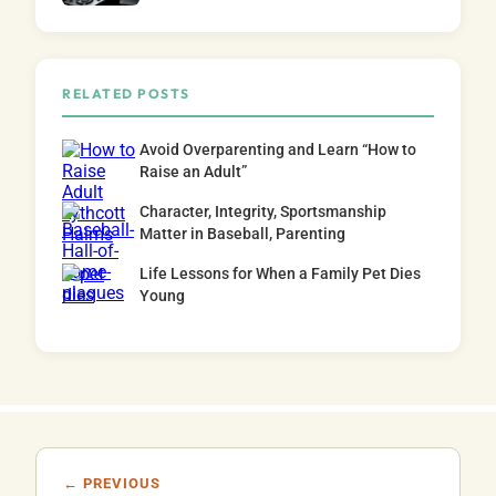
RELATED POSTS
Avoid Overparenting and Learn “How to
Raise an Adult”
Character, Integrity, Sportsmanship
Matter in Baseball, Parenting
Life Lessons for When a Family Pet Dies
Young
← PREVIOUS