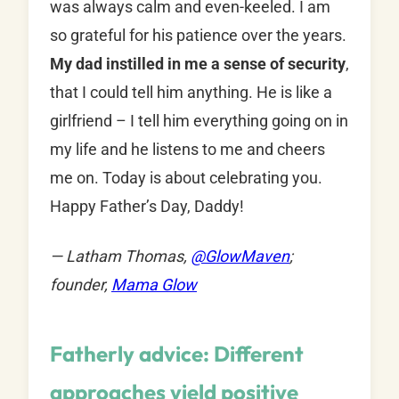
was always calm and even-keeled. I am
so grateful for his patience over the years.
My dad instilled in me a sense of security
,
that I could tell him anything. He is like a
girlfriend – I tell him everything going on in
my life and he listens to me and cheers
me on. Today is about celebrating you.
Happy Father’s Day, Daddy!
— Latham Thomas,
@
GlowMaven
;
founder,
Mama Glow
Fatherly advice: Different
approaches yield positive