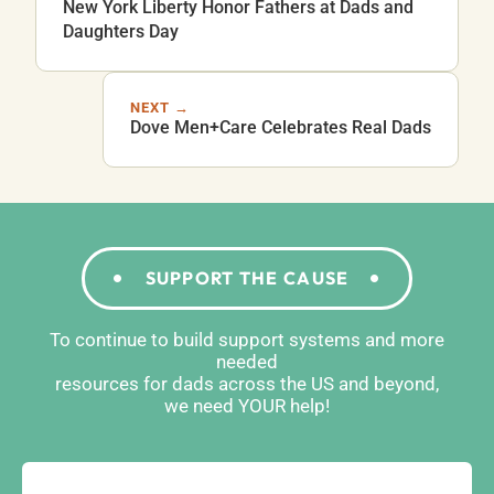
New York Liberty Honor Fathers at Dads and
Daughters Day
NEXT →
Dove Men+Care Celebrates Real Dads
SUPPORT THE CAUSE
To continue to build support systems and more
needed
resources for dads across the US and beyond,
we need YOUR help!