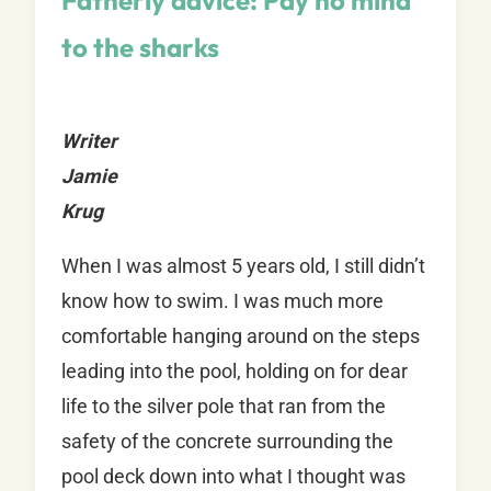
Fatherly advice: Pay no mind
to the sharks
Writer
Jamie
Krug
When I was almost 5 years old, I still didn’t
know how to swim. I was much more
comfortable hanging around on the steps
leading into the pool, holding on for dear
life to the silver pole that ran from the
safety of the concrete surrounding the
pool deck down into what I thought was