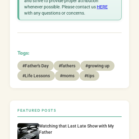
and strive to provide proper attribution
whenever possible. Please contact us
HERE
with any questions or concerns.
Tags:
#Father's Day
#fathers
#growing up
#Life Lessons
#moms
#tips
FEATURED POSTS
Watching that Last Late Show with My
Father