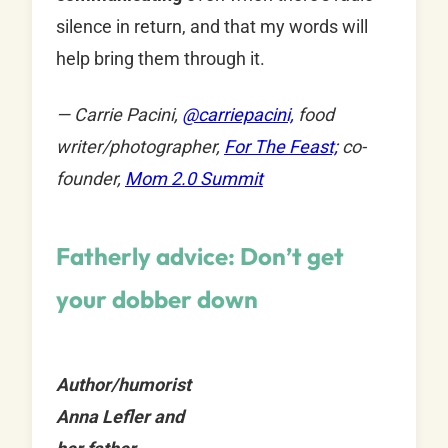
silence in return, and that my words will
help bring them through it.
— Carrie Pacini,
@
carriepacini,
food
writer/photographer,
For The Feast;
co-
founder,
Mom 2.0 Summit
Fatherly advice: Don’t get
your dobber down
Author/humorist
Anna Lefler and