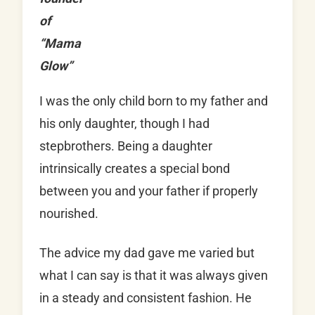
of
“Mama
Glow”
I was the only child born to my father and
his only daughter, though I had
stepbrothers. Being a daughter
intrinsically creates a special bond
between you and your father if properly
nourished.
The advice my dad gave me varied but
what I can say is that it was always given
in a steady and consistent fashion. He