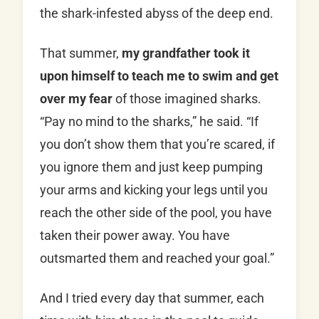
the shark-infested abyss of the deep end.
That summer,
my grandfather took it
upon himself to teach me to swim and get
over my fear
of those imagined sharks.
“Pay no mind to the sharks,” he said. “If
you don’t show them that you’re scared, if
you ignore them and just keep pumping
your arms and kicking your legs until you
reach the other side of the pool, you have
taken their power away. You have
outsmarted them and reached your goal.”
And I tried every day that summer, each