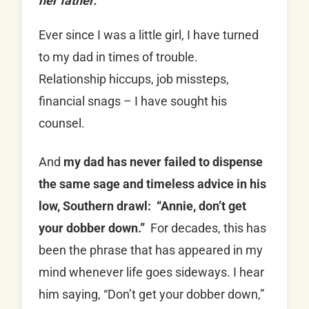
her father.
Ever since I was a little girl, I have turned
to my dad in times of trouble.
Relationship hiccups, job missteps,
financial snags – I have sought his
counsel.
And
my dad has never failed to dispense
the same sage and timeless advice in his
low, Southern drawl: “Annie, don’t get
your dobber down.”
For decades, this has
been the phrase that has appeared in my
mind whenever life goes sideways. I hear
him saying, “Don’t get your dobber down,”