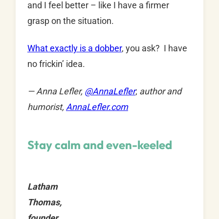
and I feel better – like I have a firmer
grasp on the situation.
What exactly is a dobber
, you ask? I have
no frickin’ idea.
— Anna Lefler,
@
AnnaLefler
;
author and
humorist,
AnnaLefler.com
Stay calm and even-keeled
Latham
Thomas,
founder