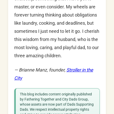
master, or even consider. My wheels are
forever turning thinking about obligations
like laundry, cooking, and deadlines, but
sometimes I just need to let it go. I cherish
this wisdom from my husband, who is the
most loving, caring, and playful dad, to our
three amazing children.
— Brianne Manz, founder,
Stroller in the
City
This blog includes content originally published
by Fathering Together and City Dads Group,
whose assets are now part of Dads Supporting
Dads. We respect intellectual property rights