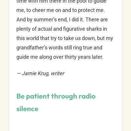
time with him there in the pool to guide
me, to cheer me on and to protect me.
And by summer’s end, I did it. There are
plenty of actual and figurative sharks in
this world that try to take us down, but my
grandfather’s words still ring true and
guide me along over thirty years later.
— Jamie Krug, writer
Be patient through radio
silence