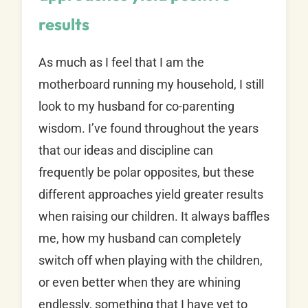
results
As much as I feel that I am the
motherboard running my household, I still
look to my husband for co-parenting
wisdom. I’ve found throughout the years
that our ideas and discipline can
frequently be polar opposites, but these
different approaches yield greater results
when raising our children. It always baffles
me, how my husband can completely
switch off when playing with the children,
or even better when they are whining
endlessly, something that I have yet to