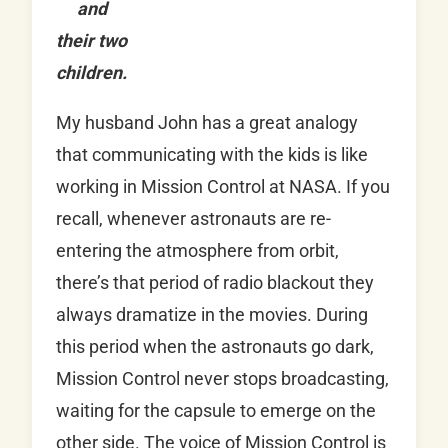
and
their two
children.
My husband John has a great analogy
that communicating with the kids is like
working in Mission Control at NASA. If you
recall, whenever astronauts are re-
entering the atmosphere from orbit,
there’s that period of radio blackout they
always dramatize in the movies. During
this period when the astronauts go dark,
Mission Control never stops broadcasting,
waiting for the capsule to emerge on the
other side. The voice of Mission Control is