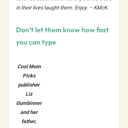
in their lives taught them. Enjoy. – KMcK.
Don’t let them know how fast
you can type
Cool Mom
Picks
publisher
Liz
Gumbinner
and her
father,