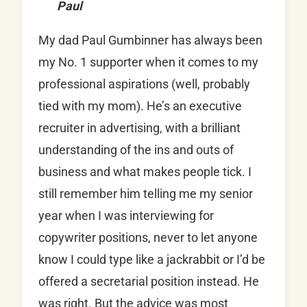
Paul
My dad Paul Gumbinner has always been
my No. 1 supporter when it comes to my
professional aspirations (well, probably
tied with my mom). He’s an executive
recruiter in advertising, with a brilliant
understanding of the ins and outs of
business and what makes people tick. I
still remember him telling me my senior
year when I was interviewing for
copywriter positions, never to let anyone
know I could type like a jackrabbit or I’d be
offered a secretarial position instead. He
was right. But the advice was most