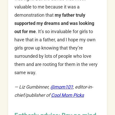
valuable to me because it was a
demonstration that
my father truly
supported my dreams and was looking
out for me
. It’s so invaluable for girls to
have that in a father, and I hope my own
girls grow up knowing that they’re
surrounded by lots of people who love
them and are rooting for them in the very
same way.
— Liz Gumbinner,
@mom101
;
editor-in-
chief/publisher of
Cool Mom Picks