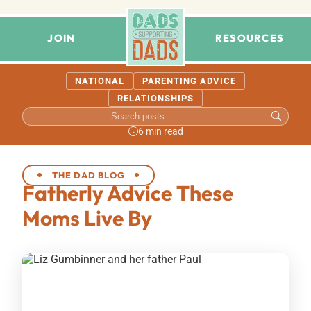
JOIN
RESOURCES
NATIONAL
PARENTING ADVICE
RELATIONSHIPS
6 min read
THE DAD BLOG
Fatherly Advice These
Moms Live By