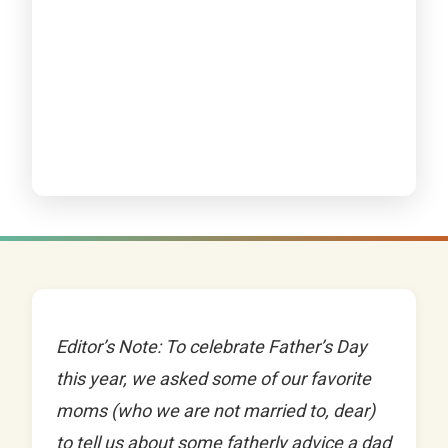
Editor’s Note: To celebrate Father’s Day
this year, we asked some of our favorite
moms (who we are not married to, dear)
to tell us about some fatherly advice a dad