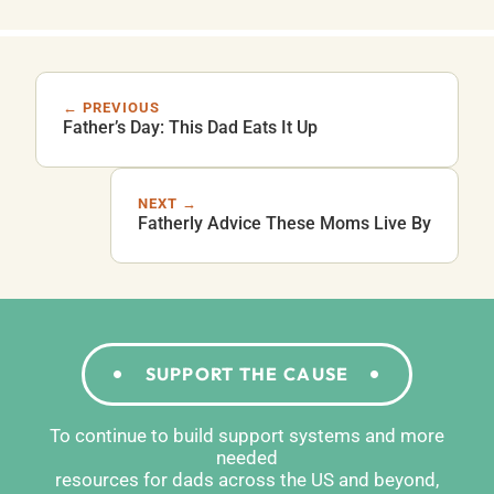
← PREVIOUS
Father’s Day: This Dad Eats It Up
NEXT →
Fatherly Advice These Moms Live By
SUPPORT THE CAUSE
To continue to build support systems and more
needed
resources for dads across the US and beyond,