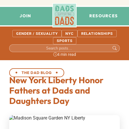
JOIN
RESOURCES
GENDER / SEXUALITY
NYC
RELATIONSHIPS
SPORTS
4 min read
THE DAD BLOG
New York Liberty Honor
Fathers at Dads and
Daughters Day