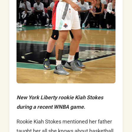
New York Liberty rookie Kiah Stokes
during a recent WNBA game.
Rookie
Kiah Stokes
mentioned her father
taught her all she knows about basketball.