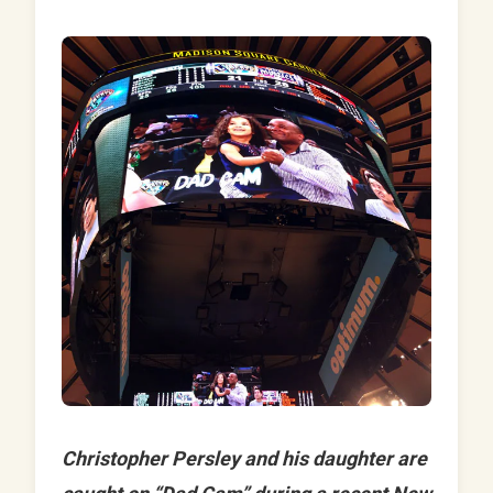
Christopher Persley and his daughter are