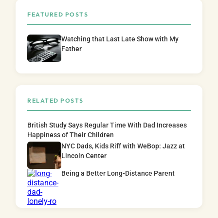
FEATURED POSTS
Watching that Last Late Show with My
Father
RELATED POSTS
British Study Says Regular Time With Dad Increases
Happiness of Their Children
NYC Dads, Kids Riff with WeBop: Jazz at
Lincoln Center
Being a Better Long-Distance Parent