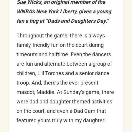
Sue Wicks, an original member of the
WNBA’s New York Liberty, gives a young
fan a hug at “Dads and Daughters Day.”
Throughout the game, there is always
family-friendly fun on the court during
timeouts and halftime. Even the dancers
are fun and alternate between a group of
children, L’il Torches and a senior dance
troop. And, there’s the ever present
mascot, Maddie. At Sunday’s game, there
were dad and daughter themed activities
on the court, and even a Dad Cam that
featured yours truly with my daughter!