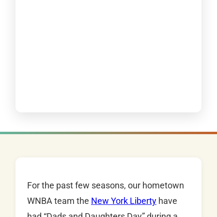
For the past few seasons, our hometown
WNBA team the
New York Liberty
have
had “Dads and Daughters Day” during a