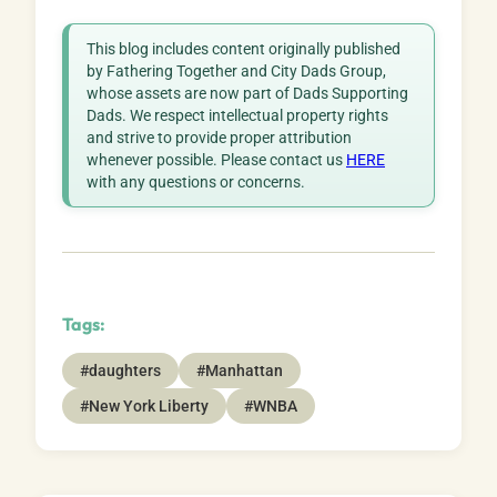
This blog includes content originally published
by Fathering Together and City Dads Group,
whose assets are now part of Dads Supporting
Dads. We respect intellectual property rights
and strive to provide proper attribution
whenever possible. Please contact us
HERE
with any questions or concerns.
Tags:
#daughters
#Manhattan
#New York Liberty
#WNBA