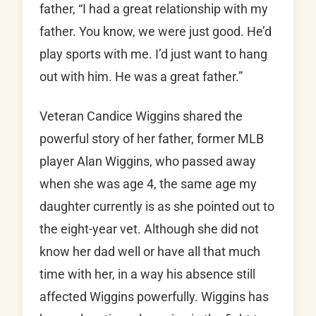
father, “I had a great relationship with my
father. You know, we were just good. He’d
play sports with me. I’d just want to hang
out with him. He was a great father.”
Veteran Candice Wiggins shared the
powerful story of her father, former MLB
player Alan Wiggins, who passed away
when she was age 4, the same age my
daughter currently is as she pointed out to
the eight-year vet. Although she did not
know her dad well or have all that much
time with her, in a way his absence still
affected Wiggins powerfully. Wiggins has