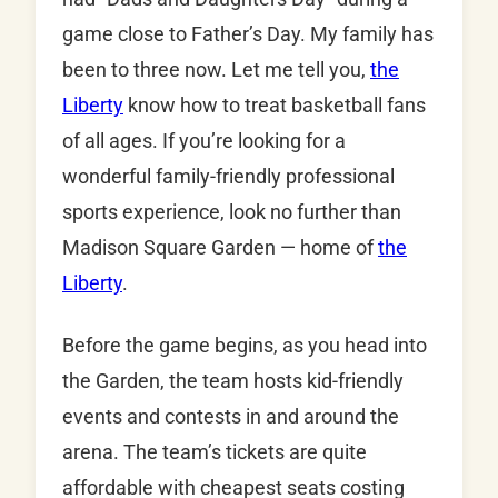
game close to Father’s Day. My family has
been to three now. Let me tell you,
the
Liberty
know how to treat basketball fans
of all ages. If you’re looking for a
wonderful family-friendly professional
sports experience, look no further than
Madison Square Garden — home of
the
Liberty
.
Before the game begins, as you head into
the Garden, the team hosts kid-friendly
events and contests in and around the
arena. The team’s tickets are quite
affordable with cheapest seats costing