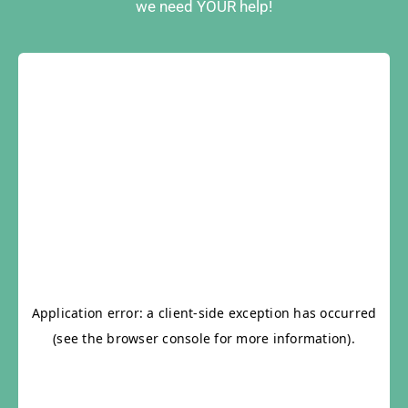
we need YOUR help!