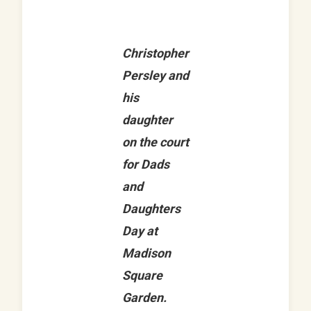
Christopher
Persley and
his
daughter
on the court
for Dads
and
Daughters
Day at
Madison
Square
Garden.