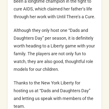
been a longtime champion in the fight to
cure AIDS, which claimed her father’s life
through her work with Until There’s a Cure.
Although they only host one “Dads and
Daughters Day” per season, it is definitely
worth heading to a Liberty game with your
family. The players are not only fun to
watch, they are also good, thoughtful role
models for our children.
Thanks to the New York Liberty for
hosting us at “Dads and Daughters Day”
and letting us speak with members of the
team.