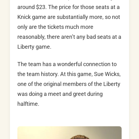
around $23. The price for those seats at a
Knick game are substantially more, so not
only are the tickets much more
reasonably, there aren’t any bad seats at a
Liberty game.
The team has a wonderful connection to
the team history. At this game, Sue Wicks,
one of the original members of the Liberty
was doing a meet and greet during
halftime.