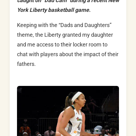
caught on “Dad Cam” during a recent New
York Liberty basketball game.
Keeping with the “Dads and Daughters”
theme, the Liberty granted my daughter
and me access to their locker room to
chat with players about the impact of their
fathers.