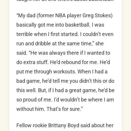
“My dad (former NBA player Greg Stokes)
basically got me into basketball. I was
terrible when I first started. I couldn’t even
run and dribble at the same time,” she
said. “He was always there if I wanted to
do extra stuff. He’d rebound for me. He’d
put me through workouts. When I had a
bad game, he’d tell me you didn’t this or do
this well. But, if I had a great game, he’d be
so proud of me. I’d wouldn’t be where I am
without him. That’s for sure.”
Fellow rookie Brittany Boyd said about her