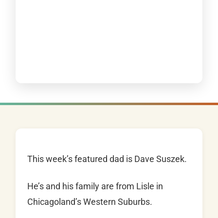
This week’s featured dad is Dave Suszek.
He’s and his family are from Lisle in
Chicagoland’s Western Suburbs.