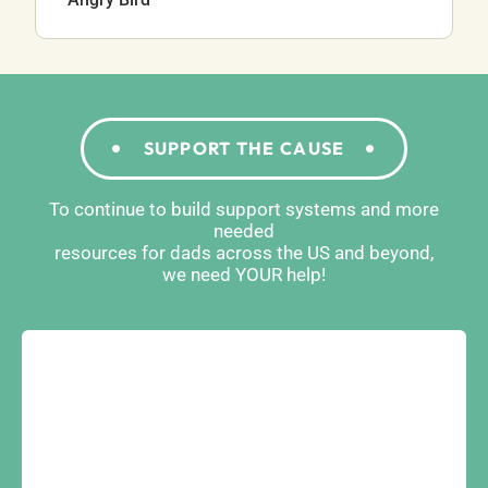
SUPPORT THE CAUSE
To continue to build support systems and more
needed
resources for dads across the US and beyond,
we need YOUR help!