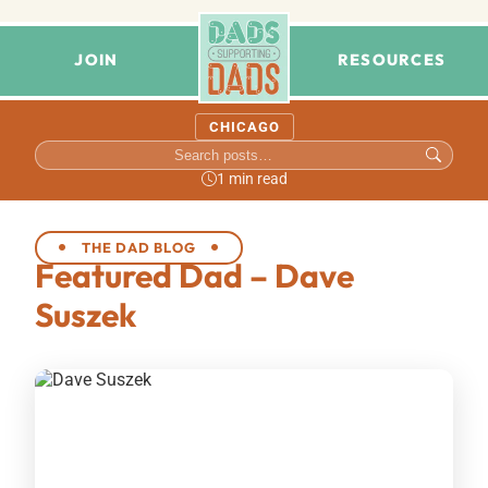
JOIN
RESOURCES
CHICAGO
1 min read
THE DAD BLOG
Featured Dad – Dave
Suszek