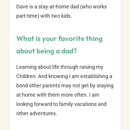
Dave is a stay-at-home dad (who works
part-time) with two kids.
What is your favorite thing
about being a dad?
Learning about life through raising my
Children. And knowing I am establishing a
bond other parents may not get by staying
at home with them more often. I am
looking forward to family vacations and
other adventures.