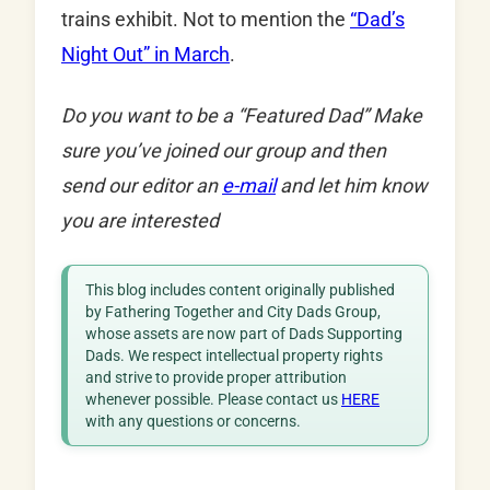
trains exhibit. Not to mention the
“Dad’s
Night Out” in March
.
Do you want to be a “Featured Dad” Make
sure you’ve joined our group and then
send our editor an
e-mail
and let him know
you are interested
This blog includes content originally published
by Fathering Together and City Dads Group,
whose assets are now part of Dads Supporting
Dads. We respect intellectual property rights
and strive to provide proper attribution
whenever possible. Please contact us
HERE
with any questions or concerns.