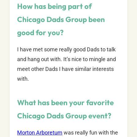
How has being part of
Chicago Dads Group been
good for you?
I have met some really good Dads to talk
and hang out with. It’s nice to mingle and
meet other Dads I have similar interests
with.
What has been your favorite
Chicago Dads Group event?
Morton Arboretum
was really fun with the