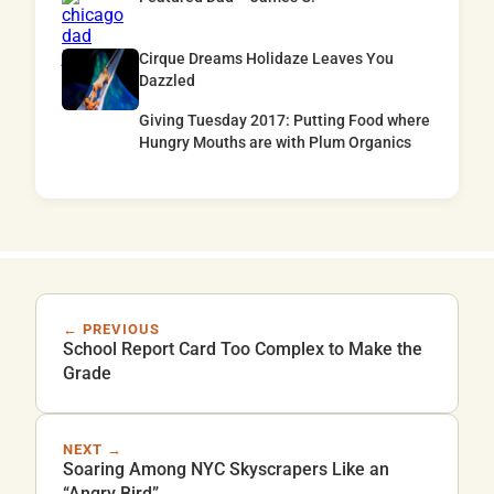
Cirque Dreams Holidaze Leaves You
Dazzled
Giving Tuesday 2017: Putting Food where
Hungry Mouths are with Plum Organics
← PREVIOUS
School Report Card Too Complex to Make the
Grade
NEXT →
Soaring Among NYC Skyscrapers Like an
“Angry Bird”