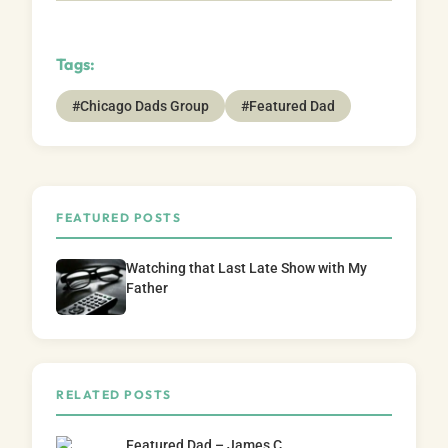
Tags:
#Chicago Dads Group
#Featured Dad
FEATURED POSTS
Watching that Last Late Show with My
Father
RELATED POSTS
Featured Dad – James C.