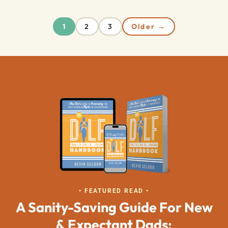
2
3
Older →
1
• FEATURED READ •
A Sanity-Saving Guide For New
& Expectant Dads: