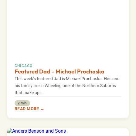
CHICAGO
Featured Dad – Michael Prochaska
This week’s featured dad is Michael Prochaska. He’s and
his family are in Wheeling one of the Northern Suburbs
that make up…
2 min
READ MORE →