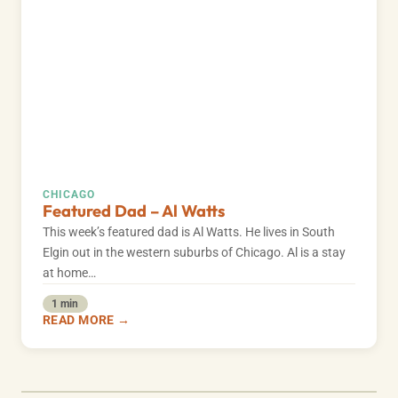
CHICAGO
Featured Dad – Al Watts
This week’s featured dad is Al Watts. He lives in South
Elgin out in the western suburbs of Chicago. Al is a stay
at home…
1 min
READ MORE →