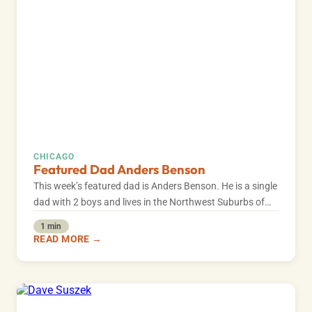
CHICAGO
Featured Dad Anders Benson
This week’s featured dad is Anders Benson. He is a single
dad with 2 boys and lives in the Northwest Suburbs of…
1 min
READ MORE →