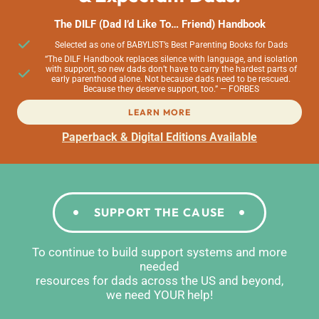
The DILF (Dad I’d Like To… Friend) Handbook
Selected as one of BABYLIST’s Best Parenting Books for Dads
“The DILF Handbook replaces silence with language, and isolation
with support, so new dads don’t have to carry the hardest parts of
early parenthood alone. Not because dads need to be rescued.
Because they deserve support, too.” — FORBES
LEARN MORE
Paperback & Digital Editions Available
SUPPORT THE CAUSE
To continue to build support systems and more
needed
resources for dads across the US and beyond,
we need YOUR help!