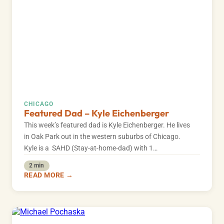
CHICAGO
Featured Dad – Kyle Eichenberger
This week’s featured dad is Kyle Eichenberger. He lives
in Oak Park out in the western suburbs of Chicago.
Kyle is a SAHD (Stay-at-home-dad) with 1…
2 min
READ MORE →