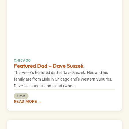
CHICAGO
Featured Dad – Dave Suszek
This week’s featured dad is Dave Suszek. He’s and his
family are from Lisle in Chicagoland’s Western Suburbs.
Dave is a stay-at-home dad (who…
1 min
READ MORE →