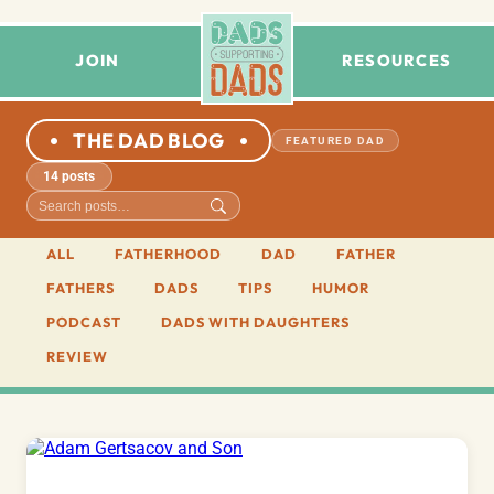
JOIN
RESOURCES
THE DAD BLOG
FEATURED DAD
14 posts
ALL
FATHERHOOD
DAD
FATHER
FATHERS
DADS
TIPS
HUMOR
PODCAST
DADS WITH DAUGHTERS
REVIEW