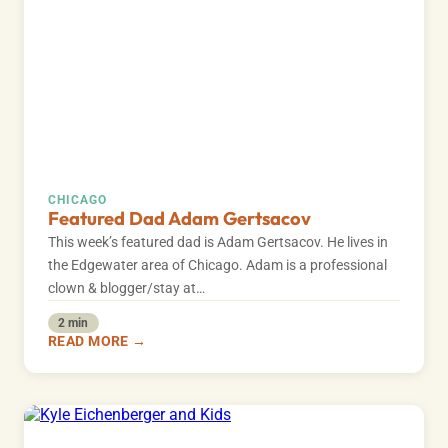
CHICAGO
Featured Dad Adam Gertsacov
This week’s featured dad is Adam Gertsacov. He lives in
the Edgewater area of Chicago. Adam is a professional
clown & blogger/stay at…
2 min
READ MORE →