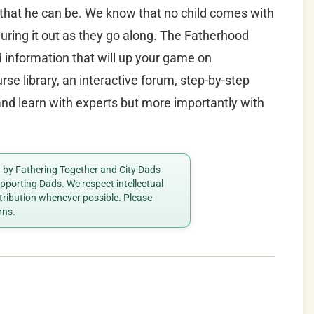
 that he can be. We know that no child comes with
uring it out as they go along. The Fatherhood
nd information that will up your game on
se library, an interactive forum, step-by-step
d learn with experts but more importantly with
ed by Fathering Together and City Dads
porting Dads. We respect intellectual
ttribution whenever possible. Please
rns.