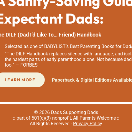
A Sanity-Saving Gui
Expectant Dads:
he DILF (Dad I’d Like To… Friend) Handbook
Selected as one of BABYLIST’s Best Parenting Books for Dad
“The DILF Handbook replaces silence with language, and isola
the hardest parts of early parenthood alone. Not because dad
too.” — FORBES
Paperback & Digital Editions Availabl
LEARN MORE
© 2026 Dads Supporting Dads
:: part of 501(c)(3) nonprofit,
All Parents Welcome
::
All Rights Reserved -
Privacy Policy