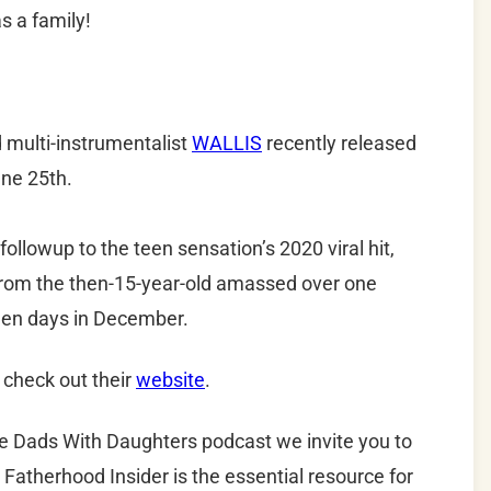
s a family!
d multi-instrumentalist
WALLIS
recently released
ne 25th.
ollowup to the teen sensation’s 2020 viral hit,
from the then-15-year-old amassed over one
teen days in December.
 check out their
website
.
he Dads With Daughters podcast we invite you to
 Fatherhood Insider is the essential resource for