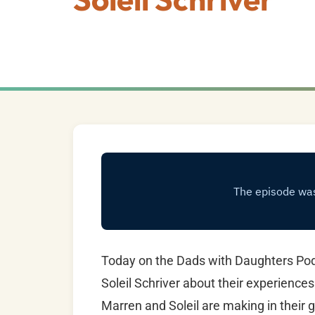
Today on the Dads with Daughters Pod
Soleil Schriver about their experiences
Marren and Soleil are making in their g