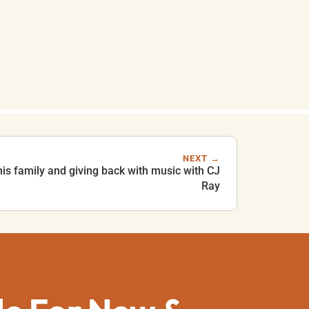
NEXT →
his family and giving back with music with CJ
Ray