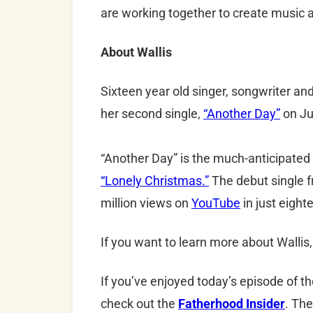
are working together to create music a
About Wallis
Sixteen year old singer, songwriter an
her second single,
“Another Day”
on Ju
“Another Day” is the much-anticipated f
“Lonely Christmas.”
The debut single 
million views on
YouTube
in just eigh
If you want to learn more about Wallis,
If you’ve enjoyed today’s episode of t
check out the
Fatherhood Insider
. The