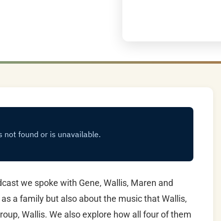
cast we spoke with Gene, Wallis, Maren and
 as a family but also about the music that Wallis,
roup, Wallis. We also explore how all four of them