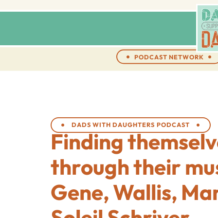
PODCAST NETWORK
DADS WITH DAUGHTERS PODCAST
Finding themselv
through their mu
Gene, Wallis, Ma
Soleil Schriver