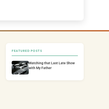
FEATURED POSTS
Watching that Last Late Show
with My Father