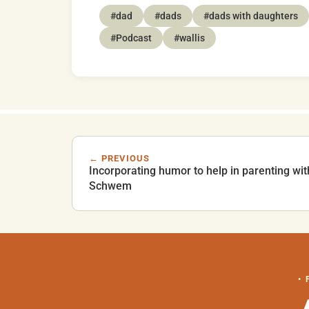
#dad
#dads
#dads with daughters
#Podcast
#wallis
← PREVIOUS
Incorporating humor to help in parenting w
Schwem
•