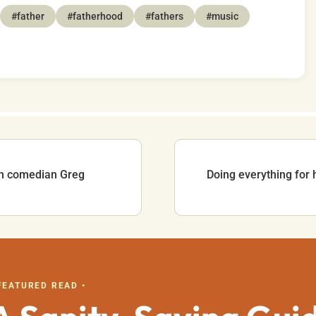
#father
#fatherhood
#fathers
#music
ith comedian Greg
Doing everything for 
 FEATURED READ •