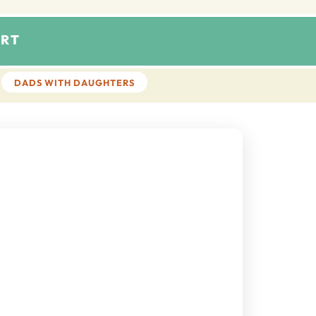
RT
DADS WITH DAUGHTERS