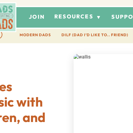
RESOURCES
JOIN
SUPPO
▼
MODERN DADS
DILF (DAD I’D LIKE TO.. FRIEND)
es
sic with
ren, and