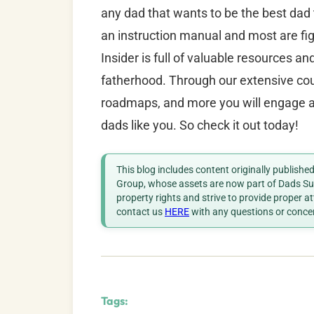
any dad that wants to be the best dad
an instruction manual and most are fig
Insider is full of valuable resources a
fatherhood. Through our extensive cour
roadmaps, and more you will engage an
dads like you. So check it out today!
This blog includes content originally publish
Group, whose assets are now part of Dads Sup
property rights and strive to provide proper a
contact us
HERE
with any questions or conce
Tags: