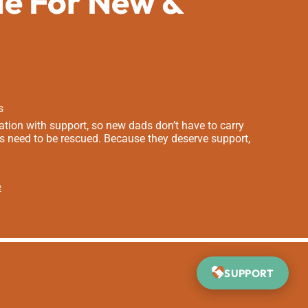
de For New &
s
tion with support, so new dads don’t have to carry
s need to be rescued. Because they deserve support,
e
SUPPORT