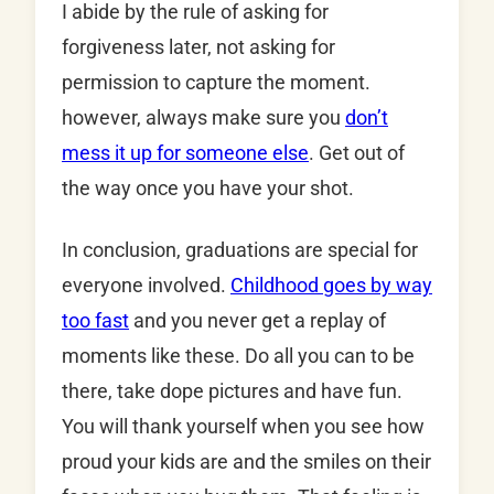
I abide by the rule of asking for
forgiveness later, not asking for
permission to capture the moment.
however, always make sure you
don’t
mess it up for someone else
. Get out of
the way once you have your shot.
In conclusion, graduations are special for
everyone involved.
Childhood goes by way
too fast
and you never get a replay of
moments like these. Do all you can to be
there, take dope pictures and have fun.
You will thank yourself when you see how
proud your kids are and the smiles on their