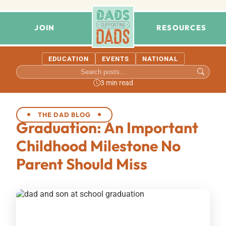
JOIN
RESOURCES
EDUCATION
EVENTS
NATIONAL
3 min read
THE DAD BLOG
Graduation: An Important
Childhood Milestone No
Parent Should Miss