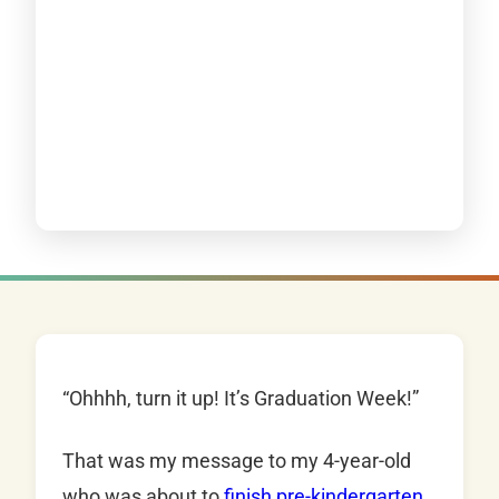
“Ohhhh, turn it up! It’s Graduation Week!”
That was my message to my 4-year-old
who was about to
finish pre-kindergarten