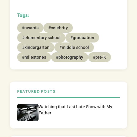
Tags:
#awards
#celebrity
#elementary school
#graduation
#kindergarten
#middle school
#milestones
#photography
#pre-K
FEATURED POSTS
Watching that Last Late Show with My
Father