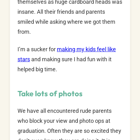
themselves as huge cardboard heads was
insane. All their friends and parents
smiled while asking where we got them
from.
I’m a sucker for
making my kids feel like
stars
and making sure I had fun with it
helped big time.
Take lots of photos
We have all encountered rude parents
who block your view and photo ops at
graduation. Often they are so excited they