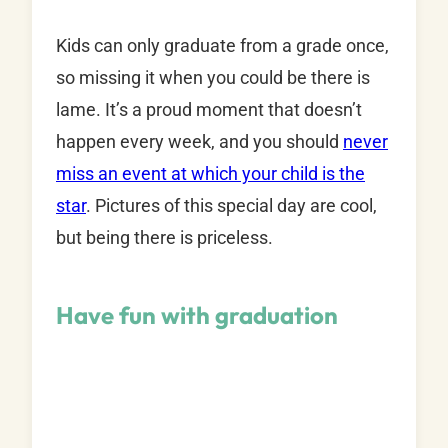
Kids can only graduate from a grade once,
so missing it when you could be there is
lame. It’s a proud moment that doesn’t
happen every week, and you should
never
miss an event at which your child is the
star
. Pictures of this special day are cool,
but being there is priceless.
Have fun with graduation