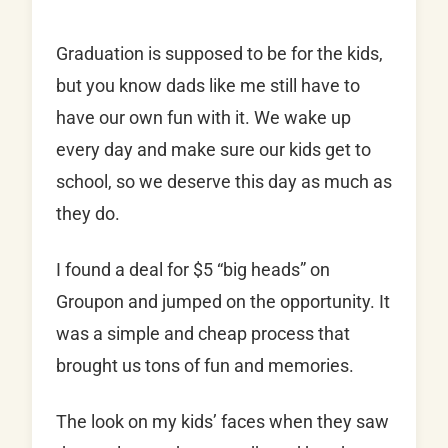
Graduation is supposed to be for the kids,
but you know dads like me still have to
have our own fun with it. We wake up
every day and make sure our kids get to
school, so we deserve this day as much as
they do.
I found a deal for $5 “big heads” on
Groupon and jumped on the opportunity. It
was a simple and cheap process that
brought us tons of fun and memories.
The look on my kids’ faces when they saw