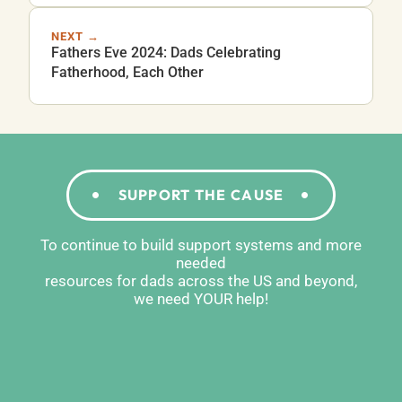
NEXT →
Fathers Eve 2024: Dads Celebrating
Fatherhood, Each Other
SUPPORT THE CAUSE
To continue to build support systems and more
needed
resources for dads across the US and beyond,
we need YOUR help!