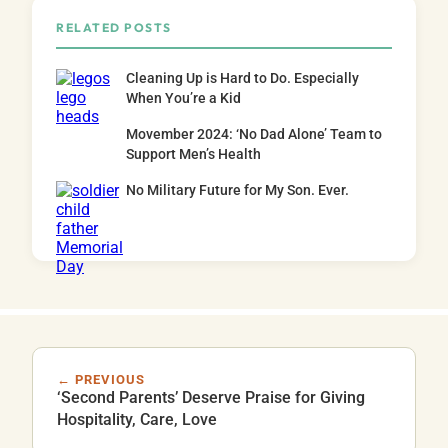
RELATED POSTS
Cleaning Up is Hard to Do. Especially
When You’re a Kid
Movember 2024: ‘No Dad Alone’ Team to
Support Men’s Health
No Military Future for My Son. Ever.
← PREVIOUS
‘Second Parents’ Deserve Praise for Giving
Hospitality, Care, Love