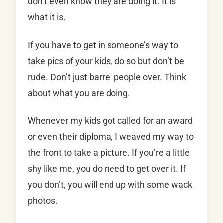
don’t even know they are doing it. It is
what it is.
If you have to get in someone’s way to
take pics of your kids, do so but don’t be
rude. Don’t just barrel people over. Think
about what you are doing.
Whenever my kids got called for an award
or even their diploma, I weaved my way to
the front to take a picture. If you’re a little
shy like me, you do need to get over it. If
you don’t, you will end up with some wack
photos.