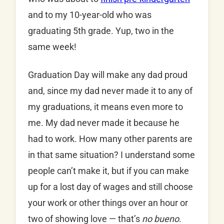
and to my 10-year-old who was
graduating 5th grade. Yup, two in the
same week!
Graduation Day will make any dad proud
and, since my dad never made it to any of
my graduations, it means even more to
me. My dad never made it because he
had to work. How many other parents are
in that same situation? I understand some
people can’t make it, but if you can make
up for a lost day of wages and still choose
your work or other things over an hour or
two of showing love — that’s
no bueno
.