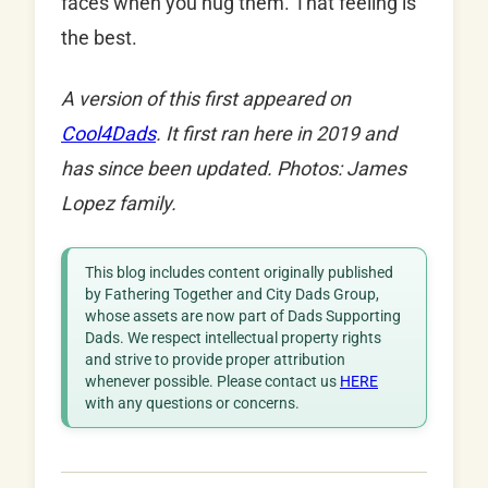
faces when you hug them. That feeling is
the best.
A version of this first appeared on
Cool4Dads
. It first ran here in 2019 and
has since been updated.
Photos: James
Lopez family.
This blog includes content originally published
by Fathering Together and City Dads Group,
whose assets are now part of Dads Supporting
Dads. We respect intellectual property rights
and strive to provide proper attribution
whenever possible. Please contact us
HERE
with any questions or concerns.