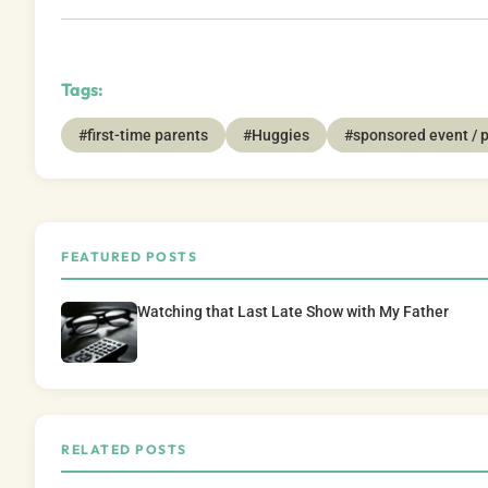
Tags:
#first-time parents
#Huggies
#sponsored event / 
FEATURED POSTS
Watching that Last Late Show with My Father
RELATED POSTS