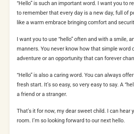
“Hello” is such an important word. I want you to 
to remember that every day is a new day, full of pote
like a warm embrace bringing comfort and security 
I want you to use “hello” often and with a smile, a
manners. You never know how that simple word ca
adventure or an opportunity that can forever chang
“Hello” is also a caring word. You can always offe
fresh start. It’s so easy, so very easy to say. A “
a friend or a stranger.
That’s it for now, my dear sweet child. I can hear
room. I’m so looking forward to our next hello.