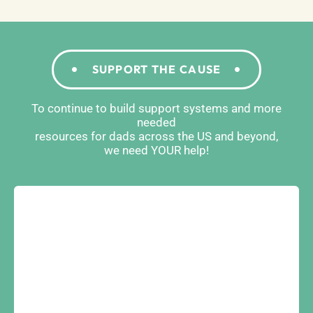
SUPPORT THE CAUSE
To continue to build support systems and more
needed
resources for dads across the US and beyond,
we need YOUR help!