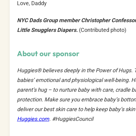
Love, Daddy
NYC Dads Group member Christopher Confessore
Little Snugglers Diapers.
(Contributed photo)
About our sponsor
Huggies® believes deeply in the Power of Hugs. Th
babies’ emotional and physiological well-being. 
parent’s hug – to nurture baby with care, cradle 
protection. Make sure you embrace baby’s bottom
deliver our best skin care to help keep baby’s ski
Huggies.com
. #HuggiesCouncil