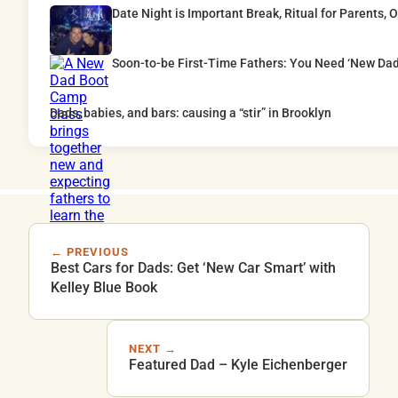
Date Night is Important Break, Ritual for Parents,
Soon-to-be First-Time Fathers: You Need ‘New Da
Dads, babies, and bars: causing a “stir” in Brooklyn
← PREVIOUS
Best Cars for Dads: Get ‘New Car Smart’ with
Kelley Blue Book
NEXT →
Featured Dad – Kyle Eichenberger