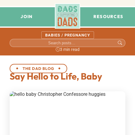
JOIN
RESOURCES
BABIES / PREGNANCY
3 min read
THE DAD BLOG
Say Hello to Life, Baby