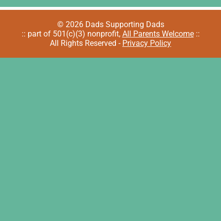
© 2026 Dads Supporting Dads
:: part of 501(c)(3) nonprofit,
All Parents Welcome
::
All Rights Reserved -
Privacy Policy