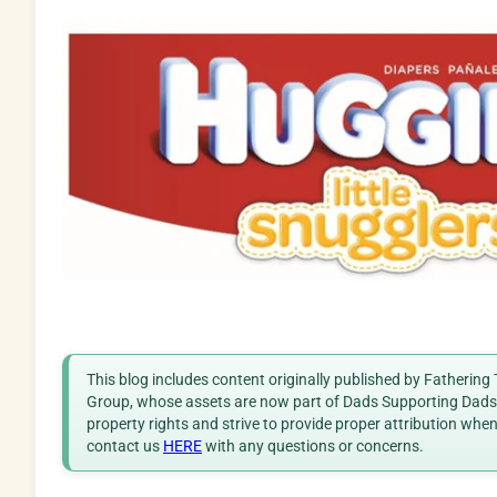
This blog includes content originally published by Fathering
Group, whose assets are now part of Dads Supporting Dads. 
property rights and strive to provide proper attribution whe
contact us
HERE
with any questions or concerns.