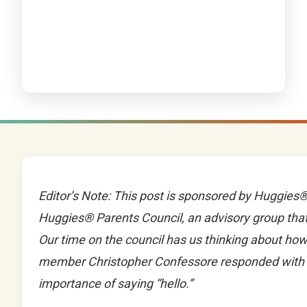
Editor’s Note: This post is sponsored by Huggies®.
Huggies® Parents Council, an advisory group that
Our time on the council has us thinking about h
member Christopher Confessore responded with thi
importance of saying “hello.”