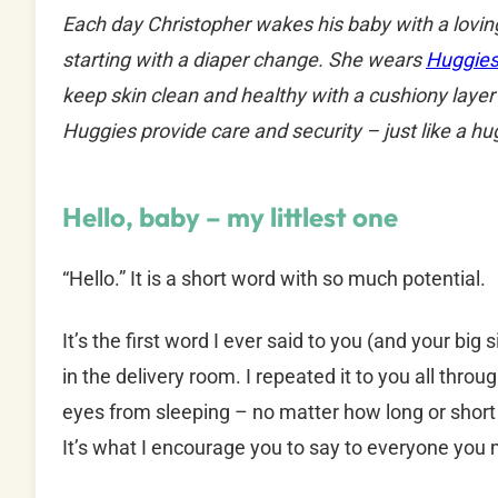
Each day Christopher wakes his baby with a loving
starting with a diaper change. She wears
Huggies
keep skin clean and healthy with a cushiony layer 
Huggies provide care and security – just like a hu
Hello, baby – my littlest one
“Hello.” It is a short word with so much potential.
It’s the first word I ever said to you (and your bi
in the delivery room. I repeated it to you all thro
eyes from sleeping – no matter how long or short 
It’s what I encourage you to say to everyone you 