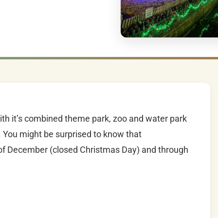
th it’s combined theme park, zoo and water park
 You might be surprised to know that
t of December (closed Christmas Day) and through