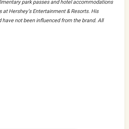
limentary park passes and hotel accommodations
ks at Hershey’s Entertainment & Resorts. His
 have not been influenced from the brand. All