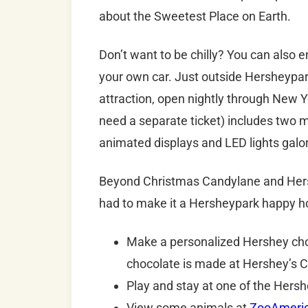
about the Sweetest Place on Earth.
Don’t want to be chilly? You can also
your own car. Just outside Hersheypar
attraction, open nightly through New 
need a separate ticket) includes two mil
animated displays and LED lights galo
Beyond Christmas Candylane and Hershey
had to make it a Hersheypark happy ho
Make a personalized Hershey choc
chocolate is made at Hershey’s 
Play and stay at one of the Hers
View some animals at
ZooAmeri