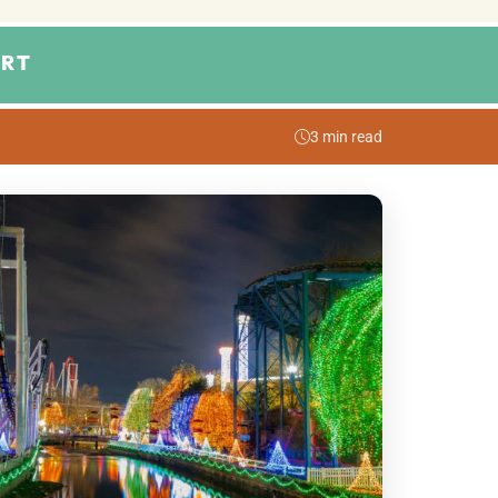
RT
3 min read