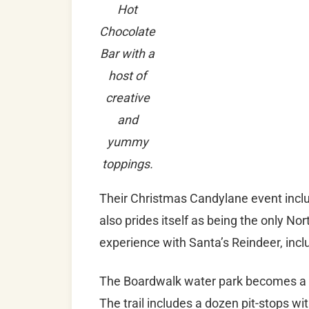
Hot
Chocolate
Bar with a
host of
creative
and
yummy
toppings.
Their Christmas Candylane event includ
also prides itself as being the only No
experience with Santa’s Reindeer, incl
The Boardwalk water park becomes a fes
The trail includes a dozen pit-stops wi