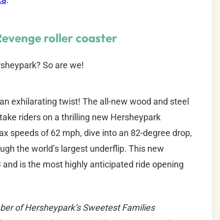
Revenge roller coaster
rsheypark? So are we!
 an exhilarating twist! The all-new wood and steel
l take riders on a thrilling new Hersheypark
 max speeds of 62 mph, dive into an 82-degree drop,
ugh the world’s largest underflip. This new
and is the most highly anticipated ride opening
ber of Hersheypark’s Sweetest Families