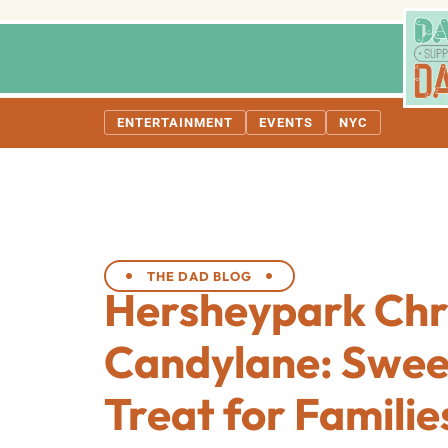
ENTERTAINMENT
EVENTS
NYC
THE DAD BLOG
Hersheypark Chr
Candylane: Swee
Treat for Familie