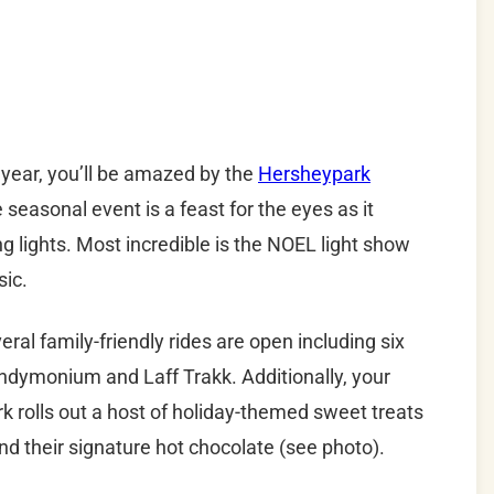
 year, you’ll be amazed by the
Hersheypark
seasonal event is a feast for the eyes as it
ng lights. Most incredible is the NOEL light show
sic.
everal family-friendly rides are open including six
ndymonium and Laff Trakk. Additionally, your
k rolls out a host of holiday-themed sweet treats
nd their signature hot chocolate (see photo).