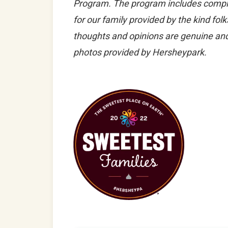
Program. The program includes comp
for our family provided by the kind fol
thoughts and opinions are genuine and
photos provided by Hersheypark.