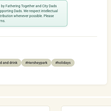
ed by Fathering Together and City Dads
porting Dads. We respect intellectual
ttribution whenever possible. Please
rns.
d and drink
#Hersheypark
#holidays