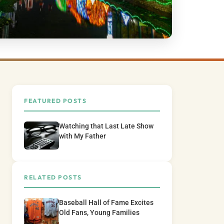
FEATURED POSTS
Watching that Last Late Show
with My Father
RELATED POSTS
Baseball Hall of Fame Excites
Old Fans, Young Families