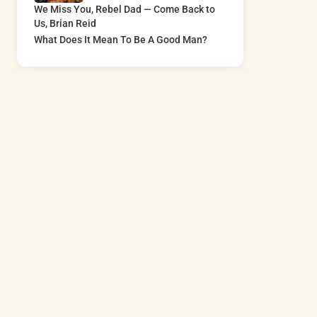
We Miss You, Rebel Dad — Come Back to
Us, Brian Reid
What Does It Mean To Be A Good Man?