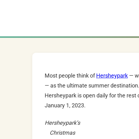
Most people think of
Hersheypark
— wi
— as the ultimate summer destination.
Hersheypark is open daily for the res
January 1, 2023.
Hersheypark’s
Christmas