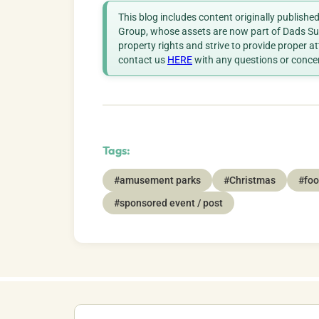
This blog includes content originally publish
Group, whose assets are now part of Dads Sup
property rights and strive to provide proper a
contact us
HERE
with any questions or conce
Tags:
#amusement parks
#Christmas
#foo
#sponsored event / post