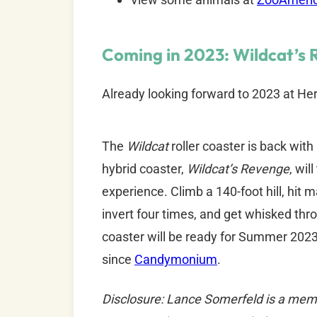
Coming in 2023: Wildcat’s 
Already looking forward to 2023 at He
The
Wildcat
roller coaster is back with
hybrid coaster,
Wildcat’s Revenge
, wil
experience. Climb a 140-foot hill, hit
invert four times, and get whisked thro
coaster will be ready for Summer 2023 
since
Candymonium
.
Disclosure: Lance Somerfeld is a mem