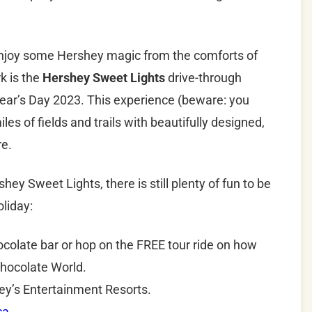
 enjoy some Hershey magic from the comforts of
k is the
Hershey Sweet Lights
drive-through
Year’s Day 2023. This experience (beware: you
es of fields and trails with beautifully designed,
re.
 Sweet Lights, there is still plenty of fun to be
liday:
olate bar or hop on the FREE tour ride on how
Chocolate World.
hey’s Entertainment Resorts.
ca
.