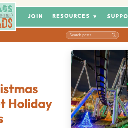
RESOURCES
JOIN
SUPPO
▼
istmas
t Holiday
s