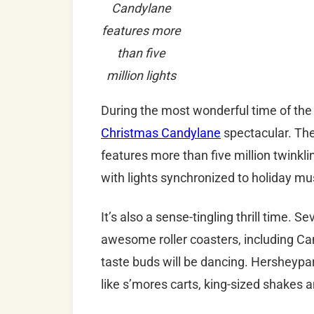
Candylane
features more
than five
million lights
During the most wonderful time of the
Christmas Candylane
spectacular. The 
features more than five million twinkli
with lights synchronized to holiday mu
It’s also a sense-tingling thrill time. S
awesome roller coasters, including Ca
taste buds will be dancing. Hersheypar
like s’mores carts, king-sized shakes a