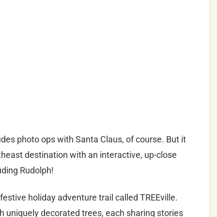
es photo ops with Santa Claus, of course. But it
rtheast destination with an interactive, up-close
uding Rudolph!
tive holiday adventure trail called TREEville.
th uniquely decorated trees, each sharing stories