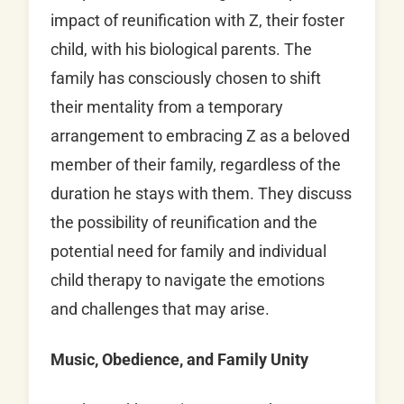
impact of reunification with Z, their foster
child, with his biological parents. The
family has consciously chosen to shift
their mentality from a temporary
arrangement to embracing Z as a beloved
member of their family, regardless of the
duration he stays with them. They discuss
the possibility of reunification and the
potential need for family and individual
child therapy to navigate the emotions
and challenges that may arise.
Music, Obedience, and Family Unity