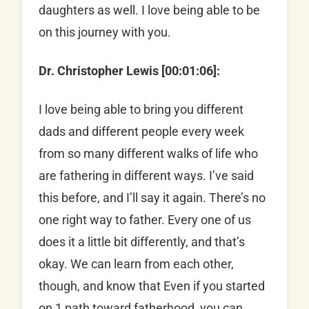
daughters as well. I love being able to be
on this journey with you.
Dr. Christopher Lewis [00:01:06]:
I love being able to bring you different
dads and different people every week
from so many different walks of life who
are fathering in different ways. I’ve said
this before, and I’ll say it again. There’s no
one right way to father. Every one of us
does it a little bit differently, and that’s
okay. We can learn from each other,
though, and know that Even if you started
on 1 path toward fatherhood, you can