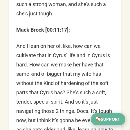
such a strong woman, and she’s such a
she’s just tough.
Mack Brock [00:11:17]:
And I lean on her of, like, how can we
cultivate that in Cyrus’ life and in Cyrus is
hard. How can we make her have that
same kind of bigger that my wife has
without the Kind of hardening of the soft
parts that Cyrus has? She’s such a soft,
tender, special spirit. And so it’s just
navigating those 2 things. Docs. It’s tough
SUPPORT
now, but I think it’s gonna be even tougher
as she gets older and, like, learning how to