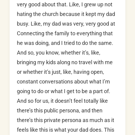
very good about that. Like, I grew up not
hating the church because it kept my dad
busy. Like, my dad was very, very good at
Connecting the family to everything that
he was doing, and I tried to do the same.
And so, you know, whether it’s, like,
bringing my kids along no travel with me
or whether it’s just, like, having open,
constant conversations about what I’m
going to do or what I get to be a part of.
And so for us, it doesn’t feel totally like
there’s this public persona, and then
there’s this private persona as much as it
feels like this is what your dad does. This