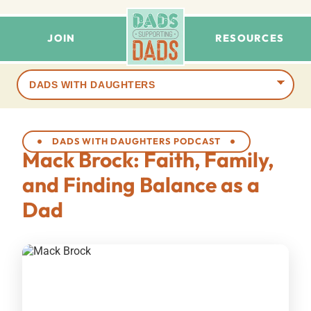
JOIN
RESOURCES
Browse
terms
DADS WITH DAUGHTERS PODCAST
Mack Brock: Faith, Family,
and Finding Balance as a
Dad