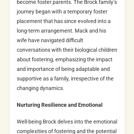
become foster parents. The Brock family’s
journey began with a temporary foster
placement that has since evolved into a
long-term arrangement. Mack and his
wife have navigated difficult
conversations with their biological children
about fostering, emphasizing the impact
and importance of being adaptable and
supportive as a family, irrespective of the
changing dynamics.
Nurturing Resilience and Emotional
Well-being Brock delves into the emotional
complexities of fostering and the potential