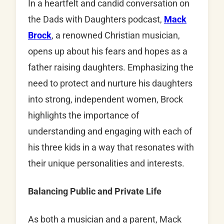
In a heartfelt and candid conversation on
the Dads with Daughters podcast,
Mack
Brock
, a renowned Christian musician,
opens up about his fears and hopes as a
father raising daughters. Emphasizing the
need to protect and nurture his daughters
into strong, independent women, Brock
highlights the importance of
understanding and engaging with each of
his three kids in a way that resonates with
their unique personalities and interests.
Balancing Public and Private Life
As both a musician and a parent, Mack