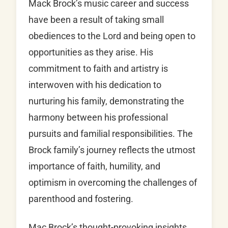
Mack Brock’s music career and success
have been a result of taking small
obediences to the Lord and being open to
opportunities as they arise. His
commitment to faith and artistry is
interwoven with his dedication to
nurturing his family, demonstrating the
harmony between his professional
pursuits and familial responsibilities. The
Brock family’s journey reflects the utmost
importance of faith, humility, and
optimism in overcoming the challenges of
parenthood and fostering.
Mac Brock’s thought-provoking insights