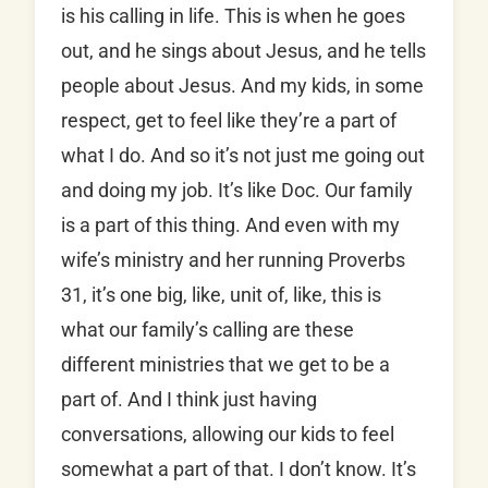
is his calling in life. This is when he goes
out, and he sings about Jesus, and he tells
people about Jesus. And my kids, in some
respect, get to feel like they’re a part of
what I do. And so it’s not just me going out
and doing my job. It’s like Doc. Our family
is a part of this thing. And even with my
wife’s ministry and her running Proverbs
31, it’s one big, like, unit of, like, this is
what our family’s calling are these
different ministries that we get to be a
part of. And I think just having
conversations, allowing our kids to feel
somewhat a part of that. I don’t know. It’s