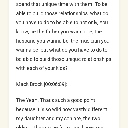
spend that unique time with them. To be
able to build those relationships, what do
you have to do to be able to not only, You
know, be the father you wanna be, the
husband you wanna be, the musician you
wanna be, but what do you have to do to
be able to build those unique relationships
with each of your kids?
Mack Brock [00:06:09]:
The Yeah. That’s such a good point
because it is so wild how vastly different
my daughter and my son are, the two
oldest. They come from, you know, me