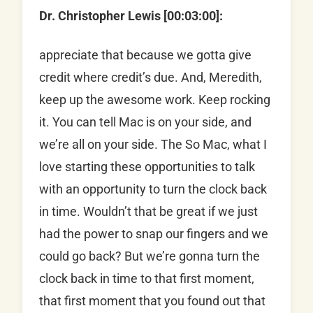
Dr. Christopher Lewis [00:03:00]:
appreciate that because we gotta give
credit where credit’s due. And, Meredith,
keep up the awesome work. Keep rocking
it. You can tell Mac is on your side, and
we’re all on your side. The So Mac, what I
love starting these opportunities to talk
with an opportunity to turn the clock back
in time. Wouldn’t that be great if we just
had the power to snap our fingers and we
could go back? But we’re gonna turn the
clock back in time to that first moment,
that first moment that you found out that