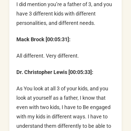
I did mention you’re a father of 3, and you
have 3 different kids with different
personalities, and different needs.
Mack Brock [00:05:31]:
All different. Very different.
Dr. Christopher Lewis [00:05:33]:
As You look at all 3 of your kids, and you
look at yourself as a father, I know that
even with two kids, I have to Be engaged
with my kids in different ways. I have to
understand them differently to be able to