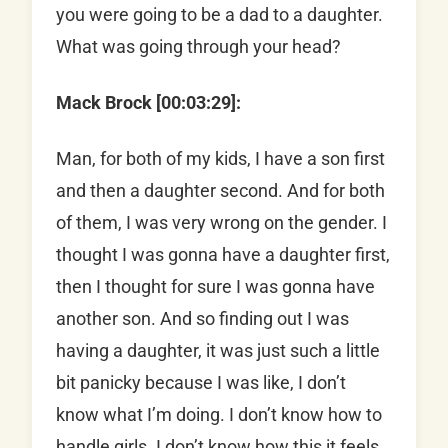
you were going to be a dad to a daughter.
What was going through your head?
Mack Brock [00:03:29]:
Man, for both of my kids, I have a son first
and then a daughter second. And for both
of them, I was very wrong on the gender. I
thought I was gonna have a daughter first,
then I thought for sure I was gonna have
another son. And so finding out I was
having a daughter, it was just such a little
bit panicky because I was like, I don’t
know what I’m doing. I don’t know how to
handle girls. I don’t know how this it feels