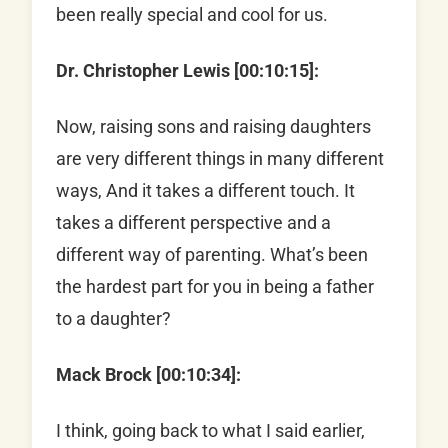
been really special and cool for us.
Dr. Christopher Lewis [00:10:15]:
Now, raising sons and raising daughters
are very different things in many different
ways, And it takes a different touch. It
takes a different perspective and a
different way of parenting. What’s been
the hardest part for you in being a father
to a daughter?
Mack Brock [00:10:34]:
I think, going back to what I said earlier,