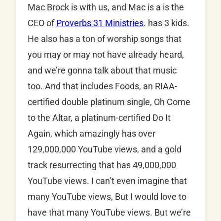
Mac Brock is with us, and Mac is a is the
CEO of
Proverbs 31 Ministries
. has 3 kids.
He also has a ton of worship songs that
you may or may not have already heard,
and we’re gonna talk about that music
too. And that includes Foods, an RIAA-
certified double platinum single, Oh Come
to the Altar, a platinum-certified Do It
Again, which amazingly has over
129,000,000 YouTube views, and a gold
track resurrecting that has 49,000,000
YouTube views. I can’t even imagine that
many YouTube views, But I would love to
have that many YouTube views. But we’re