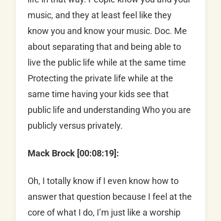
music, and they at least feel like they
know you and know your music. Doc. Me
about separating that and being able to
live the public life while at the same time
Protecting the private life while at the
same time having your kids see that
public life and understanding Who you are
publicly versus privately.
Mack Brock [00:08:19]:
Oh, I totally know if I even know how to
answer that question because I feel at the
core of what I do, I’m just like a worship