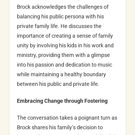
Brock acknowledges the challenges of
balancing his public persona with his
private family life. He discusses the
importance of creating a sense of family
unity by involving his kids in his work and
ministry, providing them with a glimpse
into his passion and dedication to music
while maintaining a healthy boundary
between his public and private life.
Embracing Change through Fostering
The conversation takes a poignant turn as
Brock shares his family’s decision to