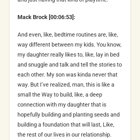
Mack Brock [00:06:53]:
And even, like, bedtime routines are, like,
way different between my kids. You know,
my daughter really likes to, like, lay in bed
and snuggle and talk and tell the stories to
each other. My son was kinda never that
way. But I’ve realized, man, this is like a
small the Way to build, like, a deep
connection with my daughter that is
hopefully building and planting seeds and
building a foundation that will last, Like,
the rest of our lives in our relationship.