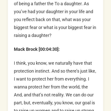
of being a father the To a daughter. As
you’ve had your daughter in your life and
you reflect back on that, what was your
biggest fear or what is your biggest fear in
raising a daughter?
Mack Brock [00:04:30]:
I think, you know, we naturally have that
protection instinct. And so there’s just like,
I want to protect her from everything. I
wanna protect her from the world, the
And, and that’s not reality. We can do our
part, but, eventually, you know, our goal is
to raise up women and to raise up strong