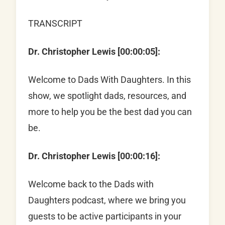
TRANSCRIPT
Dr. Christopher Lewis [00:00:05]:
Welcome to Dads With Daughters. In this
show, we spotlight dads, resources, and
more to help you be the best dad you can
be.
Dr. Christopher Lewis [00:00:16]:
Welcome back to the Dads with
Daughters podcast, where we bring you
guests to be active participants in your