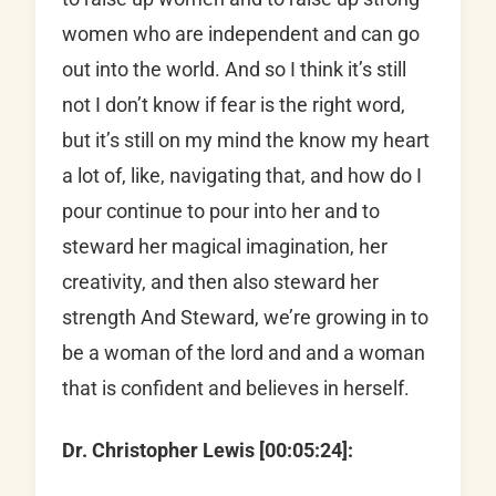
women who are independent and can go
out into the world. And so I think it’s still
not I don’t know if fear is the right word,
but it’s still on my mind the know my heart
a lot of, like, navigating that, and how do I
pour continue to pour into her and to
steward her magical imagination, her
creativity, and then also steward her
strength And Steward, we’re growing in to
be a woman of the lord and and a woman
that is confident and believes in herself.
Dr. Christopher Lewis [00:05:24]: