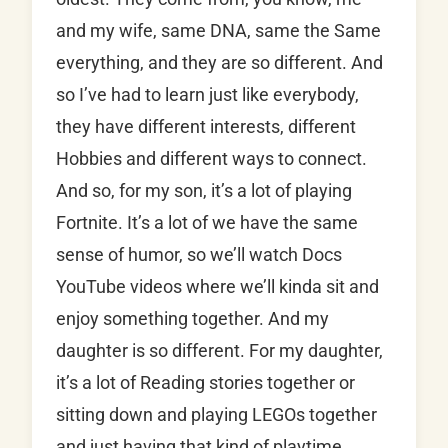
and my wife, same DNA, same the Same
everything, and they are so different. And
so I’ve had to learn just like everybody,
they have different interests, different
Hobbies and different ways to connect.
And so, for my son, it’s a lot of playing
Fortnite. It’s a lot of we have the same
sense of humor, so we’ll watch Docs
YouTube videos where we’ll kinda sit and
enjoy something together. And my
daughter is so different. For my daughter,
it’s a lot of Reading stories together or
sitting down and playing LEGOs together
and just having that kind of playtime.