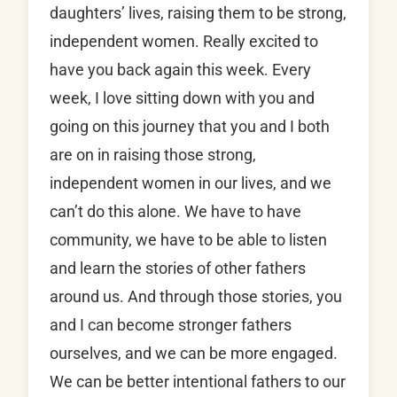
daughters’ lives, raising them to be strong,
independent women. Really excited to
have you back again this week. Every
week, I love sitting down with you and
going on this journey that you and I both
are on in raising those strong,
independent women in our lives, and we
can’t do this alone. We have to have
community, we have to be able to listen
and learn the stories of other fathers
around us. And through those stories, you
and I can become stronger fathers
ourselves, and we can be more engaged.
We can be better intentional fathers to our