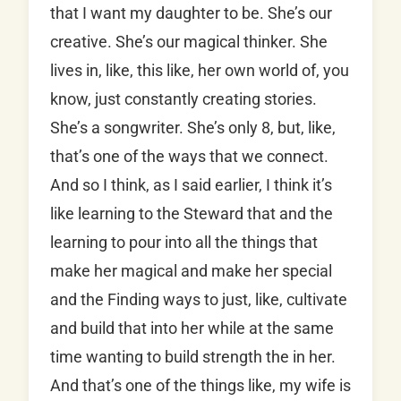
that I want my daughter to be. She’s our
creative. She’s our magical thinker. She
lives in, like, this like, her own world of, you
know, just constantly creating stories.
She’s a songwriter. She’s only 8, but, like,
that’s one of the ways that we connect.
And so I think, as I said earlier, I think it’s
like learning to the Steward that and the
learning to pour into all the things that
make her magical and make her special
and the Finding ways to just, like, cultivate
and build that into her while at the same
time wanting to build strength the in her.
And that’s one of the things like, my wife is