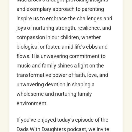
and exemplary approach to parenting
inspire us to embrace the challenges and
joys of nurturing strength, resilience, and
compassion in our children, whether
biological or foster, amid life’s ebbs and
flows. His unwavering commitment to
music and family shines a light on the
transformative power of faith, love, and
unwavering devotion in shaping a
wholesome and nurturing family
environment.
If you’ve enjoyed today’s episode of the
Dads With Daughters podcast, we invite