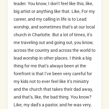
leader. You know, I don’t feel like this, like,
big artist or anything like that. Like, For my
career, and my calling in life is to Lead
worship, and sometimes that’s at our local
church in Charlotte. But a lot of times, it’s
me traveling out and going out, you know,
across the country and across the world to
lead worship in other places. I think a big
thing for me that’s always been at the
forefront is that I’ve been very careful for
my kids not to ever feel like it’s ministry
and the church that takes their dad away,
and that’s, like, the bad thing. You know?
Like, my dad’s a pastor, and he was very,