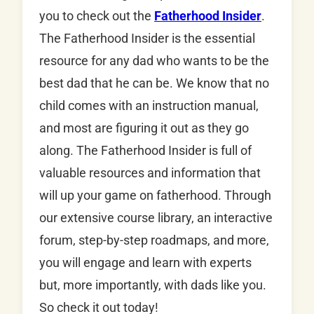
you to check out the
Fatherhood Insider
.
The Fatherhood Insider is the essential
resource for any dad who wants to be the
best dad that he can be. We know that no
child comes with an instruction manual,
and most are figuring it out as they go
along. The Fatherhood Insider is full of
valuable resources and information that
will up your game on fatherhood. Through
our extensive course library, an interactive
forum, step-by-step roadmaps, and more,
you will engage and learn with experts
but, more importantly, with dads like you.
So check it out today!