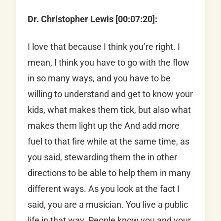
Dr. Christopher Lewis [00:07:20]:
I love that because I think you’re right. I
mean, I think you have to go with the flow
in so many ways, and you have to be
willing to understand and get to know your
kids, what makes them tick, but also what
makes them light up the And add more
fuel to that fire while at the same time, as
you said, stewarding them the in other
directions to be able to help them in many
different ways. As you look at the fact I
said, you are a musician. You live a public
life in that way. People know you and your