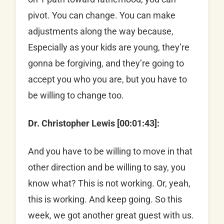
pivot. You can change. You can make
adjustments along the way because,
Especially as your kids are young, they’re
gonna be forgiving, and they’re going to
accept you who you are, but you have to
be willing to change too.
Dr. Christopher Lewis [00:01:43]:
And you have to be willing to move in that
other direction and be willing to say, you
know what? This is not working. Or, yeah,
this is working. And keep going. So this
week, we got another great guest with us.