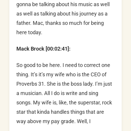
gonna be talking about his music as well
as well as talking about his journey as a
father. Mac, thanks so much for being
here today.
Mack Brock [00:02:41]:
So good to be here. I need to correct one
thing. It’s it’s my wife who is the CEO of
Proverbs 31. She is the boss lady. I’m just
a musician. All I do is write and sing
songs. My wife is, like, the superstar, rock
star that kinda handles things that are
way above my pay grade. Well, I