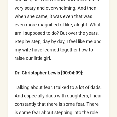
very scary and overwhelming. And then
when she came, it was even that was
even more magnified of like, alright. What
am I supposed to do? But over the years,
Step by step, day by day, I feel like me and
my wife have learned together how to
raise our little girl.
Dr. Christopher Lewis [00:04:09]:
Talking about fear, I talked to a lot of dads.
And especially dads with daughters, I hear
constantly that there is some fear. There
is some fear about stepping into the role