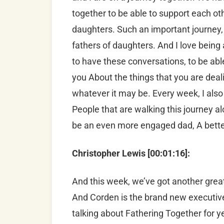
together to be able to support each othe
daughters. Such an important journey, 
fathers of daughters. And I love being 
to have these conversations, to be able
you About the things that you are deali
whatever it may be. Every week, I also 
People that are walking this journey al
be an even more engaged dad, A better
Christopher Lewis [00:01:16]:
And this week, we’ve got another grea
And Corden is the brand new executive
talking about Fathering Together for y