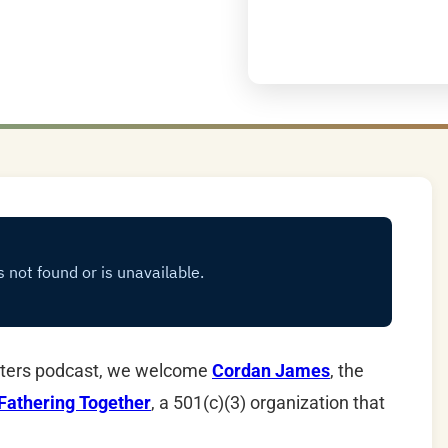
ghters podcast, we welcome
Cordan James
, the
Fathering Together
, a 501(c)(3) organization that