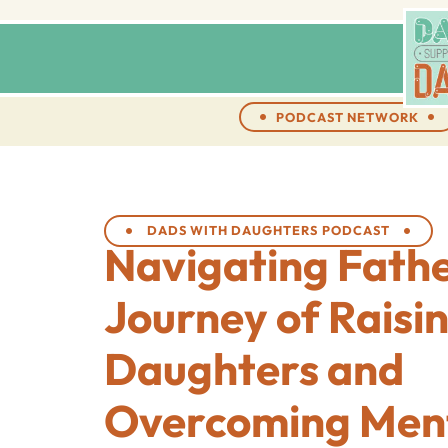
PODCAST NETWORK
DADS WITH DAUGHTERS PODCAST
Navigating Fath
Journey of Raisi
Daughters and
Overcoming Ment