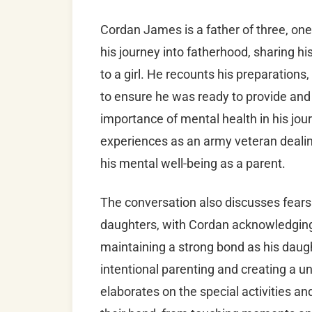
Cordan James is a father of three, on
his journey into fatherhood, sharing h
to a girl. He recounts his preparations
to ensure he was ready to provide and 
importance of mental health in his jour
experiences as an army veteran deali
his mental well-being as a parent.
The conversation also discusses fears 
daughters, with Cordan acknowledging 
maintaining a strong bond as his daugh
intentional parenting and creating a u
elaborates on the special activities 