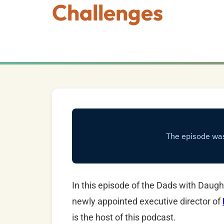
Challenges
In this episode of the Dads with Dau
newly appointed executive director of
is the host of this podcast.