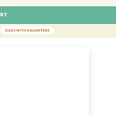
RT
DADS WITH DAUGHTERS