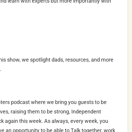
d learn with experts but more importantly with
is show, we spotlight dads, resources, and more
.
ers podcast where we bring you guests to be
lives, raising them to be strong, Independent
k again this week. As always, every week, you
ve an opportunity to be able to Talk together, work