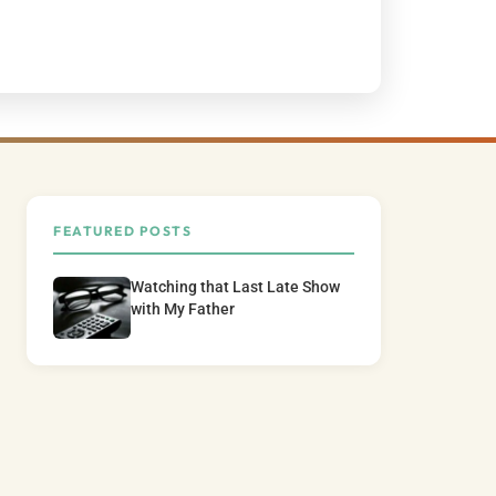
FEATURED POSTS
Watching that Last Late Show
with My Father