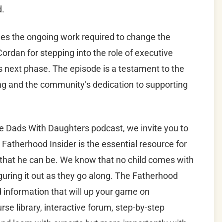
d.
es the ongoing work required to change the
ordan for stepping into the role of executive
its next phase. The episode is a testament to the
ing and the community’s dedication to supporting
he Dads With Daughters podcast, we invite you to
 Fatherhood Insider is the essential resource for
 that he can be. We know that no child comes with
guring it out as they go along. The Fatherhood
nd information that will up your game on
se library, interactive forum, step-by-step