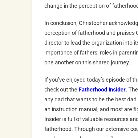
change in the perception of fatherhoo
In conclusion, Christopher acknowledg
perception of fatherhood and praises C
director to lead the organization into 
importance of fathers’ roles in parent
one another on this shared journey.
If you’ve enjoyed today’s episode of t
check out the
Fatherhood Insider
. The
any dad that wants to be the best dad
an instruction manual, and most are fi
Insider is full of valuable resources a
fatherhood. Through our extensive cour