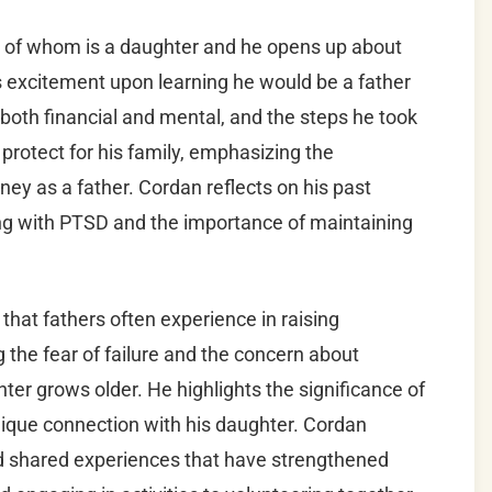
e of whom is a daughter and he opens up about
is excitement upon learning he would be a father
, both financial and mental, and the steps he took
protect for his family, emphasizing the
ney as a father. Cordan reflects on his past
ng with PTSD and the importance of maintaining
that fathers often experience in raising
the fear of failure and the concern about
ter grows older. He highlights the significance of
nique connection with his daughter. Cordan
and shared experiences that have strengthened