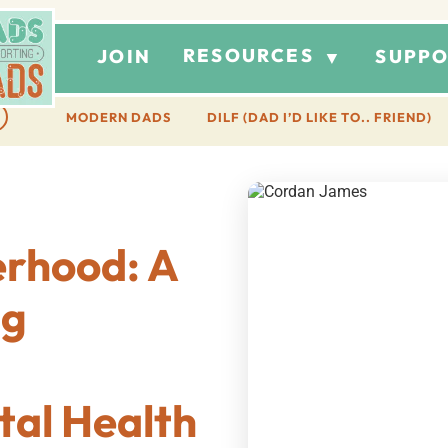
RESOURCES
JOIN
SUPPO
▼
MODERN DADS
DILF (DAD I’D LIKE TO.. FRIEND)
erhood: A
ng
al Health