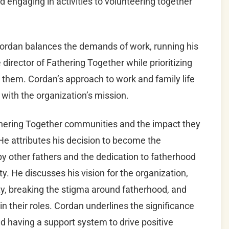
engaging in activities to volunteering together
Cordan balances the demands of work, running his
director of Fathering Together while prioritizing
d them. Cordan’s approach to work and family life
 with the organization’s mission.
thering Together communities and the impact they
He attributes his decision to become the
by other fathers and the dedication to fatherhood
. He discusses his vision for the organization,
y, breaking the stigma around fatherhood, and
in their roles. Cordan underlines the significance
d having a support system to drive positive