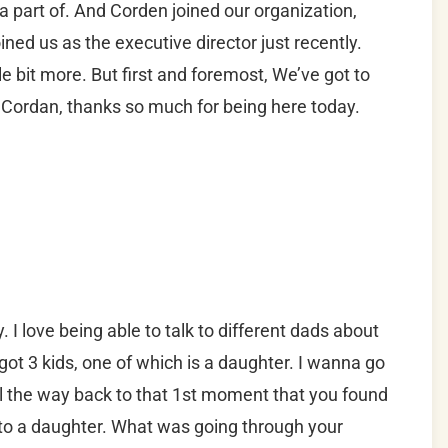
 a part of. And Corden joined our organization,
oined us as the executive director just recently.
e bit more. But first and foremost, We’ve got to
, Cordan, thanks so much for being here today.
 I love being able to talk to different dads about
got 3 kids, one of which is a daughter. I wanna go
all the way back to that 1st moment that you found
 to a daughter. What was going through your