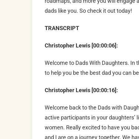
roadmaps, and more you will engage an
dads like you. So check it out today!
TRANSCRIPT
Christopher Lewis [00:00:06]:
Welcome to Dads With Daughters. In th
to help you be the best dad you can be
Christopher Lewis [00:00:16]:
Welcome back to the Dads with Daught
active participants in your daughters’ 
women. Really excited to have you bac
and I are on a journey together. We ha