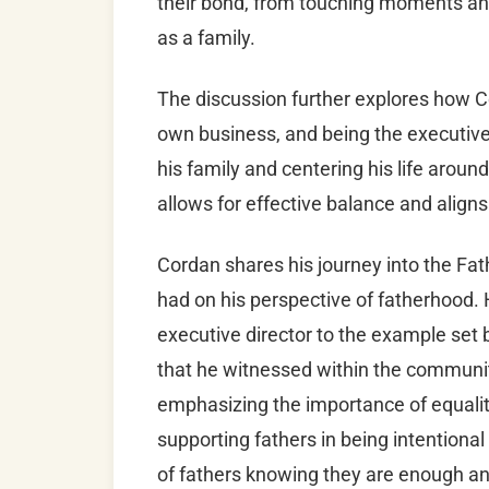
their bond, from touching moments and 
as a family.
The discussion further explores how 
own business, and being the executive 
his family and centering his life aroun
allows for effective balance and aligns
Cordan shares his journey into the Fa
had on his perspective of fatherhood. 
executive director to the example set 
that he witnessed within the community
emphasizing the importance of equalit
supporting fathers in being intentional 
of fathers knowing they are enough an