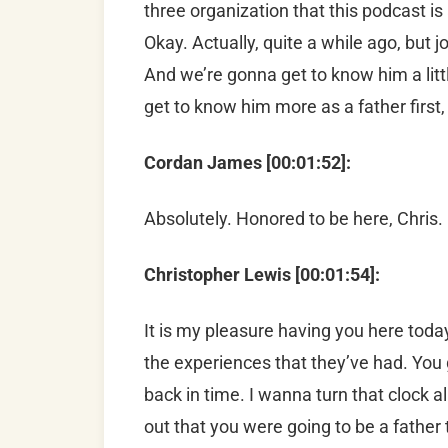
three organization that this podcast is
Okay. Actually, quite a while ago, but j
And we’re gonna get to know him a littl
get to know him more as a father first
Cordan James [00:01:52]:
Absolutely. Honored to be here, Chris.
Christopher Lewis [00:01:54]:
It is my pleasure having you here today.
the experiences that they’ve had. You 
back in time. I wanna turn that clock 
out that you were going to be a father