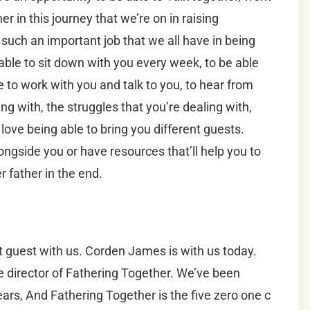
r in this journey that we’re on in raising
such an important job that we all have in being
able to sit down with you every week, to be able
 to work with you and talk to you, to hear from
ng with, the struggles that you’re dealing with,
love being able to bring you different guests.
ongside you or have resources that’ll help you to
 father in the end.
t guest with us. Corden James is with us today.
 director of Fathering Together. We’ve been
ears, And Fathering Together is the five zero one c