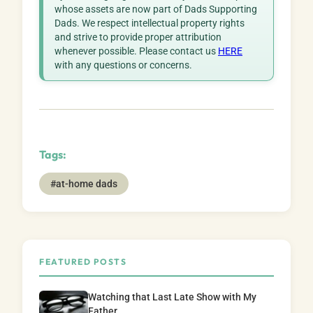
whose assets are now part of Dads Supporting
Dads. We respect intellectual property rights
and strive to provide proper attribution
whenever possible. Please contact us
HERE
with any questions or concerns.
Tags:
#at-home dads
FEATURED POSTS
Watching that Last Late Show with My
Father