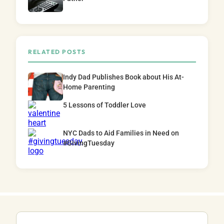
RELATED POSTS
Indy Dad Publishes Book about His At-
Home Parenting
5 Lessons of Toddler Love
NYC Dads to Aid Families in Need on
#GivingTuesday