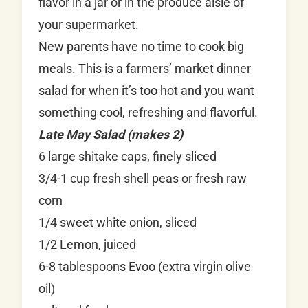
flavor in a jar or in the produce aisle of
your supermarket.
New parents have no time to cook big
meals. This is a farmers’ market dinner
salad for when it’s too hot and you want
something cool, refreshing and flavorful.
Late May Salad (makes 2)
6 large shitake caps, finely sliced
3/4-1 cup fresh shell peas or fresh raw
corn
1/4 sweet white onion, sliced
1/2 Lemon, juiced
6-8 tablespoons Evoo (extra virgin olive
oil)