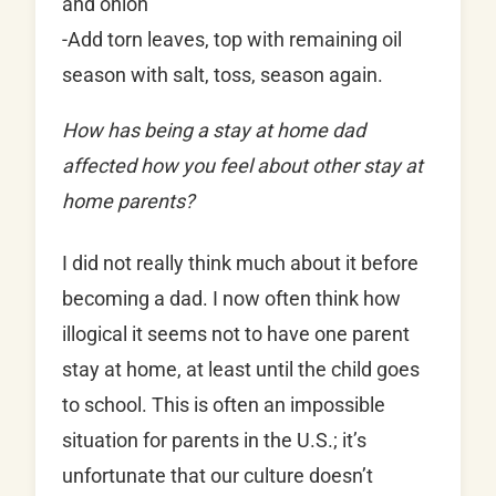
and onion
-Add torn leaves, top with remaining oil
season with salt, toss, season again.
How has being a stay at home dad
affected how you feel about other stay at
home parents?
I did not really think much about it before
becoming a dad. I now often think how
illogical it seems not to have one parent
stay at home, at least until the child goes
to school. This is often an impossible
situation for parents in the U.S.; it’s
unfortunate that our culture doesn’t