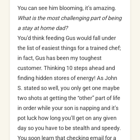
You can see him blooming, it’s amazing.
What is the most challenging part of being
a stay at home dad?
You’d think feeding Gus would fall under
the list of easiest things for a trained chef;
in fact, Gus has been my toughest
customer. Thinking 10 steps ahead and
finding hidden stores of energy! As John
S. stated so well, you only get one maybe
two shots at getting the “other” part of life
in order while your son is napping and it’s
pot luck how long you’ll get on any given
day so you have to be stealth and speedy.
You soon learn that checking email for a