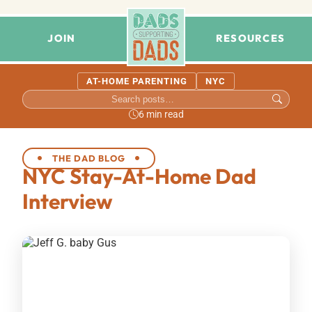
JOIN
RESOURCES
AT-HOME PARENTING
NYC
6 min read
THE DAD BLOG
NYC Stay-At-Home Dad
Interview