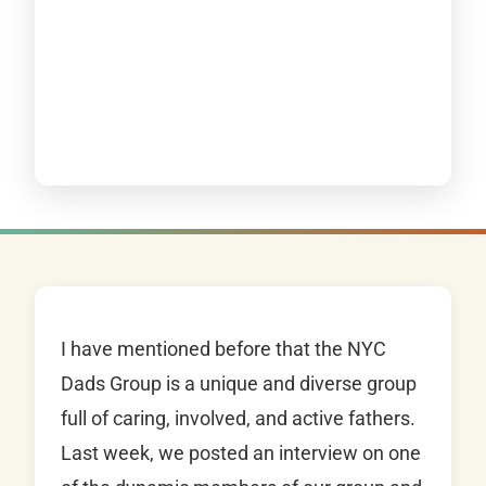
I have mentioned before that the NYC
Dads Group is a unique and diverse group
full of caring, involved, and active fathers.
Last week, we posted an interview on one