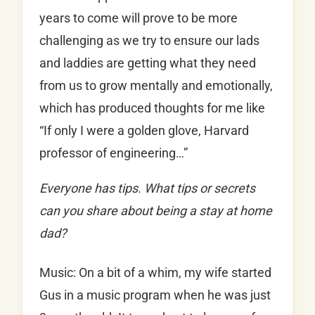
years to come will prove to be more
challenging as we try to ensure our lads
and laddies are getting what they need
from us to grow mentally and emotionally,
which has produced thoughts for me like
“If only I were a golden glove, Harvard
professor of engineering…”
Everyone has tips. What tips or secrets
can you share about being a stay at home
dad?
Music: On a bit of a whim, my wife started
Gus in a music program when he was just