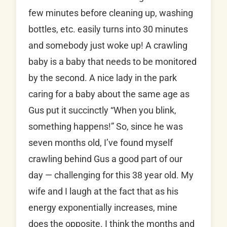
few minutes before cleaning up, washing
bottles, etc. easily turns into 30 minutes
and somebody just woke up! A crawling
baby is a baby that needs to be monitored
by the second. A nice lady in the park
caring for a baby about the same age as
Gus put it succinctly “When you blink,
something happens!” So, since he was
seven months old, I’ve found myself
crawling behind Gus a good part of our
day — challenging for this 38 year old. My
wife and I laugh at the fact that as his
energy exponentially increases, mine
does the opposite. I think the months and