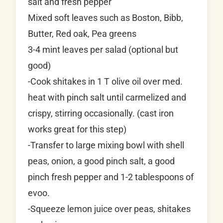
salt and fresh pepper
Mixed soft leaves such as Boston, Bibb,
Butter, Red oak, Pea greens
3-4 mint leaves per salad (optional but
good)
-Cook shitakes in 1 T olive oil over med.
heat with pinch salt until carmelized and
crispy, stirring occasionally. (cast iron
works great for this step)
-Transfer to large mixing bowl with shell
peas, onion, a good pinch salt, a good
pinch fresh pepper and 1-2 tablespoons of
evoo.
-Squeeze lemon juice over peas, shitakes