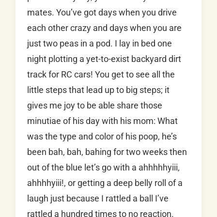
mates. You’ve got days when you drive
each other crazy and days when you are
just two peas in a pod. I lay in bed one
night plotting a yet-to-exist backyard dirt
track for RC cars! You get to see all the
little steps that lead up to big steps; it
gives me joy to be able share those
minutiae of his day with his mom: What
was the type and color of his poop, he’s
been bah, bah, bahing for two weeks then
out of the blue let’s go with a ahhhhhyiii,
ahhhhyiii!, or getting a deep belly roll of a
laugh just because I rattled a ball I’ve
rattled a hundred times to no reaction.