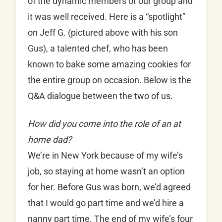
of the dynamic members of our group and
it was well received. Here is a “spotlight”
on Jeff G. (pictured above with his son
Gus), a talented chef, who has been
known to bake some amazing cookies for
the entire group on occasion. Below is the
Q&A dialogue between the two of us.
How did you come into the role of an at
home dad?
We’re in New York because of my wife’s
job, so staying at home wasn’t an option
for her. Before Gus was born, we’d agreed
that I would go part time and we’d hire a
nanny part time. The end of my wife’s four