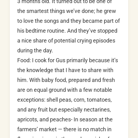
3 months old. It turned out to be one of
the smartest things we’ve done; he grew
to love the songs and they became part of
his bedtime routine. And they’ve stopped
a nice share of potential crying episodes
during the day.
Food: I cook for Gus primarily because it’s
the knowledge that I have to share with
him. With baby food, prepared and fresh
are on equal ground with a few notable
exceptions: shell peas, corn, tomatoes,
and any fruit but especially nectarines,
apricots, and peaches- In season at the
farmers’ market — there is no match in