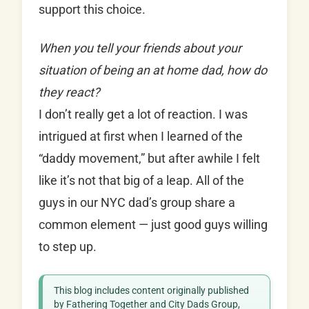
support this choice.
When you tell your friends about your
situation of being an at home dad, how do
they react?
I don’t really get a lot of reaction. I was
intrigued at first when I learned of the
“daddy movement,” but after awhile I felt
like it’s not that big of a leap. All of the
guys in our NYC dad’s group share a
common element — just good guys willing
to step up.
This blog includes content originally published
by Fathering Together and City Dads Group,