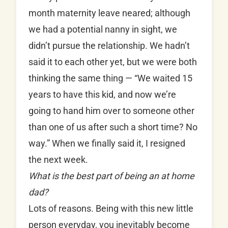
month maternity leave neared; although
we had a potential nanny in sight, we
didn’t pursue the relationship. We hadn’t
said it to each other yet, but we were both
thinking the same thing — “We waited 15
years to have this kid, and now we’re
going to hand him over to someone other
than one of us after such a short time? No
way.” When we finally said it, I resigned
the next week.
What is the best part of being an at home
dad?
Lots of reasons. Being with this new little
person everyday, you inevitably become