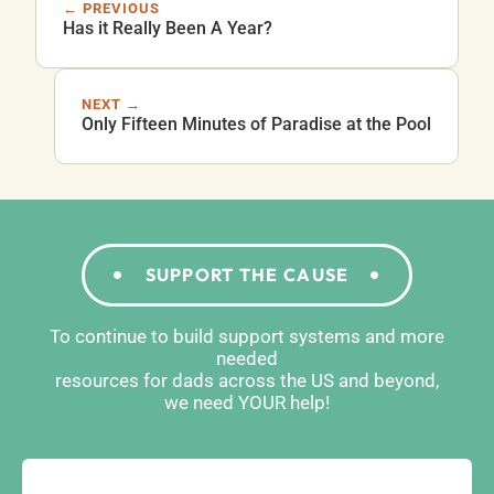
← PREVIOUS
Has it Really Been A Year?
NEXT →
Only Fifteen Minutes of Paradise at the Pool
SUPPORT THE CAUSE
To continue to build support systems and more
needed
resources for dads across the US and beyond,
we need YOUR help!