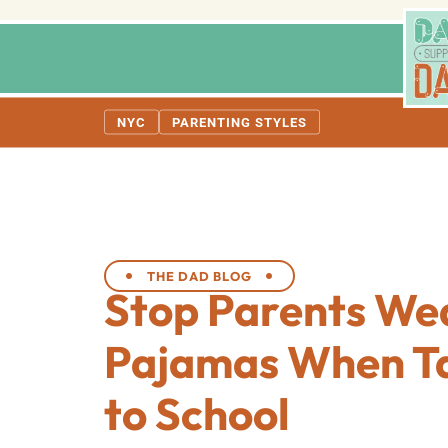
NYC
PARENTING STYLES
THE DAD BLOG
Stop Parents We
Pajamas When Ta
to School