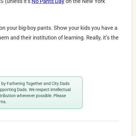
(unless it’s
No Pants Day
on the New York
t on your big-boy pants. Show your kids you have a
hem and their institution of learning. Really, it’s the
ed by Fathering Together and City Dads
porting Dads. We respect intellectual
ttribution whenever possible. Please
rns.