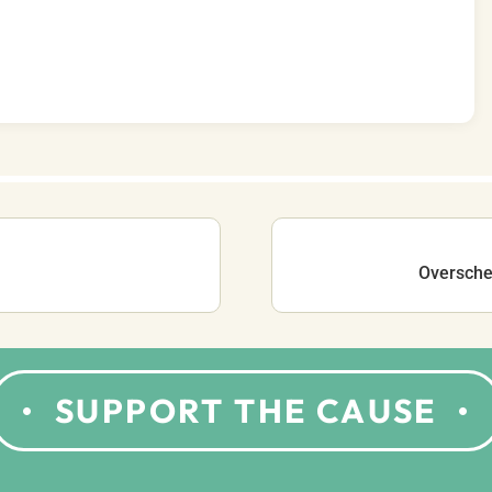
Oversched
SUPPORT THE CAUSE