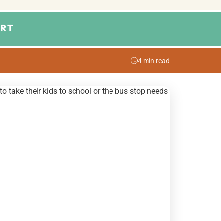
RT
4 min read