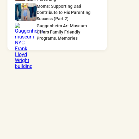
Moms: Supporting Dad
Contribute to His Parenting
Success (Part 2)
Guggenheim Art Museum
Offers Family Friendly
Programs, Memories