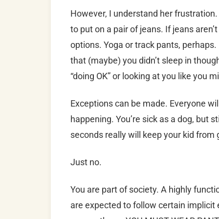
However, I understand her frustration. 
to put on a pair of jeans. If jeans aren
options. Yoga or track pants, perhaps
that (maybe) you didn’t sleep in thoug
“doing OK” or looking at you like you m
Exceptions can be made. Everyone will 
happening. You’re sick as a dog, but sti
seconds really will keep your kid from 
Just no.
You are part of society. A highly funct
are expected to follow certain implici