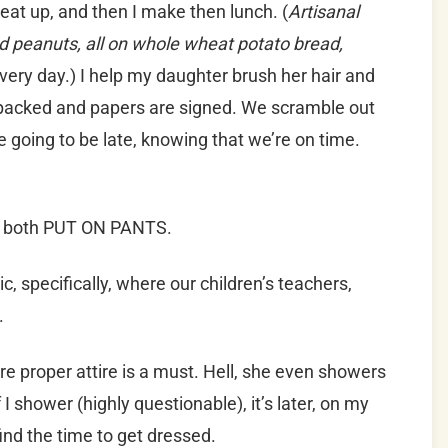
o eat up, and then I make then lunch. (
Artisanal
d peanuts, all on whole wheat potato bread,
ery day.) I help my daughter brush her hair and
 packed and papers are signed. We scramble out
re going to be late, knowing that we’re on time.
 I both PUT ON PANTS.
c, specifically, where our children’s teachers,
.
re proper attire is a must. Hell, she even showers
I shower (highly questionable), it’s later, on my
ind the time to get dressed.