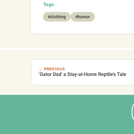
Tags:
#clothing
#humor
← PREVIOUS
‘Gator Dad’ a Stay-at-Home Reptile’s Tale