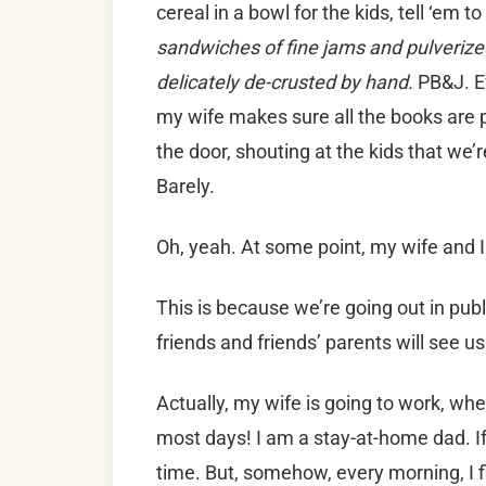
cereal in a bowl for the kids, tell ‘em t
sandwiches of fine jams and pulverize
delicately de-crusted by hand.
PB&J. Ev
my wife makes sure all the books are
the door, shouting at the kids that we’
Barely.
Oh, yeah. At some point, my wife and
This is because we’re going out in publi
friends and friends’ parents will see us
Actually, my wife is going to work, whe
most days! I am a stay-at-home dad. If 
time. But, somehow, every morning, I f