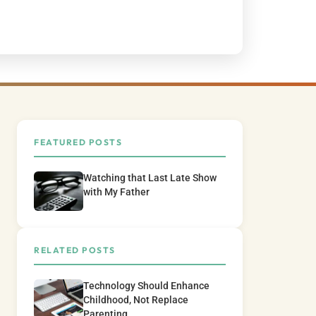
FEATURED POSTS
Watching that Last Late Show
with My Father
RELATED POSTS
Technology Should Enhance
Childhood, Not Replace
Parenting