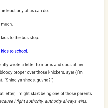
 The least any of us can do.
rn much.
kids to the bus stop.
 kids to school
.
cently wrote a letter to mums and dads at her
loody proper over those knickers, aye! (I’m
nt. “Shine ya shoes, guvna?”)
hat letter, I might
start
being one of those parents
ecause I fight authority, authority always wins.