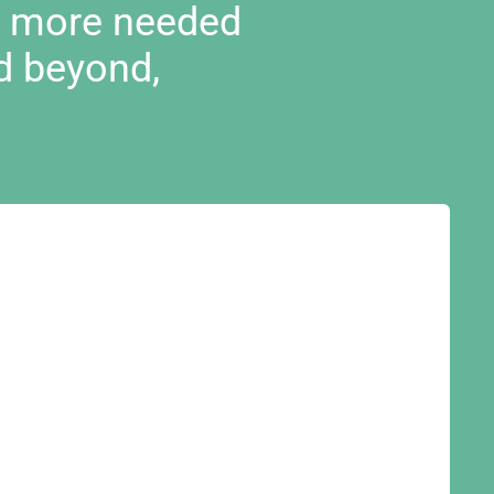
d more needed
d beyond,