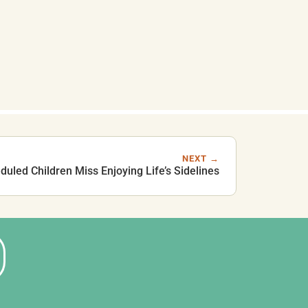
NEXT →
uled Children Miss Enjoying Life’s Sidelines