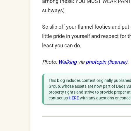
among these: YOU MUST WEAR PANTS 
subways).
So slip off your flannel footies and pu
little pride in yourself and respect for t
least you can do.
Photo:
Walking
via
photopin
(license)
This blog includes content originally publish
Group, whose assets are now part of Dads Sup
property rights and strive to provide proper a
contact us
HERE
with any questions or conce