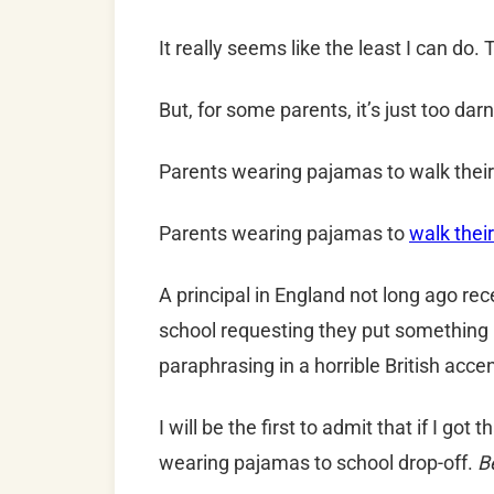
It really seems like the least I can do.
But, for some parents, it’s just too da
Parents wearing pajamas to walk their 
Parents wearing pajamas to
walk their
A principal in England not long ago re
school requesting they put something b
paraphrasing in a horrible British acce
I will be the first to admit that if I got t
wearing pajamas to school drop-off.
B