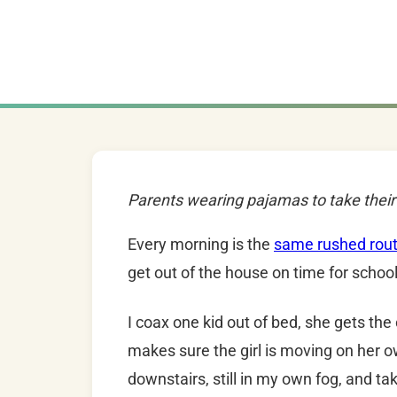
Parents wearing pajamas to take their 
Every morning is the
same rushed rout
get out of the house on time for school
I coax one kid out of bed, she gets the
makes sure the girl is moving on her o
downstairs, still in my own fog, and t