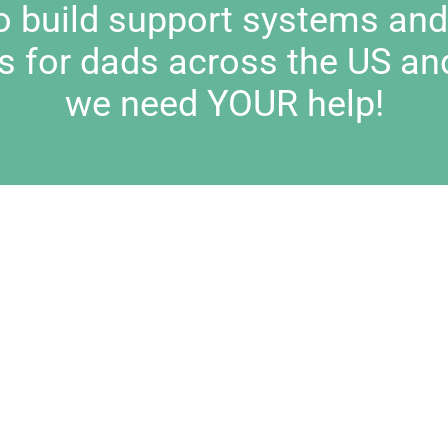
to build support systems an
s for dads across the US an
we need YOUR help!