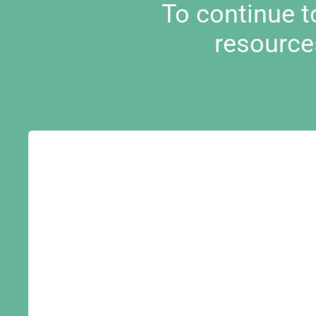
To continue 
resource