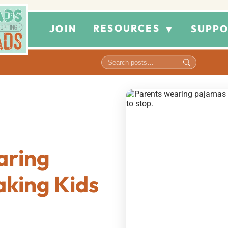
RESOURCES
JOIN
SUPPO
▼
aring
king Kids