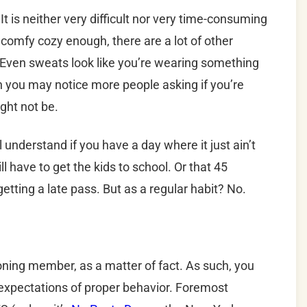
It is neither very difficult nor very time-consuming
’t comfy cozy enough, there are a lot of other
. Even sweats look like you’re wearing something
h you may notice more people asking if you’re
ight not be.
understand if you have a day where it just ain’t
ll have to get the kids to school. Or that 45
getting a late pass. But as a regular habit? No.
ioning member, as a matter of fact. As such, you
t expectations of proper behavior. Foremost