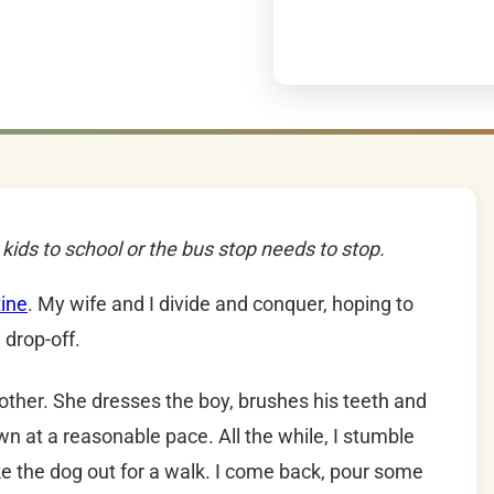
kids to school or the bus stop needs to stop.
ine
. My wife and I divide and conquer, hoping to
 drop-off.
 other. She dresses the boy, brushes his teeth and
wn at a reasonable pace. All the while, I stumble
ake the dog out for a walk. I come back, pour some