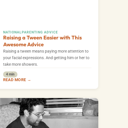
NATIONAL
PARENTING ADVICE
Raising a Tween Easier with This
Awesome Advice
Raising a tween means paying more attention to
your facial expressions. And getting him or her to
take more showers.
4 min
READ MORE →