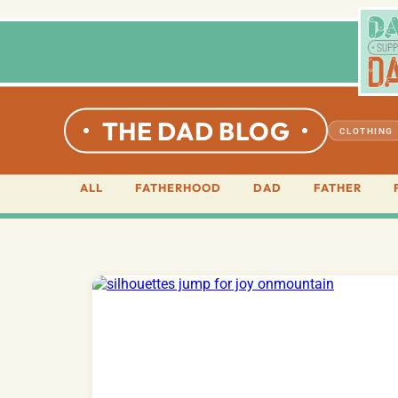
THE DAD BLOG
CLOTHING
ALL
FATHERHOOD
DAD
FATHER