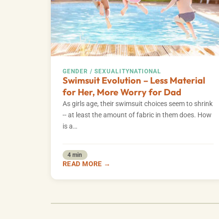
GENDER / SEXUALITY
NATIONAL
Swimsuit Evolution – Less Material
for Her, More Worry for Dad
As girls age, their swimsuit choices seem to shrink
-- at least the amount of fabric in them does. How
is a…
4 min
READ MORE →