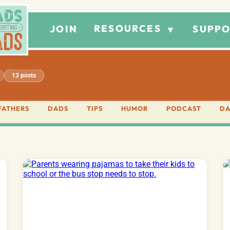
RESOURCES
JOIN
SUPPO
▼
13 posts
FATHERS
DADS
TIPS
HUMOR
PODCAST
DA