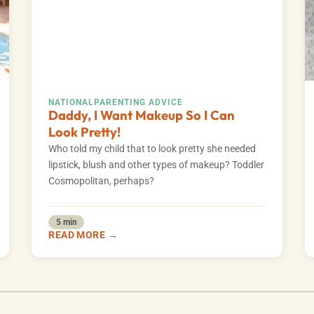
NATIONAL
PARENTING ADVICE
Daddy, I Want Makeup So I Can
Look Pretty!
Who told my child that to look pretty she needed
lipstick, blush and other types of makeup? Toddler
Cosmopolitan, perhaps?
5 min
READ MORE →