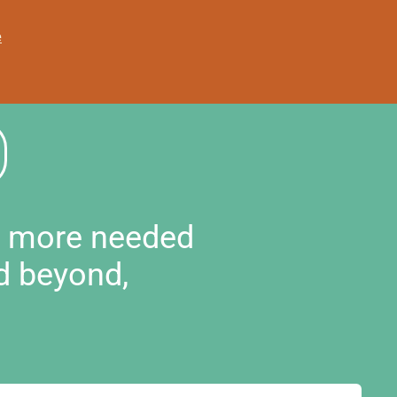
e
d more needed
d beyond,