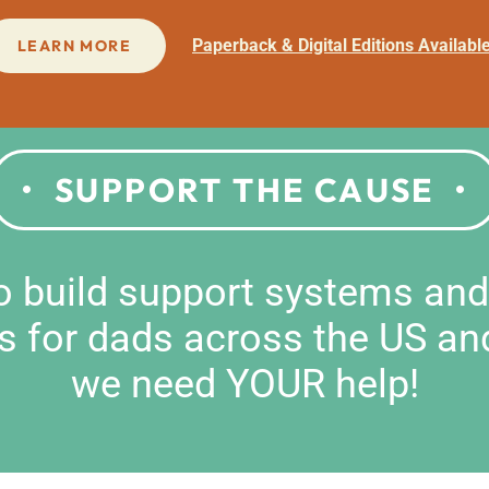
Paperback & Digital Editions Availabl
LEARN MORE
SUPPORT THE CAUSE
to build support systems an
s for dads across the US an
we need YOUR help!