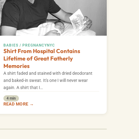
BABIES / PREGNANCY
NYC
Shirt From Hospital Contains
Lifetime of Great Fatherly
Memories
A shirt faded and stained with dried deodorant
and baked-in sweat. It's one I will never wear
again. A shirt that I…
4 min
READ MORE →