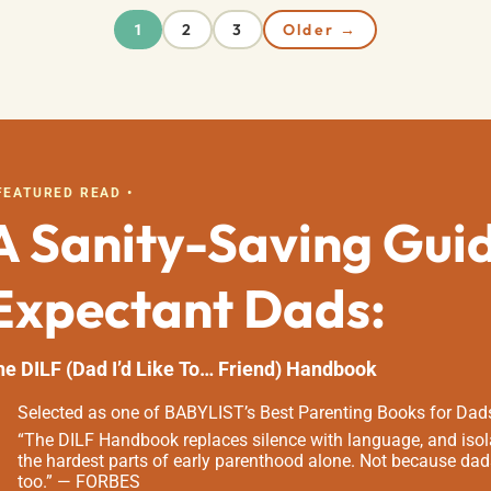
2
3
Older →
1
 FEATURED READ •
A Sanity-Saving Gui
Expectant Dads:
he DILF (Dad I’d Like To… Friend) Handbook
Selected as one of BABYLIST’s Best Parenting Books for Dad
“The DILF Handbook replaces silence with language, and isola
the hardest parts of early parenthood alone. Not because dad
too.” — FORBES