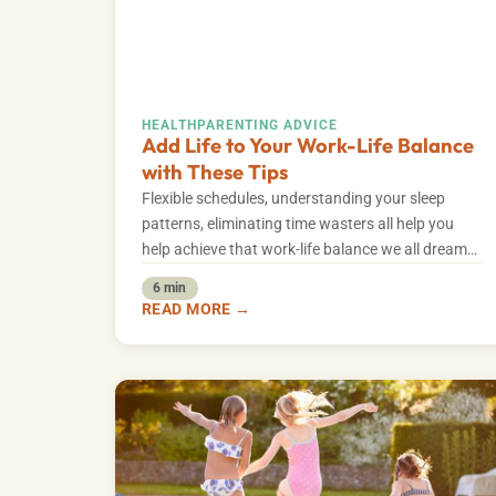
HEALTH
PARENTING ADVICE
Add Life to Your Work-Life Balance
with These Tips
Flexible schedules, understanding your sleep
patterns, eliminating time wasters all help you
help achieve that work-life balance we all dream
of.
6 min
READ MORE →