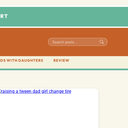
RT
DS WITH DAUGHTERS
REVIEW