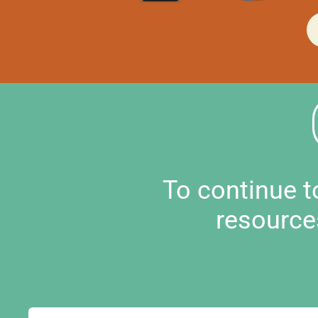
To continue 
resource