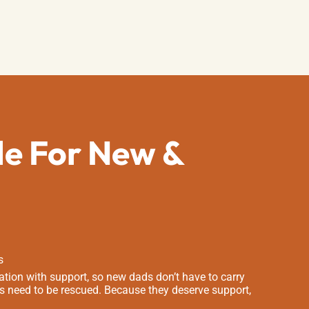
de For New &
s
tion with support, so new dads don’t have to carry
s need to be rescued. Because they deserve support,