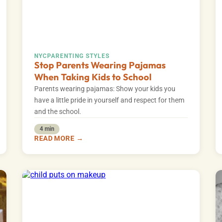
NYC
PARENTING STYLES
Stop Parents Wearing Pajamas
When Taking Kids to School
Parents wearing pajamas: Show your kids you
have a little pride in yourself and respect for them
and the school.
4 min
READ MORE →