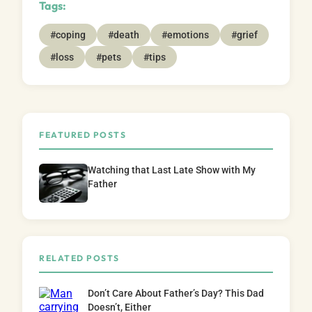
Tags:
#coping
#death
#emotions
#grief
#loss
#pets
#tips
FEATURED POSTS
Watching that Last Late Show with My
Father
RELATED POSTS
Don’t Care About Father’s Day? This Dad
Doesn’t, Either