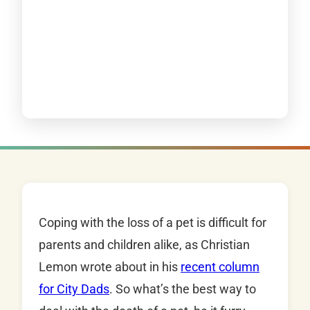
Coping with the loss of a pet is difficult for
parents and children alike, as Christian
Lemon wrote about in his
recent column
for City Dads
. So what’s the best way to