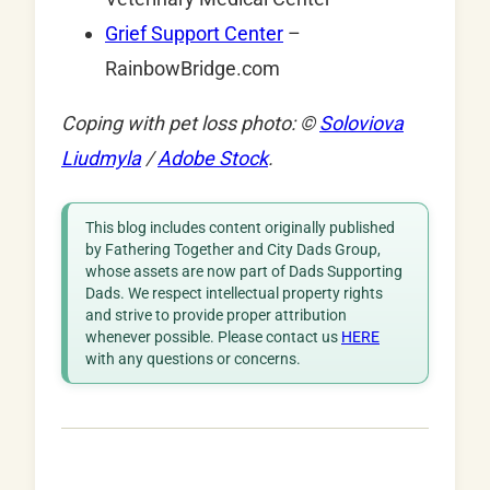
Grief Support Center
–
RainbowBridge.com
Coping with pet loss photo: ©
Soloviova
Liudmyla
/
Adobe Stock
.
This blog includes content originally published
by Fathering Together and City Dads Group,
whose assets are now part of Dads Supporting
Dads. We respect intellectual property rights
and strive to provide proper attribution
whenever possible. Please contact us
HERE
with any questions or concerns.