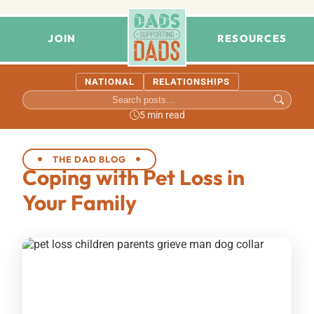
JOIN
RESOURCES
NATIONAL
RELATIONSHIPS
5 min read
THE DAD BLOG
Coping with Pet Loss in
Your Family