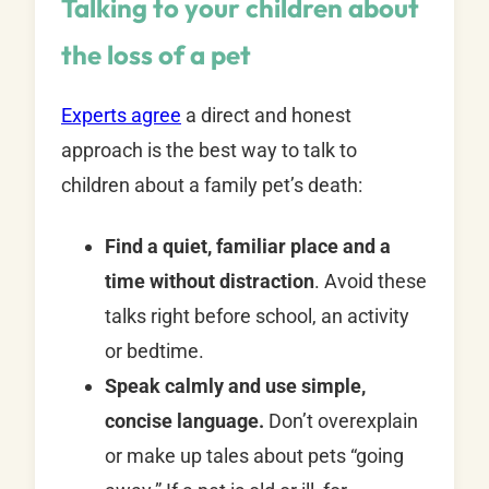
Talking to your children about
the loss of a pet
Experts agree
a direct and honest
approach is the best way to talk to
children about a family pet’s death:
Find a quiet, familiar place and a
time without distraction
. Avoid these
talks right before school, an activity
or bedtime.
Speak calmly and use simple,
concise language.
Don’t overexplain
or make up tales about pets “going