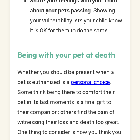
Share your feelings with your child
about your pet’s passing.
Showing
your vulnerability lets your child know
it is OK for them to do the same.
Being with your pet at death
Whether you should be present when a
pet is euthanized is a
personal choice
.
Some think being there to comfort their
pet in its last moments is a final gift to
their companion; others find the pain of
witnessing their loss and death too great.
One thing to consider is how you think you