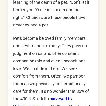
learning of the death of a pet. “Don’t let it
bother you. You can just get another,
right?” Chances are these people have
never owned a pet.
Pets become beloved family members
and best friends to many. They pass no
judgment on us, and offer constant
companionship and even unconditional
love. We confide in them. We seek
comfort from them. Often, we pamper
them as we physically and emotionally
care for them. It’s no wonder that 85% of
the 400 U.S. adults
surveyed by