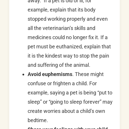
away.” If a pet is old or ill, for
example, explain that its body
stopped working properly and even
all the veterinarian’s skills and
medicines could no longer fix it. If a
pet must be euthanized, explain that
it is the kindest way to stop the pain
and suffering of the animal.
Avoid euphemisms
. These might
confuse or frighten a child. For
example, saying a pet is being “put to
sleep” or “going to sleep forever” may
create worries about a child’s own
bedtime.