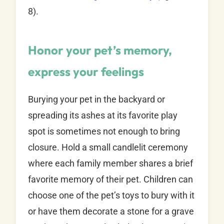
8).
Honor your pet’s memory,
express your feelings
Burying your pet in the backyard or
spreading its ashes at its favorite play
spot is sometimes not enough to bring
closure. Hold a small candlelit ceremony
where each family member shares a brief
favorite memory of their pet. Children can
choose one of the pet’s toys to bury with it
or have them decorate a stone for a grave