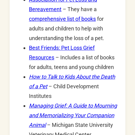
Bereavement
– They have a
comprehensive list of books
for
adults and children to help with
understanding the loss of a pet.
Best Friends: Pet Loss Grief
Resources
– Includes a list of books
for adults, teens and young children
How to Talk to Kids About the Death
of a Pet
– Child Development
Institutes
Managing Grief: A Guide to Mourning
and Memorializing Your Companion
Animal
– Michigan State University
Veterinary Medical Center