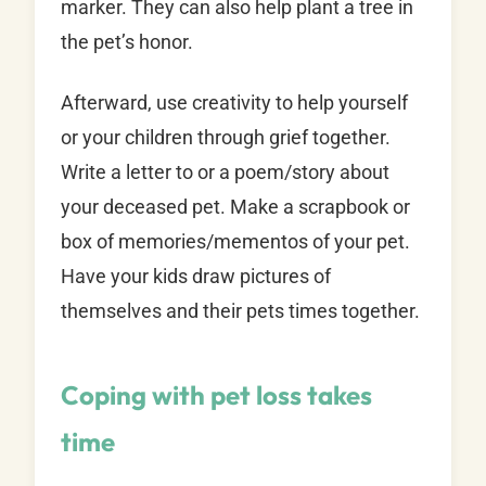
marker. They can also help plant a tree in
the pet’s honor.
Afterward, use creativity to help yourself
or your children through grief together.
Write a letter to or a poem/story about
your deceased pet. Make a scrapbook or
box of memories/mementos of your pet.
Have your kids draw pictures of
themselves and their pets times together.
Coping with pet loss takes
time