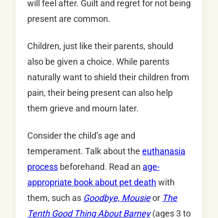
will feel after. Guilt and regret for not being
present are common.
Children, just like their parents, should
also be given a choice. While parents
naturally want to shield their children from
pain, their being present can also help
them grieve and mourn later.
Consider the child’s age and
temperament. Talk about the
euthanasia
process
beforehand. Read an
age-
appropriate book about pet death
with
them, such as
Goodbye, Mousie
or
The
Tenth Good Thing About Barney
(ages 3 to