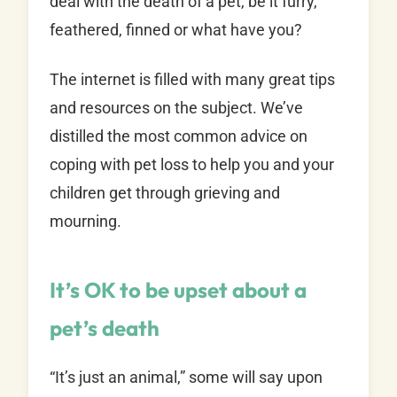
deal with the death of a pet, be it furry,
feathered, finned or what have you?
The internet is filled with many great tips
and resources on the subject. We’ve
distilled the most common advice on
coping with pet loss to help you and your
children get through grieving and
mourning.
It’s OK to be upset about a
pet’s death
“It’s just an animal,” some will say upon