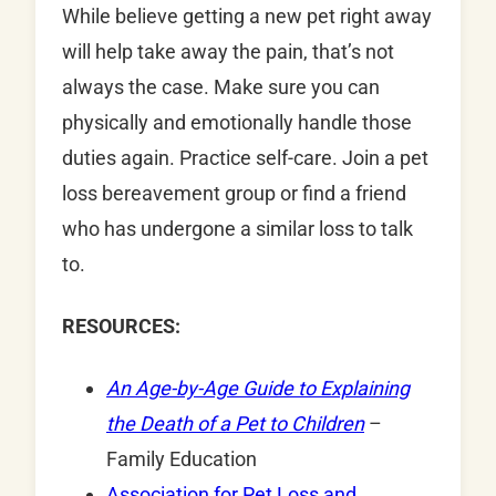
While believe getting a new pet right away
will help take away the pain, that’s not
always the case. Make sure you can
physically and emotionally handle those
duties again. Practice self-care. Join a pet
loss bereavement group or find a friend
who has undergone a similar loss to talk
to.
RESOURCES:
An Age-by-Age Guide to Explaining
the Death of a Pet to Children
–
Family Education
Association for Pet Loss and