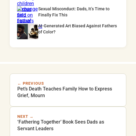
Sexual Misconduct: Dads, It’s Time to
Finally Fix This
AI-Generated Art Biased Against Fathers
of Color?
← PREVIOUS
Pet’s Death Teaches Family How to Express
Grief, Mourn
NEXT →
‘Fathering Together’ Book Sees Dads as
Servant Leaders