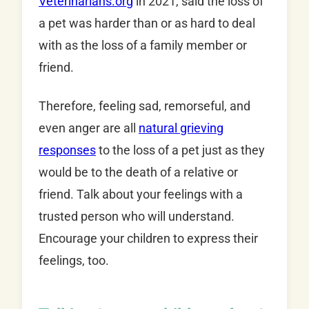
Veterinarians.org
in 2021, said the loss of
a pet was harder than or as hard to deal
with as the loss of a family member or
friend.
Therefore, feeling sad, remorseful, and
even anger are all
natural grieving
responses
to the loss of a pet just as they
would be to the death of a relative or
friend. Talk about your feelings with a
trusted person who will understand.
Encourage your children to express their
feelings, too.