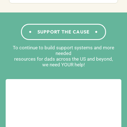
SUPPORT THE CAUSE
To continue to build support systems and more
needed
resources for dads across the US and beyond,
we need YOUR help!