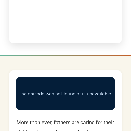
More than ever, fathers are caring for their