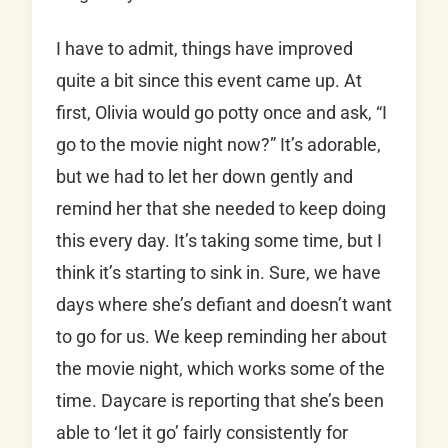
I have to admit, things have improved
quite a bit since this event came up. At
first, Olivia would go potty once and ask, “I
go to the movie night now?” It’s adorable,
but we had to let her down gently and
remind her that she needed to keep doing
this every day. It’s taking some time, but I
think it’s starting to sink in. Sure, we have
days where she’s defiant and doesn’t want
to go for us. We keep reminding her about
the movie night, which works some of the
time. Daycare is reporting that she’s been
able to ‘let it go’ fairly consistently for