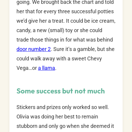
going. We brought back the chart and told
her that for every three successful potties
we’d give her a treat. It could be ice cream,
candy, a new (small) toy or she could
trade those things in for what was behind
door number 2
. Sure it’s a gamble, but she
could walk away with a sweet Chevy
Vega…or
a llama
.
Some success but not much
Stickers and prizes only worked so well.
Olivia was doing her best to remain
stubborn and only go when she deemed it