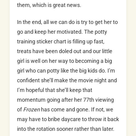
them, which is great news.
In the end, all we can do is try to get her to
go and keep her motivated. The potty
training sticker chart is filling up fast,
treats have been doled out and our little
girl is well on her way to becoming a big
girl who can potty like the big kids do. I’m
confident she’ll make the movie night and
I’m hopeful that she’ll keep that
momentum going after her 77th viewing
of
Frozen
has come and gone. If not, we
may have to bribe daycare to throw it back
into the rotation sooner rather than later.