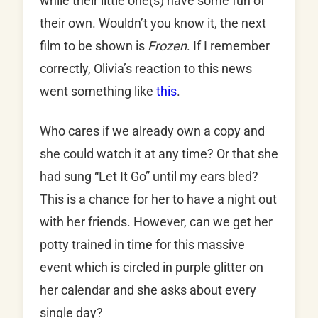
while their little one(s) have some fun of
their own. Wouldn’t you know it, the next
film to be shown is
Frozen
. If I remember
correctly, Olivia’s reaction to this news
went something like
this
.
Who cares if we already own a copy and
she could watch it at any time? Or that she
had sung “Let It Go” until my ears bled?
This is a chance for her to have a night out
with her friends. However, can we get her
potty trained in time for this massive
event which is circled in purple glitter on
her calendar and she asks about every
single day?