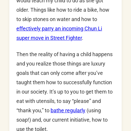
would teach my child to do as she got
older. Things like how to ride a bike, how
to skip stones on water and how to
effectively parry an incoming Chun Li
super move in Street Fighter
.
Then the reality of having a child happens
and you realize those things are luxury
goals that can only come after you’ve
taught them how to successfully function
in our society. It’s up to you to get them to
eat with utensils, to say “please” and
“thank you,” to
bathe regularly
(using
soap!) and, our current initiative, how to
use the toilet.