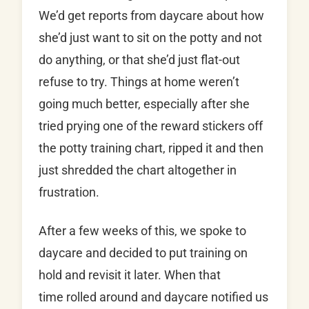
We’d get reports from daycare about how
she’d just want to sit on the potty and not
do anything, or that she’d just flat-out
refuse to try. Things at home weren’t
going much better, especially after she
tried prying one of the reward stickers off
the potty training chart, ripped it and then
just shredded the chart altogether in
frustration.
After a few weeks of this, we spoke to
daycare and decided to put training on
hold and revisit it later. When that
time rolled around and daycare notified us