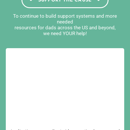
To continue to build support systems and more
needed
resources for dads across the US and beyond,
we need YOUR help!