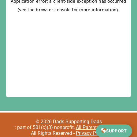
© 2026 Dads Supporting Dads
:: part of 501(c)(3) nonprofit,
All Parents Welcome
::
SUPPORT
All Rights Reserved -
Privacy Policy