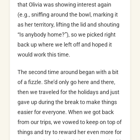
that Olivia was showing interest again
(e.g., sniffing around the bowl, marking it
as her territory, lifting the lid and shouting
“Is anybody home?”), so we picked right
back up where we left off and hoped it
would work this time.
The second time around began with a bit
of a fizzle. She’d only go here and there,
then we traveled for the holidays and just
gave up during the break to make things
easier for everyone. When we got back
from our trips, we vowed to keep on top of
things and try to reward her even more for