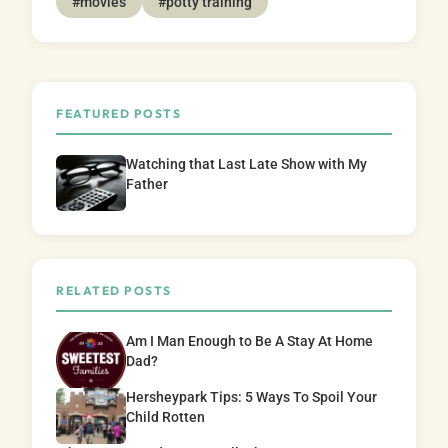
#movies
#potty training
FEATURED POSTS
Watching that Last Late Show with My
Father
RELATED POSTS
Am I Man Enough to Be A Stay At Home
Dad?
Hersheypark Tips: 5 Ways To Spoil Your
Child Rotten