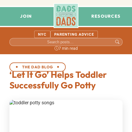
JOIN
RESOURCES
NYC
PARENTING ADVICE
7 min read
THE DAD BLOG
‘Let It Go’ Helps Toddler
Successfully Go Potty