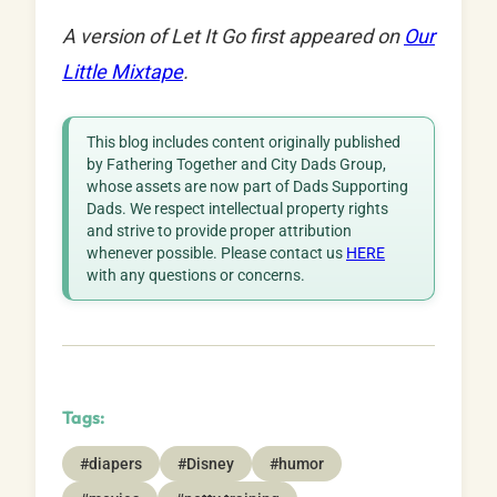
A version of Let It Go first appeared on
Our
Little Mixtape
.
This blog includes content originally published
by Fathering Together and City Dads Group,
whose assets are now part of Dads Supporting
Dads. We respect intellectual property rights
and strive to provide proper attribution
whenever possible. Please contact us
HERE
with any questions or concerns.
Tags:
#diapers
#Disney
#humor