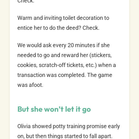
Check.
Warm and inviting toilet decoration to
entice her to do the deed? Check.
We would ask every 20 minutes if she
needed to go and reward her (stickers,
cookies, scratch-off tickets, etc.) when a
transaction was completed. The game
was afoot.
But she won’t let it go
Olivia showed potty training promise early
on, but then things started to fall apart.