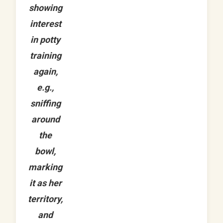
showing
interest
in potty
training
again,
e.g.,
sniffing
around
the
bowl,
marking
it as her
territory,
and