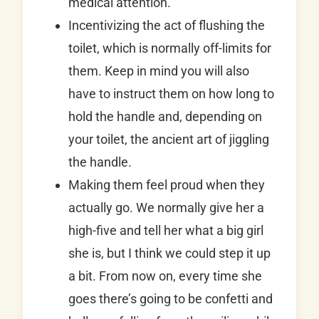
medical attention.
Incentivizing the act of flushing the
toilet, which is normally off-limits for
them. Keep in mind you will also
have to instruct them on how long to
hold the handle and, depending on
your toilet, the ancient art of jiggling
the handle.
Making them feel proud when they
actually go. We normally give her a
high-five and tell her what a big girl
she is, but I think we could step it up
a bit. From now on, every time she
goes there’s going to be confetti and