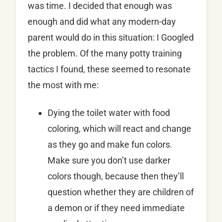
was time. I decided that enough was
enough and did what any modern-day
parent would do in this situation: I Googled
the problem. Of the many potty training
tactics I found, these seemed to resonate
the most with me:
Dying the toilet water with food
coloring, which will react and change
as they go and make fun colors.
Make sure you don’t use darker
colors though, because then they’ll
question whether they are children of
a demon or if they need immediate