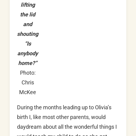
lifting
the lid
and
shouting
“Is
anybody
home?”
Photo:
Chris
McKee
During the months leading up to Olivia’s
birth I, like most other parents, would
daydream about all the wonderful things I