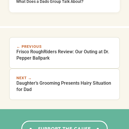
What Does a Dads Group Talk About?
← PREVIOUS
Frisco RoughRiders Review: Our Outing at Dr.
Pepper Ballpark
NEXT →
Daughter’s Grooming Presents Hairy Situation
for Dad
SUPPORT THE CAUSE