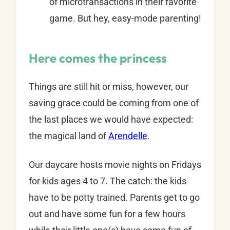
of microtransactions in their favorite
game. But hey, easy-mode parenting!
Here comes the princess
Things are still hit or miss, however, our
saving grace could be coming from one of
the last places we would have expected:
the magical land of
Arendelle
.
Our daycare hosts movie nights on Fridays
for kids ages 4 to 7. The catch: the kids
have to be potty trained. Parents get to go
out and have some fun for a few hours