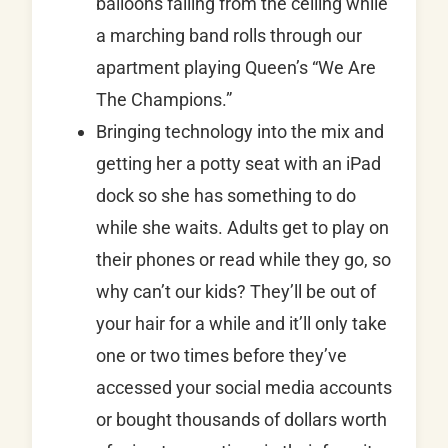
balloons falling from the ceiling while
a marching band rolls through our
apartment playing Queen’s “We Are
The Champions.”
Bringing technology into the mix and
getting her a potty seat with an iPad
dock so she has something to do
while she waits. Adults get to play on
their phones or read while they go, so
why can’t our kids? They’ll be out of
your hair for a while and it’ll only take
one or two times before they’ve
accessed your social media accounts
or bought thousands of dollars worth