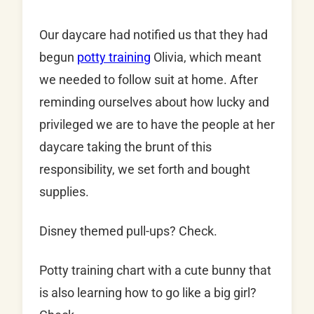
Our daycare had notified us that they had
begun
potty training
Olivia, which meant
we needed to follow suit at home. After
reminding ourselves about how lucky and
privileged we are to have the people at her
daycare taking the brunt of this
responsibility, we set forth and bought
supplies.
Disney themed pull-ups? Check.
Potty training chart with a cute bunny that
is also learning how to go like a big girl?