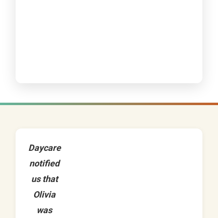
Daycare
notified
us that
Olivia
was