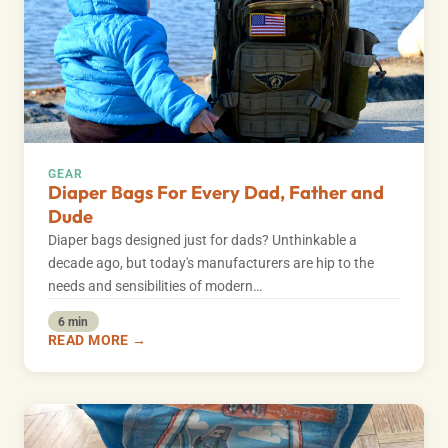
GEAR
Diaper Bags For Every Dad, Father and
Dude
Diaper bags designed just for dads? Unthinkable a
decade ago, but today's manufacturers are hip to the
needs and sensibilities of modern…
6 min
READ MORE →