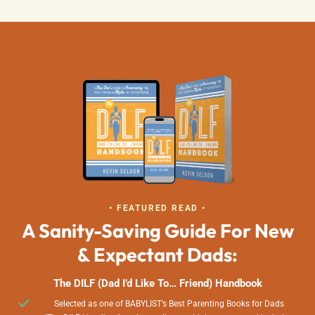
• FEATURED READ •
A Sanity-Saving Guide For New
& Expectant Dads:
The DILF (Dad I’d Like To… Friend) Handbook
Selected as one of BABYLIST’s Best Parenting Books for Dads