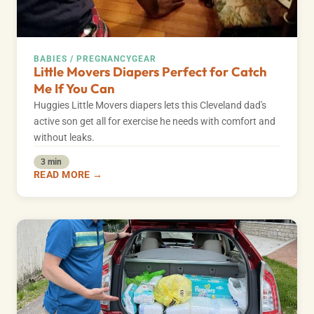
BABIES / PREGNANCY
GEAR
Little Movers Diapers Perfect for Catch
Me If You Can
Huggies Little Movers diapers lets this Cleveland dad's
active son get all for exercise he needs with comfort and
without leaks.
3 min
READ MORE →