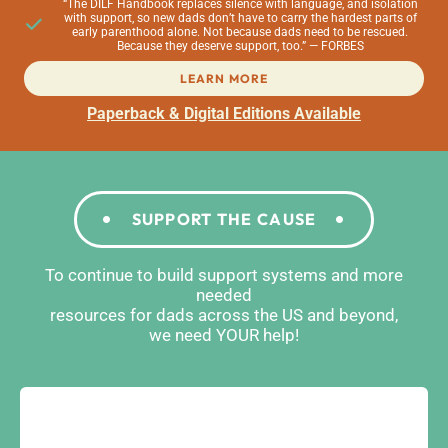
“The DILF Handbook replaces silence with language, and isolation
with support, so new dads don’t have to carry the hardest parts of
early parenthood alone. Not because dads need to be rescued.
Because they deserve support, too.” — FORBES
LEARN MORE
Paperback & Digital Editions Available
SUPPORT THE CAUSE
To continue to build support systems and more
needed
resources for dads across the US and beyond,
we need YOUR help!