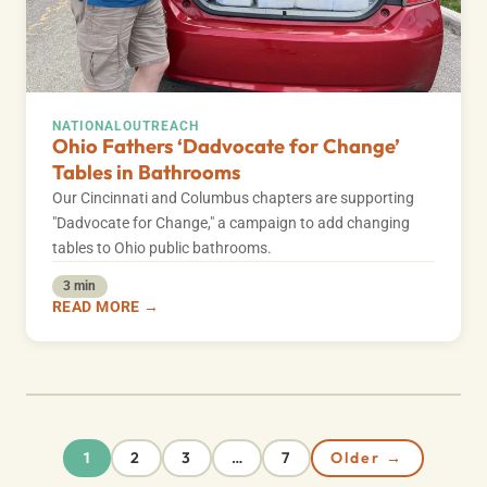
NATIONAL
OUTREACH
Ohio Fathers ‘Dadvocate for Change’
Tables in Bathrooms
Our Cincinnati and Columbus chapters are supporting
"Dadvocate for Change," a campaign to add changing
tables to Ohio public bathrooms.
3 min
READ MORE →
2
3
7
Older →
1
…