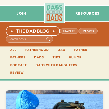
JOIN
RESOURCES
THE DAD BLOG
39 posts
DIAPERS
ALL
FATHERHOOD
DAD
FATHER
FATHERS
DADS
TIPS
HUMOR
PODCAST
DADS WITH DAUGHTERS
REVIEW