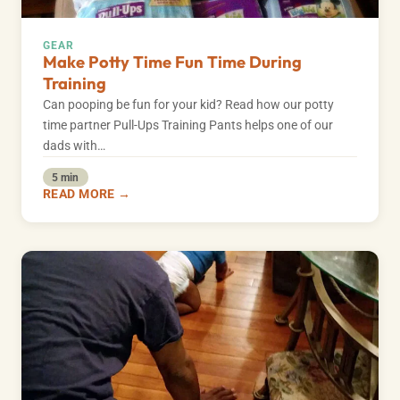
GEAR
Make Potty Time Fun Time During
Training
Can pooping be fun for your kid? Read how our potty
time partner Pull-Ups Training Pants helps one of our
dads with…
5 min
READ MORE →