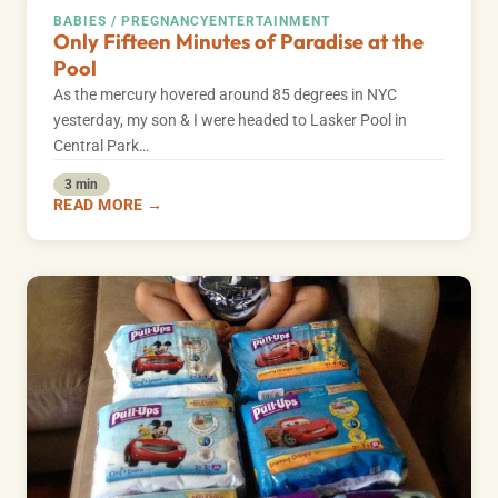
BABIES / PREGNANCY
ENTERTAINMENT
Only Fifteen Minutes of Paradise at the
Pool
As the mercury hovered around 85 degrees in NYC
yesterday, my son & I were headed to Lasker Pool in
Central Park…
3 min
READ MORE →