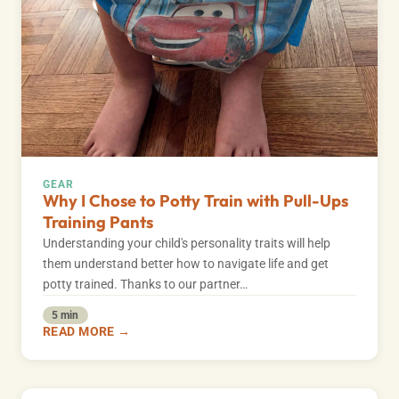
GEAR
Why I Chose to Potty Train with Pull-Ups
Training Pants
Understanding your child's personality traits will help
them understand better how to navigate life and get
potty trained. Thanks to our partner…
5 min
READ MORE →