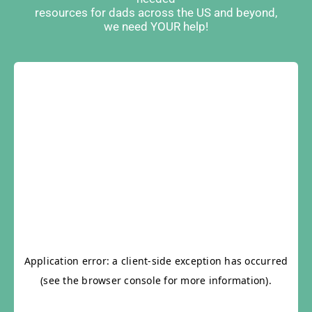
resources for dads across the US and beyond,
we need YOUR help!