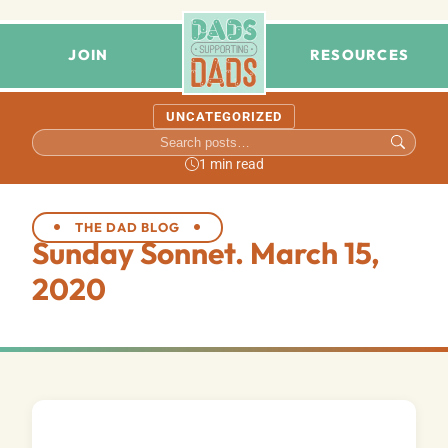
JOIN
RESOURCES
UNCATEGORIZED
1 min read
THE DAD BLOG
Sunday Sonnet. March 15,
2020