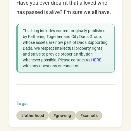
Have you ever dreamt that a loved who
has passed is alive? I’m sure we all have.
This blog includes content originally published
by Fathering Together and City Dads Group,
whose assets are now part of Dads Supporting
Dads. We respect intellectual property rights
and strive to provide proper attribution
whenever possible. Please contact us
HERE
with any questions or concerns.
Tags:
#fatherhood
#grieving
#sonnets