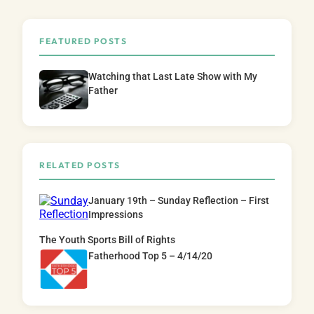
FEATURED POSTS
Watching that Last Late Show with My
Father
RELATED POSTS
January 19th – Sunday Reflection – First
Impressions
The Youth Sports Bill of Rights
Fatherhood Top 5 – 4/14/20