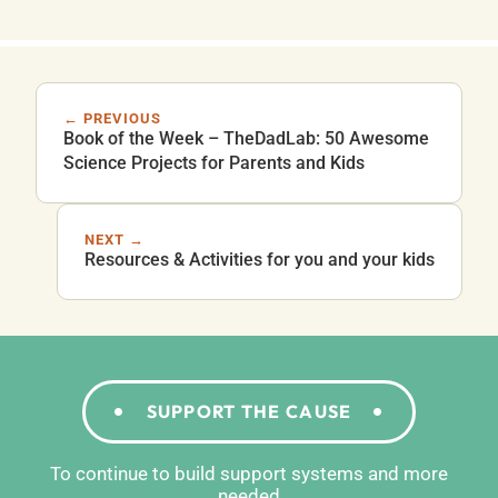
← PREVIOUS
Book of the Week – TheDadLab: 50 Awesome
Science Projects for Parents and Kids
NEXT →
Resources & Activities for you and your kids
SUPPORT THE CAUSE
To continue to build support systems and more
needed