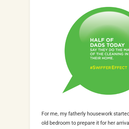
For me, my fatherly housework started
old bedroom to prepare it for her arri