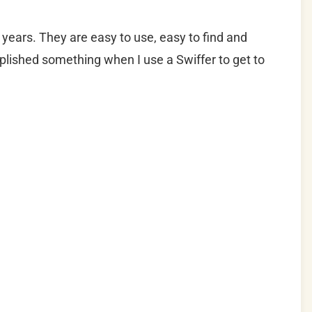
years. They are easy to use, easy to find and
omplished something when I use a Swiffer to get to