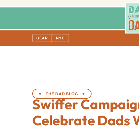
GEAR
NYC
THE DAD BLOG
Swiffer Campaig
Celebrate Dads 