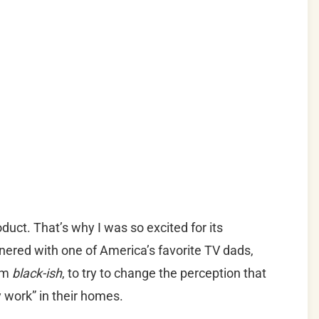
roduct. That’s why I was so excited for its
nered with one of America’s favorite TV dads,
om
black-ish
, to try to change the perception that
ty work” in their homes.