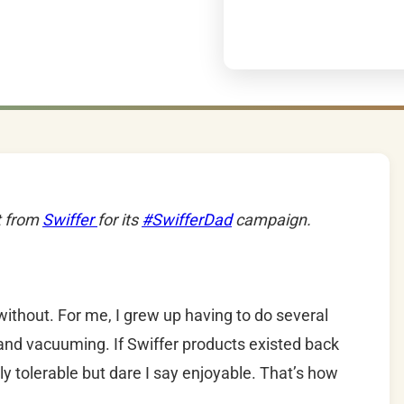
t from
Swiffer
for its
#SwifferDad
campaign.
without. For me, I grew up having to do several
and vacuuming. If Swiffer products existed back
y tolerable but dare I say enjoyable. That’s how