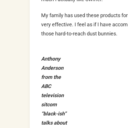
My family has used these products for 
very effective. I feel as if I have acc
those hard-to-reach dust bunnies.
Anthony
Anderson
from the
ABC
television
sitcom
“black-ish”
talks about