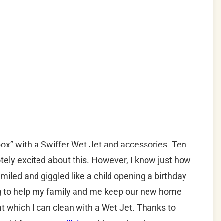
box” with a Swiffer Wet Jet and accessories. Ten
tely excited about this. However, I know just how
smiled and giggled like a child opening a birthday
ing to help my family and me keep our new home
at which I can clean with a Wet Jet. Thanks to