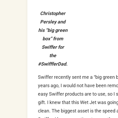
Christopher
Persley and
his “big green
box” from
Swiffer for
the
#SwiffferDad.
Swiffer recently sent me a “big green 
years ago, I would not have been remo
easy Swiffer products are to use, so I 
gift. I knew that this Wet Jet was go
clean. The biggest asset is the speed 