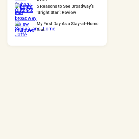
5 Reasons to See Broadway’s
‘Bright Star’: Review
My First Day As a Stay-at-Home
Dad