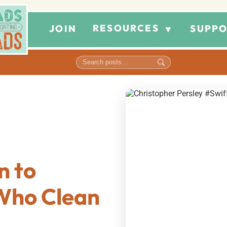
RESOURCES
JOIN
SUPPO
▼
n to
Who Clean