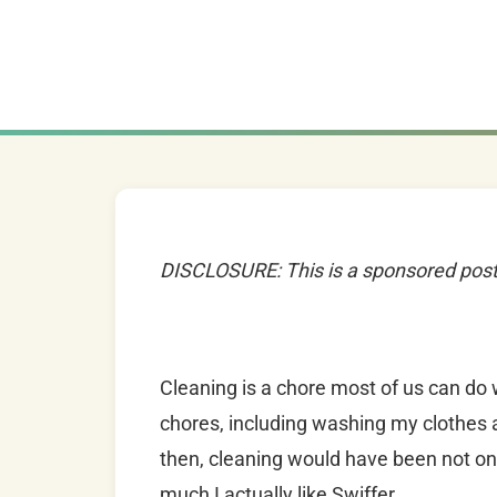
DISCLOSURE: This is a sponsored pos
Cleaning is a chore most of us can do 
chores, including washing my clothes 
then, cleaning would have been not onl
much I actually like Swiffer.