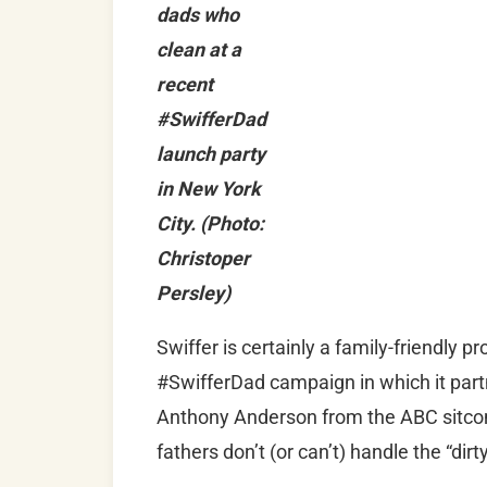
dads who
clean at a
recent
#SwifferDad
launch party
in New York
City. (Photo:
Christoper
Persley)
Swiffer is certainly a family-friendly p
#SwifferDad campaign in which it part
Anthony Anderson from the ABC sitc
fathers don’t (or can’t) handle the “dir