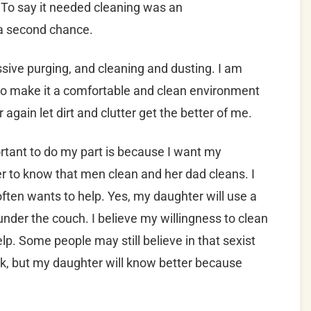
 To say it needed cleaning was an
a second chance.
sive purging, and cleaning and dusting. I am
 to make it a comfortable and clean environment
again let dirt and clutter get the better of me.
ortant to do my part is because I want my
r to know that men clean and her dad cleans. I
 often wants to help. Yes, my daughter will use a
under the couch. I believe my willingness to clean
help. Some people may still believe in that sexist
rk, but my daughter will know better because