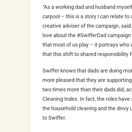
“As a working dad and husband myself 
carpool – this is a story I can relate t
creative adviser of the campaign, sai
love about the #SwifferDad campaign is
that most of us play – it portrays who
that this shift to shared responsibility 
Swiffer knows that dads are doing more
more pleased that they are supporting
two times more than their dads did, ac
Cleaning Index. In fact, the roles have
the household cleaning and the divvy u
to Swiffer.