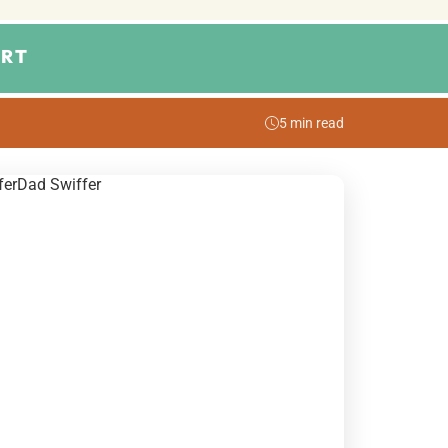
RT
5 min read