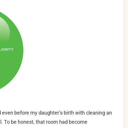
 even before my daughter’s birth with cleaning an
val. To be honest, that room had become