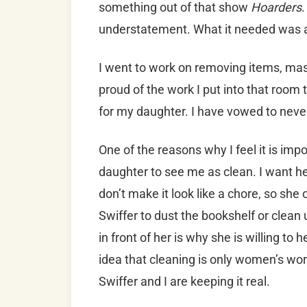
something out of that show
Hoarders
.
understatement. What it needed was 
I went to work on removing items, mas
proud of the work I put into that room
for my daughter. I have vowed to never 
One of the reasons why I feel it is imp
daughter to see me as clean. I want he
don’t make it look like a chore, so she
Swiffer to dust the bookshelf or clean 
in front of her is why she is willing to 
idea that cleaning is only women’s wo
Swiffer and I are keeping it real.