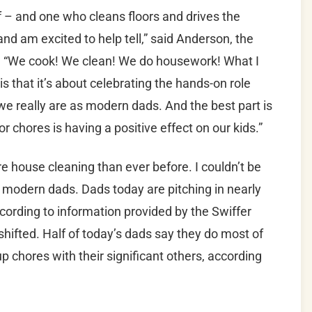
– and one who cleans floors and drives the
o and am excited to help tell,” said Anderson, the
d. “We cook! We clean! We do housework! What I
 that it’s about celebrating the hands-on role
 we really are as modern dads. And the best part is
for chores is having a positive effect on our kids.”
 house cleaning than ever before. I couldn’t be
 modern dads. Dads today are pitching in nearly
cording to information provided by the Swiffer
 shifted. Half of today’s dads say they do most of
p chores with their significant others, according