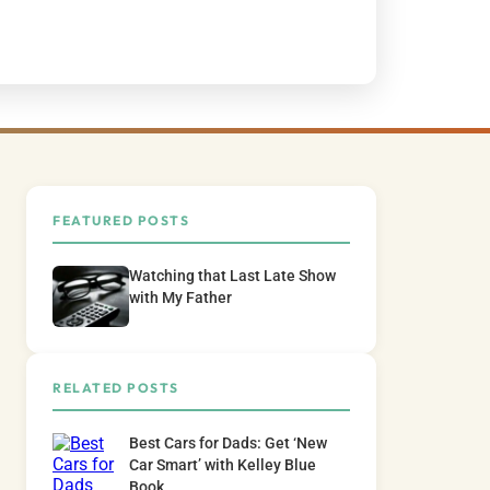
FEATURED POSTS
Watching that Last Late Show
with My Father
RELATED POSTS
Best Cars for Dads: Get ‘New
Car Smart’ with Kelley Blue
Book