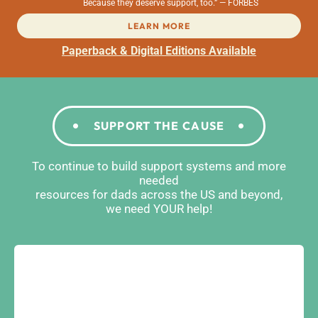
Because they deserve support, too.” — FORBES
LEARN MORE
Paperback & Digital Editions Available
SUPPORT THE CAUSE
To continue to build support systems and more
needed
resources for dads across the US and beyond,
we need YOUR help!