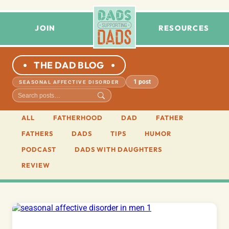
JOIN
RESOURCES
THE DAD BLOG
1 post
SEASONAL AFFECTIVE DISORDER
ALL
FATHERHOOD
DAD
FATHER
FATHERS
DADS
TIPS
HUMOR
PODCAST
DADS WITH DAUGHTERS
REVIEW