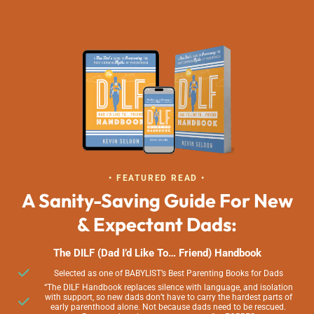
• FEATURED READ •
A Sanity-Saving Guide For New
& Expectant Dads:
The DILF (Dad I’d Like To… Friend) Handbook
Selected as one of BABYLIST’s Best Parenting Books for Dads
“The DILF Handbook replaces silence with language, and isolation
with support, so new dads don’t have to carry the hardest parts of
early parenthood alone. Not because dads need to be rescued.