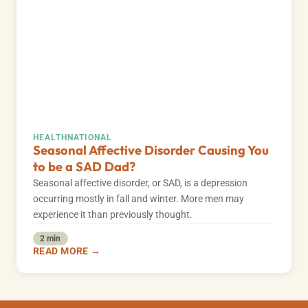
HEALTH
NATIONAL
Seasonal Affective Disorder Causing You
to be a SAD Dad?
Seasonal affective disorder, or SAD, is a depression
occurring mostly in fall and winter. More men may
experience it than previously thought.
2 min
READ MORE →