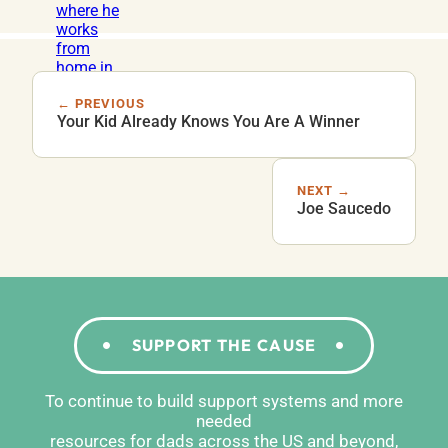
← PREVIOUS
Your Kid Already Knows You Are A Winner
NEXT →
Joe Saucedo
SUPPORT THE CAUSE
To continue to build support systems and more
needed
resources for dads across the US and beyond,