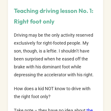
Teaching driving lesson No. 1:
Right foot only
Driving may be the only activity reserved
exclusively for right-footed people. My
son, though, is a leftie. I shouldn’t have
been surprised when he eased off the
brake with his dominant foot while
depressing the accelerator with his right.
How does a kid NOT know to drive with
the right foot only?
Take note – they have no idea about
the