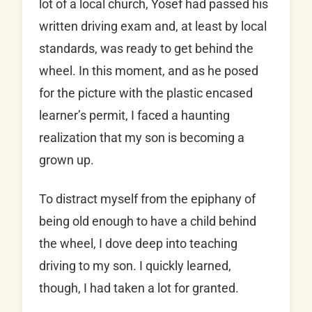
lot of a local church, Yosef had passed his
written driving exam and, at least by local
standards, was ready to get behind the
wheel. In this moment, and as he posed
for the picture with the plastic encased
learner’s permit, I faced a haunting
realization that my son is becoming a
grown up.
To distract myself from the epiphany of
being old enough to have a child behind
the wheel, I dove deep into teaching
driving to my son. I quickly learned,
though, I had taken a lot for granted.