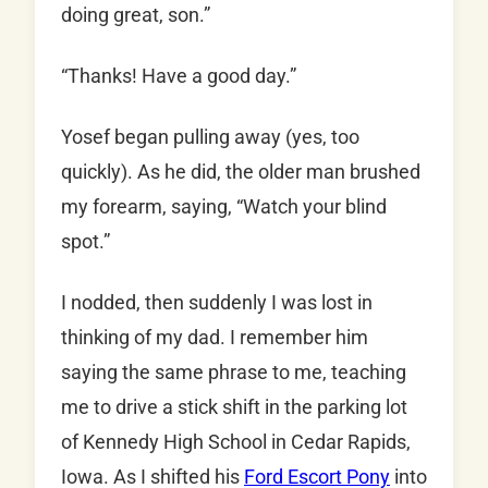
doing great, son.”
“Thanks! Have a good day.”
Yosef began pulling away (yes, too
quickly). As he did, the older man brushed
my forearm, saying, “Watch your blind
spot.”
I nodded, then suddenly I was lost in
thinking of my dad. I remember him
saying the same phrase to me, teaching
me to drive a stick shift in the parking lot
of Kennedy High School in Cedar Rapids,
Iowa. As I shifted his
Ford Escort Pony
into