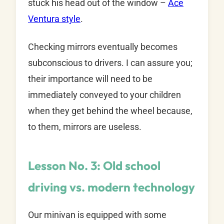
stuck his head out of the window –
Ace
Ventura style
.
Checking mirrors eventually becomes
subconscious to drivers. I can assure you;
their importance will need to be
immediately conveyed to your children
when they get behind the wheel because,
to them, mirrors are useless.
Lesson No. 3: Old school
driving vs. modern technology
Our minivan is equipped with some