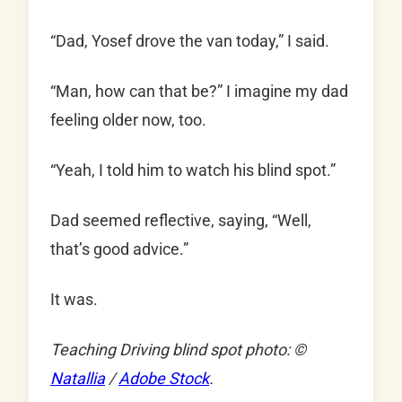
“Dad, Yosef drove the van today,” I said.
“Man, how can that be?” I imagine my dad
feeling older now, too.
“Yeah, I told him to watch his blind spot.”
Dad seemed reflective, saying, “Well,
that’s good advice.”
It was.
Teaching Driving blind spot photo: ©
Natallia
/
Adobe Stock
.