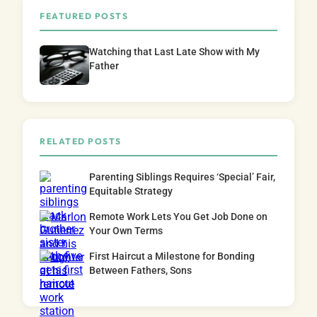
FEATURED POSTS
Watching that Last Late Show with My
Father
RELATED POSTS
Parenting Siblings Requires ‘Special’ Fair,
Equitable Strategy
Remote Work Lets You Get Job Done on
Your Own Terms
First Haircut a Milestone for Bonding
Between Fathers, Sons