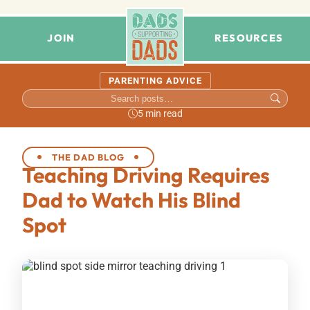
JOIN
RESOURCES
PARENTING ADVICE
5 min read
THE DAD BLOG
Teaching Driving Requires
Dad to Watch His Blind
Spot