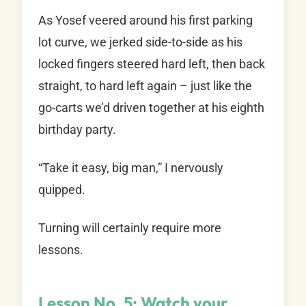
As Yosef veered around his first parking
lot curve, we jerked side-to-side as his
locked fingers steered hard left, then back
straight, to hard left again – just like the
go-carts we’d driven together at his eighth
birthday party.
“Take it easy, big man,” I nervously
quipped.
Turning will certainly require more
lessons.
Lesson No. 5: Watch your