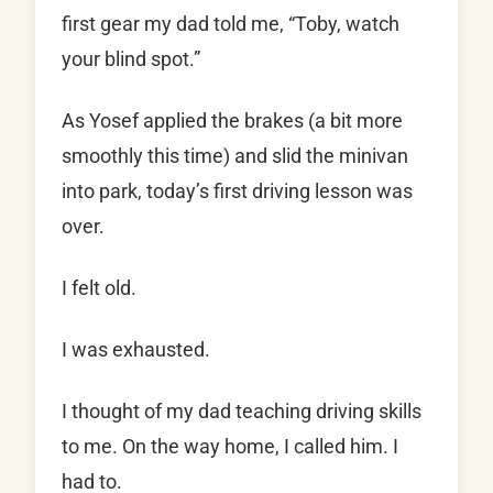
first gear my dad told me, “Toby, watch
your blind spot.”
As Yosef applied the brakes (a bit more
smoothly this time) and slid the minivan
into park, today’s first driving lesson was
over.
I felt old.
I was exhausted.
I thought of my dad teaching driving skills
to me. On the way home, I called him. I
had to.