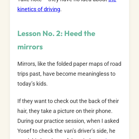
kinetics of driving
.
Lesson No. 2: Heed the
mirrors
Mirrors, like the folded paper maps of road
trips past, have become meaningless to
today’s kids.
If they want to check out the back of their
hair, they take a picture on their phone.
During our practice session, when I asked
Yosef to check the van’s driver’s side, he