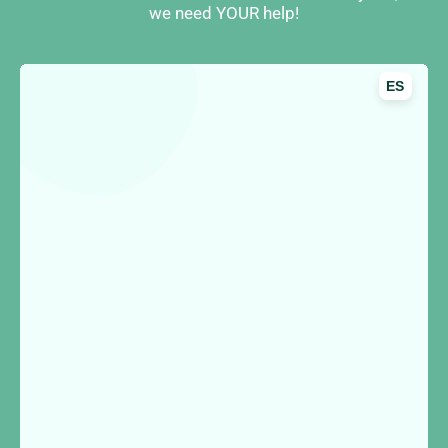
we need YOUR help!