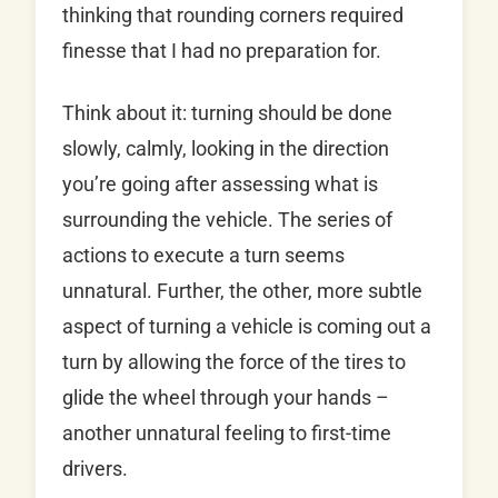
thinking that rounding corners required
finesse that I had no preparation for.
Think about it: turning should be done
slowly, calmly, looking in the direction
you’re going after assessing what is
surrounding the vehicle. The series of
actions to execute a turn seems
unnatural. Further, the other, more subtle
aspect of turning a vehicle is coming out a
turn by allowing the force of the tires to
glide the wheel through your hands –
another unnatural feeling to first-time
drivers.