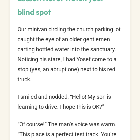
blind spot
Our minivan circling the church parking lot
caught the eye of an older gentlemen
carting bottled water into the sanctuary.
Noticing his stare, I had Yosef come to a
stop (yes, an abrupt one) next to his red
truck.
I smiled and nodded, “Hello! My son is
learning to drive. I hope this is OK?”
“Of course!” The man’s voice was warm.
“This place is a perfect test track. You’re