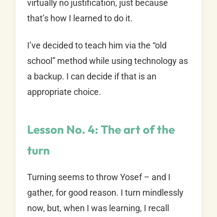
virtually no justification, just because
that’s how I learned to do it.
I’ve decided to teach him via the “old
school” method while using technology as
a backup. I can decide if that is an
appropriate choice.
Lesson No. 4: The art of the
turn
Turning seems to throw Yosef – and I
gather, for good reason. I turn mindlessly
now, but, when I was learning, I recall