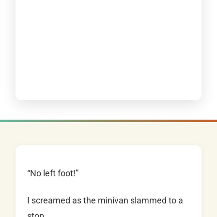
“No left foot!”
I screamed as the minivan slammed to a
stop.