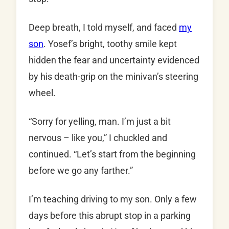
Deep breath, I told myself, and faced
my
son
. Yosef’s bright, toothy smile kept
hidden the fear and uncertainty evidenced
by his death-grip on the minivan’s steering
wheel.
“Sorry for yelling, man. I’m just a bit
nervous – like you,” I chuckled and
continued. “Let’s start from the beginning
before we go any farther.”
I’m teaching driving to my son. Only a few
days before this abrupt stop in a parking