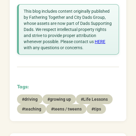
This blog includes content originally published
by Fathering Together and City Dads Group,
whose assets are now part of Dads Supporting
Dads. We respect intellectual property rights
and strive to provide proper attribution
whenever possible. Please contact us
HERE
with any questions or concerns.
Tags:
#driving
#growing up
#Life Lessons
#teaching
#teens / tweens
#tips