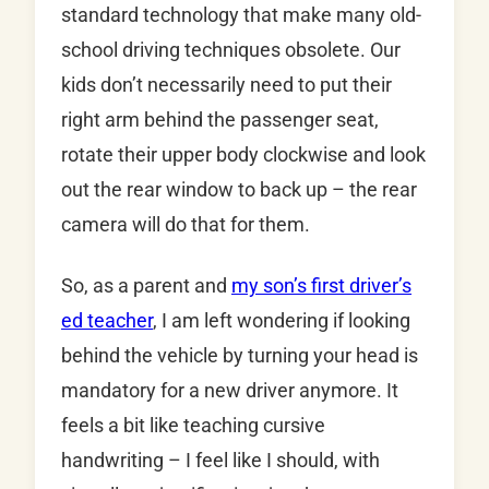
standard technology that make many old-
school driving techniques obsolete. Our
kids don’t necessarily need to put their
right arm behind the passenger seat,
rotate their upper body clockwise and look
out the rear window to back up – the rear
camera will do that for them.
So, as a parent and
my son’s first driver’s
ed teacher
, I am left wondering if looking
behind the vehicle by turning your head is
mandatory for a new driver anymore. It
feels a bit like teaching cursive
handwriting – I feel like I should, with