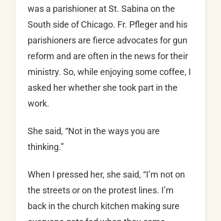
was a parishioner at St. Sabina on the
South side of Chicago. Fr. Pfleger and his
parishioners are fierce advocates for gun
reform and are often in the news for their
ministry. So, while enjoying some coffee, I
asked her whether she took part in the
work.
She said, “Not in the ways you are
thinking.”
When I pressed her, she said, “I’m not on
the streets or on the protest lines. I’m
back in the church kitchen making sure