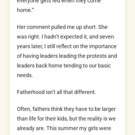
everyone gets fed when they come
home.”
Her comment pulled me up short. She
was right. I hadn’t expected it, and seven
years later, I still reflect on the importance
of having leaders leading the protests and
leaders back home tending to our basic
needs.
Fatherhood isn’t all that different.
Often, fathers think they have to be larger
than life for their kids, but the reality is we
already are. This summer my girls were