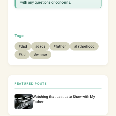
with any questions or concerns.
Tags:
#dad
#dads
#father
#fatherhood
#kid
#winner
FEATURED POSTS
Watching that Last Late Show with My
Father