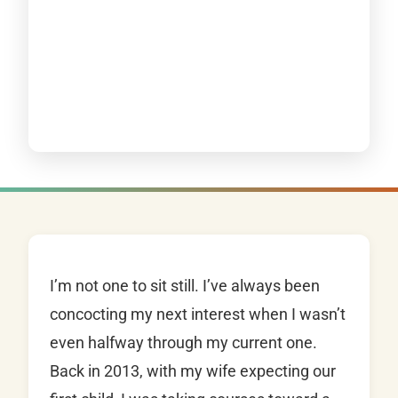
I’m not one to sit still. I’ve always been
concocting my next interest when I wasn’t
even halfway through my current one.
Back in 2013, with my wife expecting our