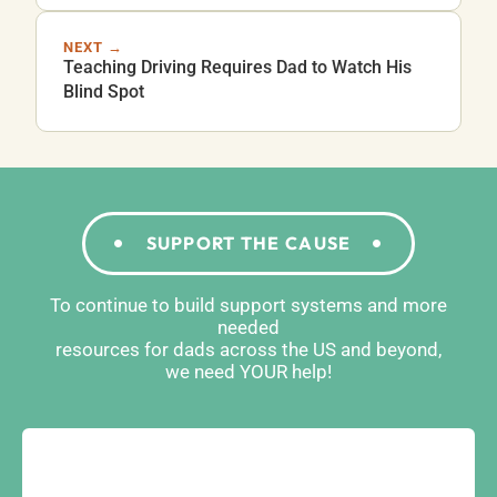
NEXT →
Teaching Driving Requires Dad to Watch His
Blind Spot
SUPPORT THE CAUSE
To continue to build support systems and more
needed
resources for dads across the US and beyond,
we need YOUR help!