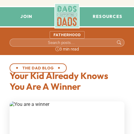
JOIN
RESOURCES
FATHERHOOD
3 min read
THE DAD BLOG
Your Kid Already Knows
You Are A Winner