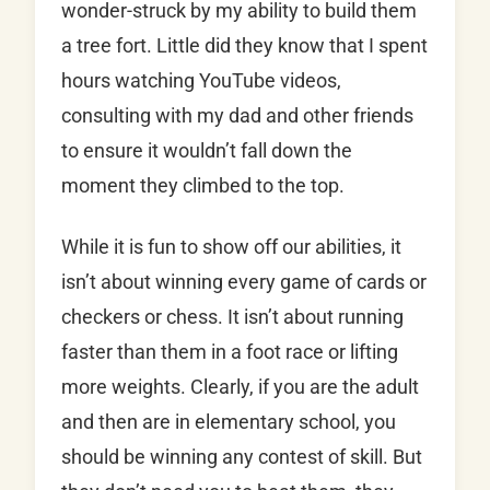
wonder-struck by my ability to build them
a tree fort. Little did they know that I spent
hours watching YouTube videos,
consulting with my dad and other friends
to ensure it wouldn’t fall down the
moment they climbed to the top.
While it is fun to show off our abilities, it
isn’t about winning every game of cards or
checkers or chess. It isn’t about running
faster than them in a foot race or lifting
more weights. Clearly, if you are the adult
and then are in elementary school, you
should be winning any contest of skill. But