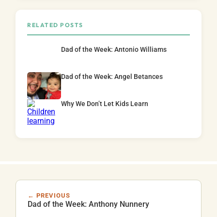
RELATED POSTS
Dad of the Week: Antonio Williams
Dad of the Week: Angel Betances
Why We Don’t Let Kids Learn
← PREVIOUS
Dad of the Week: Anthony Nunnery