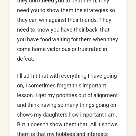
they don’t need you to beat them, they
need you to show them the strategies so
they can win against their friends. They
need to know you have their back, that
you have food waiting for them when they
come home victorious or frustrated in
defeat.
I’ll admit that with everything I have going
on, I sometimes forget this important
lesson. I get my priorities out of alignment
and think having so many things going on
shows my daughters how important I am.
But it doesn’t show them that. All it shows
them is that my hobbies and interests