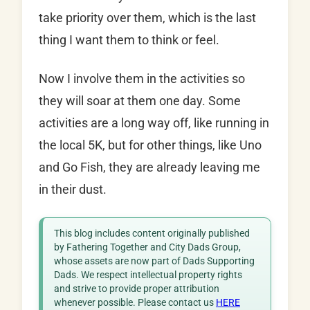
take priority over them, which is the last
thing I want them to think or feel.
Now I involve them in the activities so
they will soar at them one day. Some
activities are a long way off, like running in
the local 5K, but for other things, like Uno
and Go Fish, they are already leaving me
in their dust.
This blog includes content originally published
by Fathering Together and City Dads Group,
whose assets are now part of Dads Supporting
Dads. We respect intellectual property rights
and strive to provide proper attribution
whenever possible. Please contact us
HERE