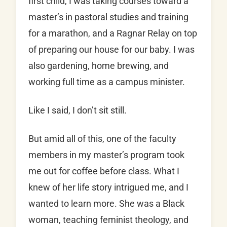
first child, I was taking courses toward a
master’s in pastoral studies and training
for a marathon, and a Ragnar Relay on top
of preparing our house for our baby. I was
also gardening, home brewing, and
working full time as a campus minister.
Like I said, I don’t sit still.
But amid all of this, one of the faculty
members in my master’s program took
me out for coffee before class. What I
knew of her life story intrigued me, and I
wanted to learn more. She was a Black
woman, teaching feminist theology, and