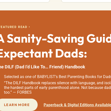
 FEATURED READ •
A Sanity-Saving Gui
Expectant Dads:
he DILF (Dad I’d Like To… Friend) Handbook
Selected as one of BABYLIST’s Best Parenting Books for Dad
“The DILF Handbook replaces silence with language, and isola
the hardest parts of early parenthood alone. Not because dad
too.” — FORBES
Paperback & Digital Editions Availabl
LEARN MORE