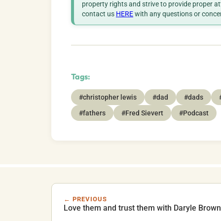
property rights and strive to provide proper a
contact us
HERE
with any questions or conce
Tags:
#christopher lewis
#dad
#dads
#fathers
#Fred Sievert
#Podcast
← PREVIOUS
Love them and trust them with Daryle Brown