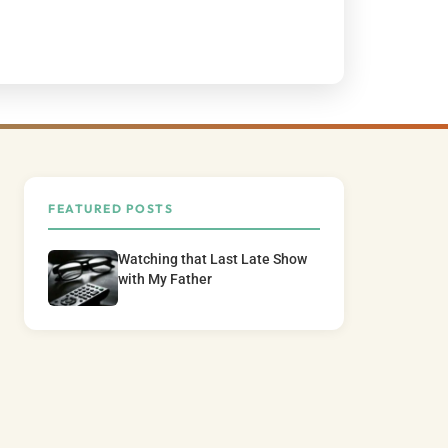
FEATURED POSTS
Watching that Last Late Show
with My Father