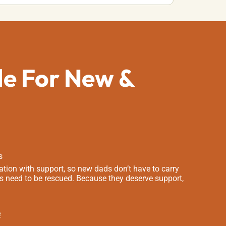
de For New &
s
tion with support, so new dads don’t have to carry
s need to be rescued. Because they deserve support,
e