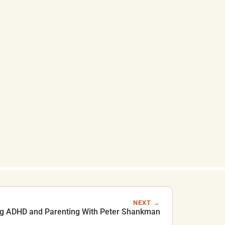
NEXT →
ng ADHD and Parenting With Peter Shankman