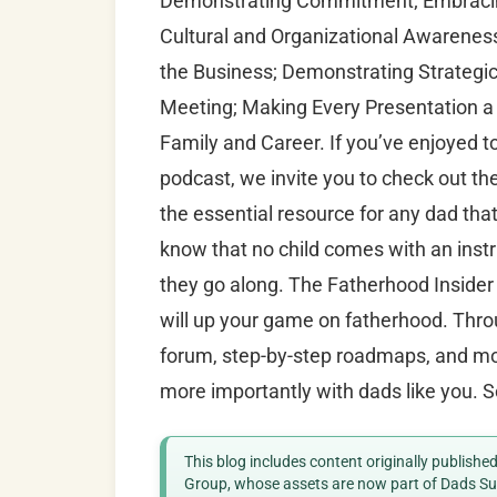
Demonstrating Commitment; Embracing
Cultural and Organizational Awareness
the Business; Demonstrating Strategic 
Meeting; Making Every Presentation 
Family and Career. If you’ve enjoyed 
podcast, we invite you to check out th
the essential resource for any dad tha
know that no child comes with an instr
they go along. The Fatherhood Insider 
will up your game on fatherhood. Throu
forum, step-by-step roadmaps, and mor
more importantly with dads like you. S
This blog includes content originally publish
Group, whose assets are now part of Dads Sup