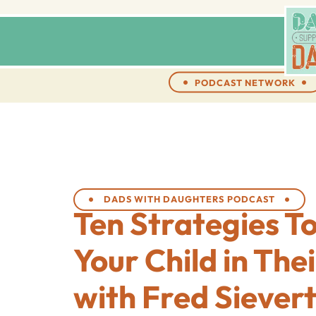
PODCAST NETWORK
DADS WITH DAUGHTERS PODCAST
Ten Strategies T
Your Child in The
with Fred Siever