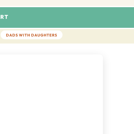
RT
DADS WITH DAUGHTERS