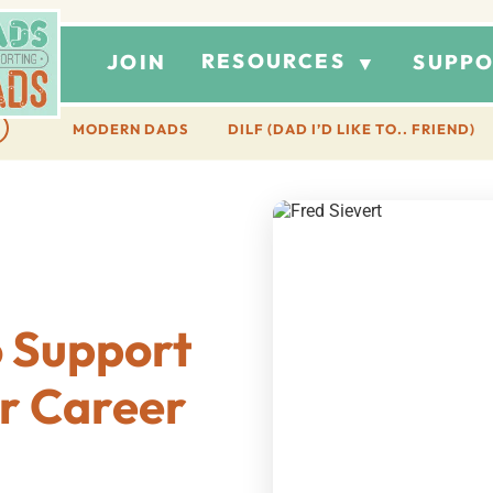
RESOURCES
JOIN
SUPPO
▼
MODERN DADS
DILF (DAD I’D LIKE TO.. FRIEND)
o Support
ir Career
t