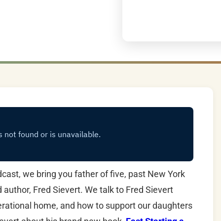
ast, we bring you father of five, past New York
uthor, Fred Sievert. We talk to Fred Sievert
nerational home, and how to support our daughters