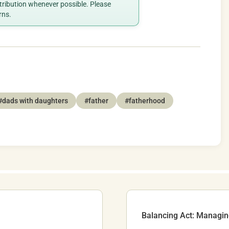
ttribution whenever possible. Please
rns.
#dads with daughters
#father
#fatherhood
Balancing Act: Managi