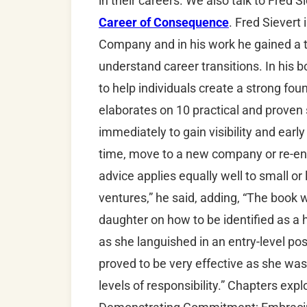
in their careers. We also talk to Fred 
Career of Consequence
. Fred Sievert
Company and in his work he gained a t
understand career transitions. In his bo
to help individuals create a strong foun
elaborates on 10 practical and proven 
immediately to gain visibility and early
time, move to a new company or re-ent
advice applies equally well to small or
ventures,” he said, adding, “The book 
daughter on how to be identified as a
as she languished in an entry-level po
proved to be very effective as she was
levels of responsibility.” Chapters expl