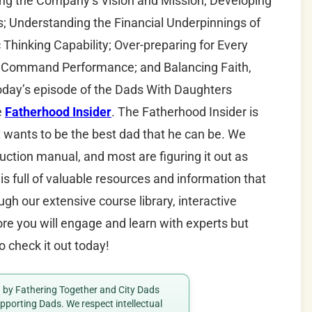
 the Company’s Vision and Mission; Developing
; Understanding the Financial Underpinnings of
Thinking Capability; Over-preparing for Every
a Command Performance; and Balancing Faith,
today’s episode of the Dads With Daughters
e
Fatherhood Insider
. The Fatherhood Insider is
t wants to be the best dad that he can be. We
uction manual, and most are figuring it out as
is full of valuable resources and information that
gh our extensive course library, interactive
e you will engage and learn with experts but
o check it out today!
ed by Fathering Together and City Dads
porting Dads. We respect intellectual