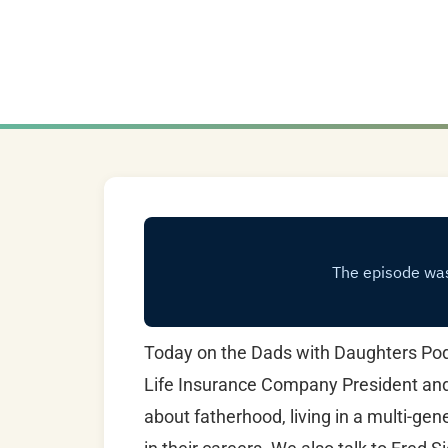
Today on the Dads with Daughters Podc
Life Insurance Company President and a
about fatherhood, living in a multi-ge