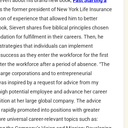
Sievert about his brand new book,
Fast Starting a
 is the former president of New York Life Insurance
on of experience that allowed him to better
ok, Sievert shares five biblical principles chosen
dation for fulfillment in their careers. Then, he
strategies that individuals can implement
 success as they enter the workforce for the first
er the workforce after a period of absence. “The
 large corporations and to entrepreneurial
was inspired by a request for advice from my
 high potential employee and advance her career
sition at her large global company. The advice
 rapidly promoted into positions with greater
ore universal career-relevant topics such as: