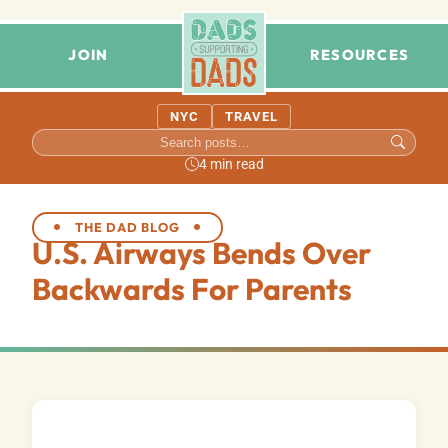
JOIN
RESOURCES
NYC
TRAVEL
4 min read
THE DAD BLOG
U.S. Airways Bends Over
Backwards For Parents