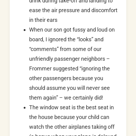
drink during take-off and landing to
ease the air pressure and discomfort
in their ears
When our son got fussy and loud on
board, I ignored the “looks” and
“comments” from some of our
unfriendly passenger neighbors –
Frommer suggested “ignoring the
other passengers because you
should assume you will never see
them again” – we certainly did!
The window seat is the best seat in
the house because your child can
watch the other airplanes taking off