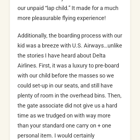
our unpaid “lap child.” It made for a much
more pleasurable flying experience!
Additionally, the boarding process with our
kid was a breeze with U.S. Airways…unlike
the stories I have heard about Delta
Airlines. First, it was a luxury to pre-board
with our child before the masses so we
could set-up in our seats, and still have
plenty of room in the overhead bins. Then,
the gate associate did not give us a hard
time as we trudged on with way more
than your standard one carry on + one
personal item. I would certainly