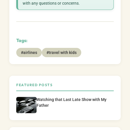
with any questions or concerns.
Tags:
#airlines
#travel with kids
FEATURED POSTS
Watching that Last Late Show with My
Father