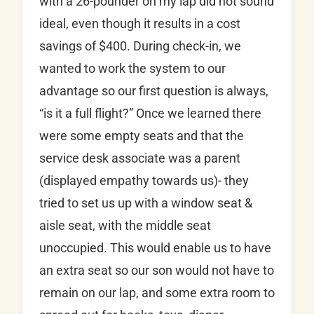
with a 26-pounder on my lap did not sound
ideal, even though it results in a cost
savings of $400. During check-in, we
wanted to work the system to our
advantage so our first question is always,
“is it a full flight?” Once we learned there
were some empty seats and that the
service desk associate was a parent
(displayed empathy towards us)- they
tried to set us up with a window seat &
aisle seat, with the middle seat
unoccupied. This would enable us to have
an extra seat so our son would not have to
remain on our lap, and some extra room to