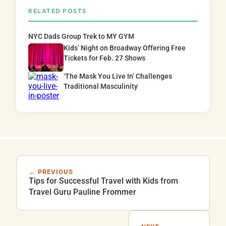
RELATED POSTS
NYC Dads Group Trek to MY GYM
Kids’ Night on Broadway Offering Free
Tickets for Feb. 27 Shows
‘The Mask You Live In’ Challenges
Traditional Masculinity
← PREVIOUS
Tips for Successful Travel with Kids from
Travel Guru Pauline Frommer