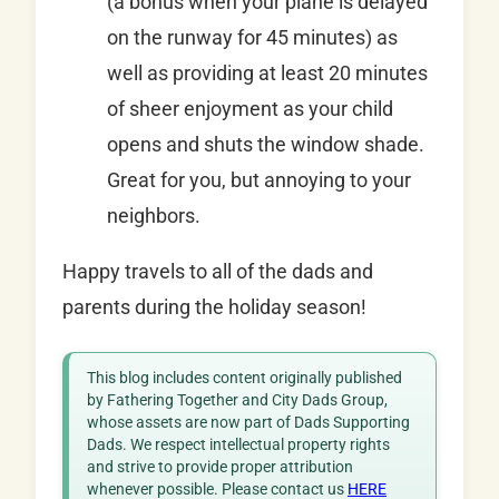
(a bonus when your plane is delayed
on the runway for 45 minutes) as
well as providing at least 20 minutes
of sheer enjoyment as your child
opens and shuts the window shade.
Great for you, but annoying to your
neighbors.
Happy travels to all of the dads and
parents during the holiday season!
This blog includes content originally published
by Fathering Together and City Dads Group,
whose assets are now part of Dads Supporting
Dads. We respect intellectual property rights
and strive to provide proper attribution
whenever possible. Please contact us
HERE