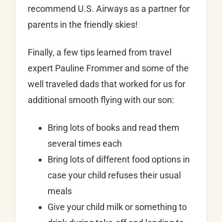
recommend U.S. Airways as a partner for
parents in the friendly skies!
Finally, a few tips learned from travel
expert Pauline Frommer and some of the
well traveled dads that worked for us for
additional smooth flying with our son:
Bring lots of books and read them
several times each
Bring lots of different food options in
case your child refuses their usual
meals
Give your child milk or something to