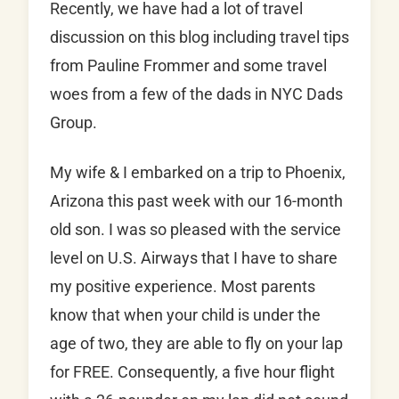
Recently, we have had a lot of travel
discussion on this blog including travel tips
from Pauline Frommer and some travel
woes from a few of the dads in NYC Dads
Group.
My wife & I embarked on a trip to Phoenix,
Arizona this past week with our 16-month
old son. I was so pleased with the service
level on U.S. Airways that I have to share
my positive experience. Most parents
know that when your child is under the
age of two, they are able to fly on your lap
for FREE. Consequently, a five hour flight