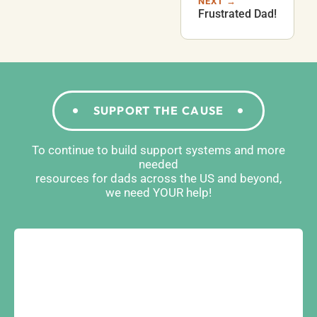
NEXT →
Frustrated Dad!
SUPPORT THE CAUSE
To continue to build support systems and more
needed
resources for dads across the US and beyond,
we need YOUR help!