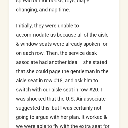
spread out for books, toys, diaper
changing, and nap time.
Initially, they were unable to
accommodate us because all of the aisle
& window seats were already spoken for
on each row. Then, the service desk
associate had another idea – she stated
that she could page the gentleman in the
aisle seat in row #18, and ask him to
switch with our aisle seat in row #20. I
was shocked that the U.S. Air associate
suggested this, but I was certainly not
going to argue with her plan. It worked &
we were able to fly with the extra seat for