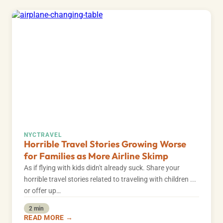
NYC
TRAVEL
Horrible Travel Stories Growing Worse
for Families as More Airline Skimp
As if flying with kids didn't already suck. Share your
horrible travel stories related to traveling with children ...
or offer up…
2 min
READ MORE →