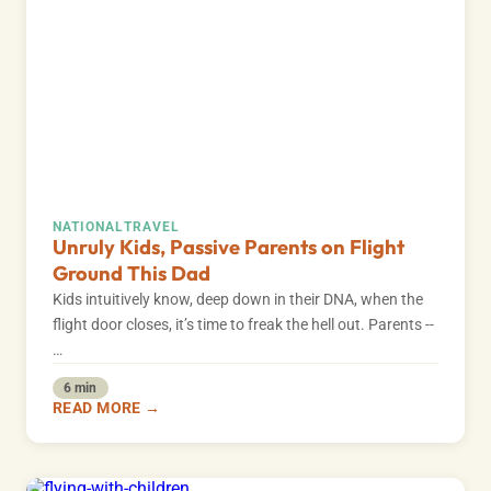
NATIONAL
TRAVEL
Unruly Kids, Passive Parents on Flight
Ground This Dad
Kids intuitively know, deep down in their DNA, when the
flight door closes, it’s time to freak the hell out. Parents --
…
6 min
READ MORE →