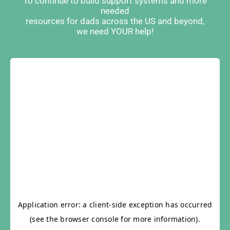
To continue to build support systems and more
needed
resources for dads across the US and beyond,
we need YOUR help!