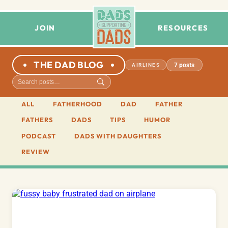
JOIN
RESOURCES
THE DAD BLOG
7 posts
AIRLINES
ALL
FATHERHOOD
DAD
FATHER
FATHERS
DADS
TIPS
HUMOR
PODCAST
DADS WITH DAUGHTERS
REVIEW