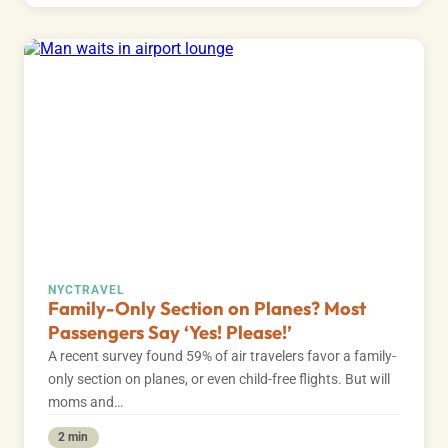
NYC
TRAVEL
Family-Only Section on Planes? Most
Passengers Say ‘Yes! Please!’
A recent survey found 59% of air travelers favor a family-
only section on planes, or even child-free flights. But will
moms and…
2 min