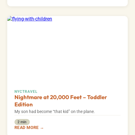
NYC
TRAVEL
Nightmare at 20,000 Feet – Toddler
Edition
My son had become “that kid” on the plane.
2 min
READ MORE →