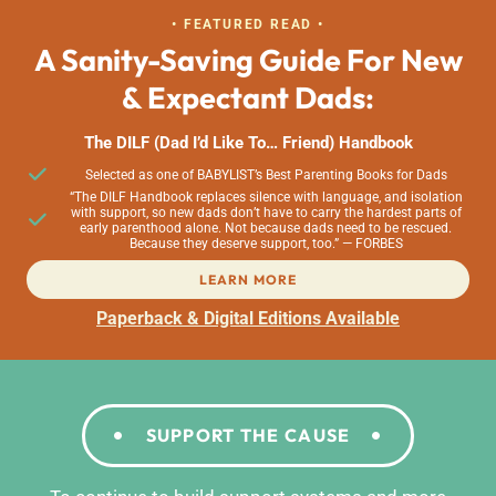
• FEATURED READ •
A Sanity-Saving Guide For New
& Expectant Dads:
The DILF (Dad I’d Like To… Friend) Handbook
Selected as one of BABYLIST’s Best Parenting Books for Dads
“The DILF Handbook replaces silence with language, and isolation
with support, so new dads don’t have to carry the hardest parts of
early parenthood alone. Not because dads need to be rescued.
Because they deserve support, too.” — FORBES
LEARN MORE
Paperback & Digital Editions Available
SUPPORT THE CAUSE