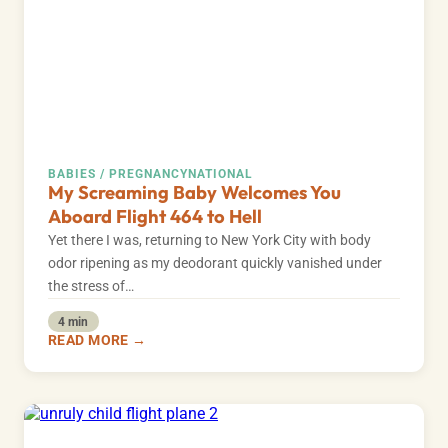
BABIES / PREGNANCY
NATIONAL
My Screaming Baby Welcomes You
Aboard Flight 464 to Hell
Yet there I was, returning to New York City with body
odor ripening as my deodorant quickly vanished under
the stress of…
4 min
READ MORE →