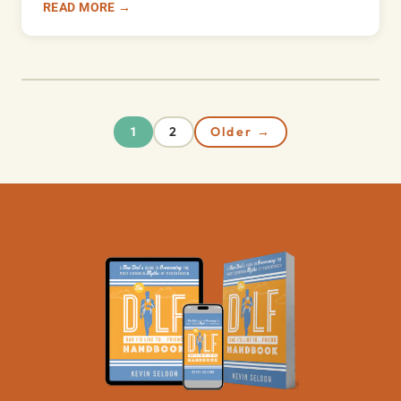
READ MORE →
2
Older →
1