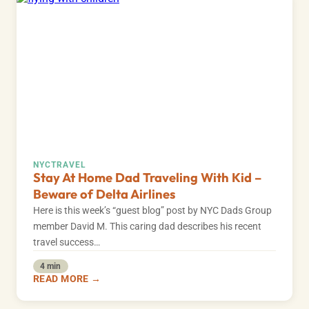
NYC
TRAVEL
Stay At Home Dad Traveling With Kid –
Beware of Delta Airlines
Here is this week’s “guest blog” post by NYC Dads Group
member David M. This caring dad describes his recent
travel success…
4 min
READ MORE →