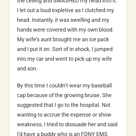
the ceiling and SMASHED my head into it.
I let out a loud expletive as I clutched my
head. Instantly, it was swelling and my
hands were covered with my own blood.
My wife’s aunt brought me an ice pack
and I put it on. Sort of in shock, I jumped
into my car and went to pick up my wife
and son.
By this time I couldn’t wear my baseball
cap because of the growing bruise. She
suggested that I go to the hospital. Not
wanting to accrue the expense or show
weakness, I tried to dissuade her and said
I’d have a buddy who is an FDNY EMS