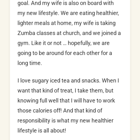
goal. And my wife is also on board with
my new lifestyle. We are eating healthier,
lighter meals at home, my wife is taking
Zumba classes at church, and we joined a
gym. Like it or not … hopefully, we are
going to be around for each other for a
long time.
I love sugary iced tea and snacks. When I
want that kind of treat, I take them, but
knowing full well that I will have to work
those calories off! And that kind of
responsibility is what my new healthier
lifestyle is all about!