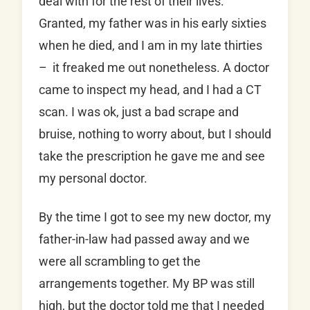
deal with for the rest of their lives.
Granted, my father was in his early sixties
when he died, and I am in my late thirties
– it freaked me out nonetheless. A doctor
came to inspect my head, and I had a CT
scan. I was ok, just a bad scrape and
bruise, nothing to worry about, but I should
take the prescription he gave me and see
my personal doctor.
By the time I got to see my new doctor, my
father-in-law had passed away and we
were all scrambling to get the
arrangements together. My BP was still
high, but the doctor told me that I needed