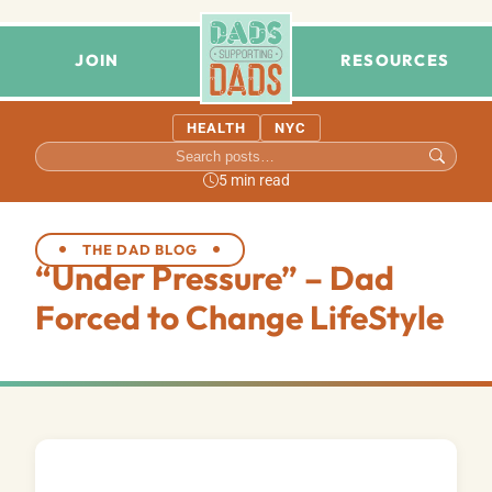
JOIN
RESOURCES
HEALTH
NYC
5 min read
THE DAD BLOG
“Under Pressure” – Dad
Forced to Change LifeStyle