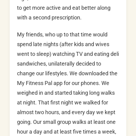
to get more active and eat better along
with a second prescription.
My friends, who up to that time would
spend late nights (after kids and wives
went to sleep) watching TV and eating deli
sandwiches, unilaterally decided to
change our lifestyles. We downloaded the
My Fitness Pal app for our phones. We
weighed in and started taking long walks
at night. That first night we walked for
almost two hours, and every day we kept
going. Our small group walks at least one
hour a day and at least five times a week,