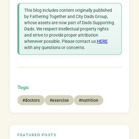
This blog includes content originally published
by Fathering Together and City Dads Group,
whose assets are now part of Dads Supporting
Dads. We respect intellectual property rights
and strive to provide proper attribution
whenever possible. Please contact us
HERE
with any questions or concerns.
Tags:
#doctors
#exercise
#nutrition
FEATURED POSTS