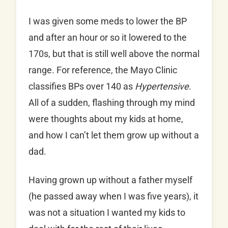
I was given some meds to lower the BP
and after an hour or so it lowered to the
170s, but that is still well above the normal
range. For reference, the Mayo Clinic
classifies BPs over 140 as
Hypertensive
.
All of a sudden, flashing through my mind
were thoughts about my kids at home,
and how I can’t let them grow up without a
dad.
Having grown up without a father myself
(he passed away when I was five years), it
was not a situation I wanted my kids to