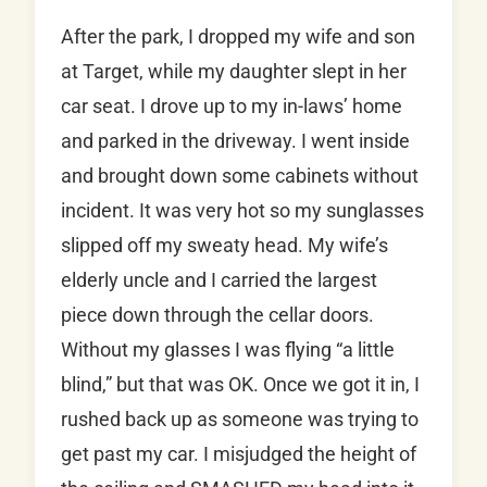
After the park, I dropped my wife and son
at Target, while my daughter slept in her
car seat. I drove up to my in-laws’ home
and parked in the driveway. I went inside
and brought down some cabinets without
incident. It was very hot so my sunglasses
slipped off my sweaty head. My wife’s
elderly uncle and I carried the largest
piece down through the cellar doors.
Without my glasses I was flying “a little
blind,” but that was OK. Once we got it in, I
rushed back up as someone was trying to
get past my car. I misjudged the height of