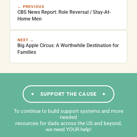
← PREVIOUS
CBS News Report: Role Reversal / Stay-At-
Home Men
NEXT →
Big Apple Circus: A Worthwhile Destination for
Families
SUPPORT THE CAUSE
To continue to build support systems and more
needed
resources for dads across the US and beyond,
we need YOUR help!