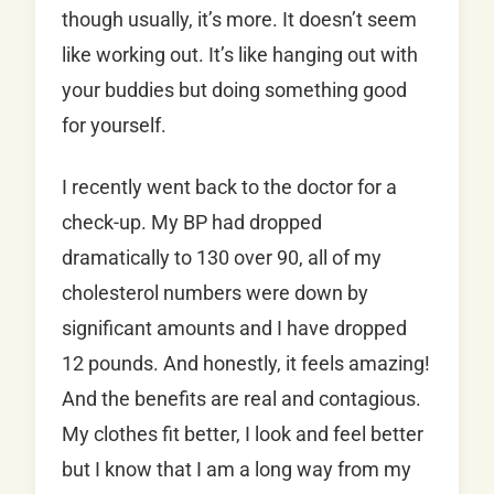
though usually, it’s more. It doesn’t seem
like working out. It’s like hanging out with
your buddies but doing something good
for yourself.
I recently went back to the doctor for a
check-up. My BP had dropped
dramatically to 130 over 90, all of my
cholesterol numbers were down by
significant amounts and I have dropped
12 pounds. And honestly, it feels amazing!
And the benefits are real and contagious.
My clothes fit better, I look and feel better
but I know that I am a long way from my