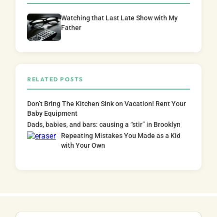
Watching that Last Late Show with My
Father
RELATED POSTS
Don’t Bring The Kitchen Sink on Vacation! Rent Your
Baby Equipment
Dads, babies, and bars: causing a “stir” in Brooklyn
Repeating Mistakes You Made as a Kid
with Your Own