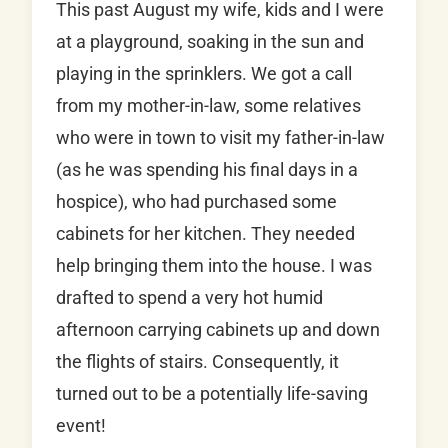
This past August my wife, kids and I were
at a playground, soaking in the sun and
playing in the sprinklers. We got a call
from my mother-in-law, some relatives
who were in town to visit my father-in-law
(as he was spending his final days in a
hospice), who had purchased some
cabinets for her kitchen. They needed
help bringing them into the house. I was
drafted to spend a very hot humid
afternoon carrying cabinets up and down
the flights of stairs. Consequently, it
turned out to be a potentially life-saving
event!