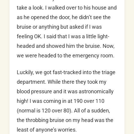
take a look. I walked over to his house and
as he opened the door, he didn’t see the
bruise or anything but asked if I was
feeling OK. I said that I was a little light-
headed and showed him the bruise. Now,
we were headed to the emergency room.
Luckily, we got fast-tracked into the triage
department. While there they took my
blood pressure and it was astronomically
high! I was coming in at 190 over 110
(normal is 120 over 80). All of a sudden,
the throbbing bruise on my head was the
least of anyone’s worries.