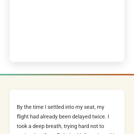
By the time I settled into my seat, my
flight had already been delayed twice. I
took a deep breath, trying hard not to