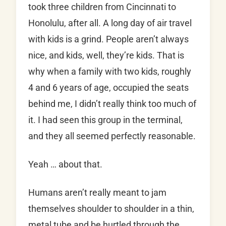
took three children from Cincinnati to
Honolulu, after all. A long day of air travel
with kids is a grind. People aren’t always
nice, and kids, well, they’re kids. That is
why when a family with two kids, roughly
4 and 6 years of age, occupied the seats
behind me, I didn’t really think too much of
it. I had seen this group in the terminal,
and they all seemed perfectly reasonable.
Yeah … about that.
Humans aren’t really meant to jam
themselves shoulder to shoulder in a thin,
metal tube and be hurtled through the