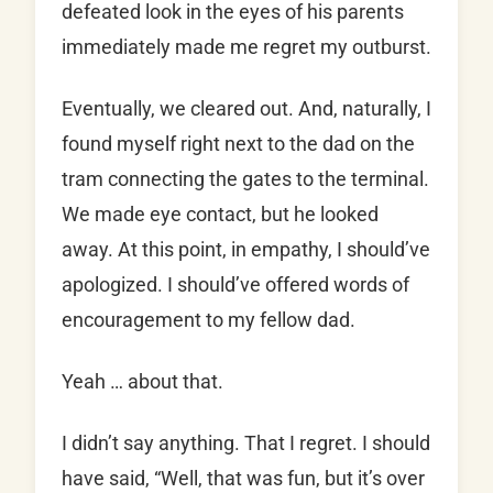
defeated look in the eyes of his parents
immediately made me regret my outburst.
Eventually, we cleared out. And, naturally, I
found myself right next to the dad on the
tram connecting the gates to the terminal.
We made eye contact, but he looked
away. At this point, in empathy, I should’ve
apologized. I should’ve offered words of
encouragement to my fellow dad.
Yeah … about that.
I didn’t say anything. That I regret. I should
have said, “Well, that was fun, but it’s over