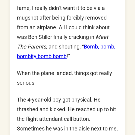
fame, I really didn’t want it to be via a
mugshot after being forcibly removed
from an airplane. All I could think about
was Ben Stiller finally cracking in
Meet
The Parents
, and shouting, “
Bomb, bomb,
bombity bomb bomb
!”
When the plane landed, things got really
serious
The 4-year-old boy got physical. He
thrashed and kicked. He reached up to hit
the flight attendant call button.
Sometimes he was in the aisle next to me,