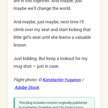
are in this together. And maybe, just
maybe we’ll change the world.
And maybe, just maybe, next time I’ll
climb over my seat and start kicking that
little girl’s seat until she learns a valuable
lesson.
Just kidding. But keep a lookout for my
mug shot — just in case.
Flight photo: ©
Konstantin Yuganov
/
Adobe Stock
.
This blog includes content originally published
by Fathering Together and City Dads Group,