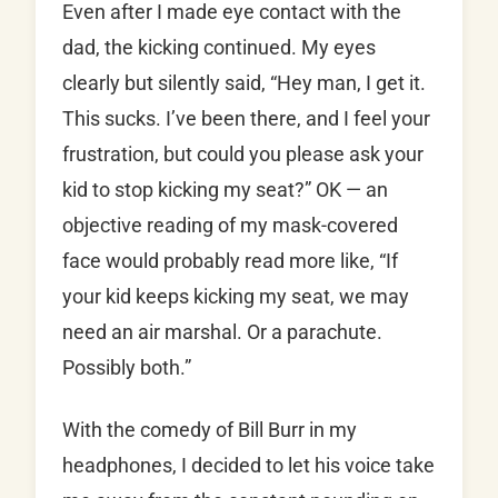
Even after I made eye contact with the
dad, the kicking continued. My eyes
clearly but silently said, “Hey man, I get it.
This sucks. I’ve been there, and I feel your
frustration, but could you please ask your
kid to stop kicking my seat?” OK — an
objective reading of my mask-covered
face would probably read more like, “If
your kid keeps kicking my seat, we may
need an air marshal. Or a parachute.
Possibly both.”
With the comedy of Bill Burr in my
headphones, I decided to let his voice take