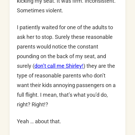
kicking my seat. It was firm. Inconsistent.
Sometimes violent.
I patiently waited for one of the adults to
ask her to stop. Surely these reasonable
parents would notice the constant
pounding on the back of my seat, and
surely (
don’t call me Shirley!
) they are the
type of reasonable parents who don’t
want their kids annoying passengers on a
full flight. I mean, that’s what you’d do,
right? Right!?
Yeah … about that.