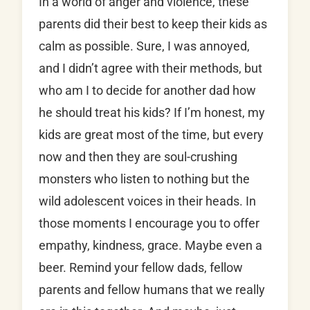
In a world of anger and violence, these
parents did their best to keep their kids as
calm as possible. Sure, I was annoyed,
and I didn’t agree with their methods, but
who am I to decide for another dad how
he should treat his kids? If I’m honest, my
kids are great most of the time, but every
now and then they are soul-crushing
monsters who listen to nothing but the
wild adolescent voices in their heads. In
those moments I encourage you to offer
empathy, kindness, grace. Maybe even a
beer. Remind your fellow dads, fellow
parents and fellow humans that we really