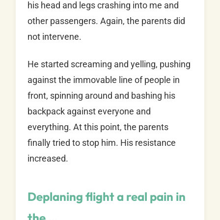
his head and legs crashing into me and
other passengers. Again, the parents did
not intervene.
He started screaming and yelling, pushing
against the immovable line of people in
front, spinning around and bashing his
backpack against everyone and
everything. At this point, the parents
finally tried to stop him. His resistance
increased.
Deplaning flight a real pain in
the …