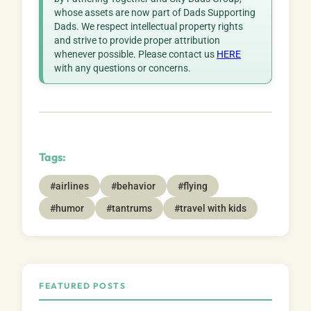
whose assets are now part of Dads Supporting
Dads. We respect intellectual property rights
and strive to provide proper attribution
whenever possible. Please contact us
HERE
with any questions or concerns.
Tags:
#airlines
#behavior
#flying
#humor
#tantrums
#travel with kids
FEATURED POSTS