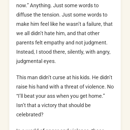
now.” Anything. Just some words to
diffuse the tension. Just some words to
make him feel like he wasn’t a failure, that
we all didn’t hate him, and that other
parents felt empathy and not judgment.
Instead, I stood there, silently, with angry,
judgmental eyes.
This man didn’t curse at his kids. He didn’t
raise his hand with a threat of violence. No
“I’ll beat your ass when you get home.”
Isn’t that a victory that should be
celebrated?