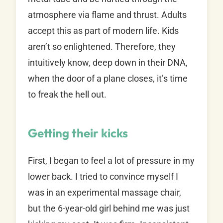
atmosphere via flame and thrust. Adults
accept this as part of modern life. Kids
aren’t so enlightened. Therefore, they
intuitively know, deep down in their DNA,
when the door of a plane closes, it’s time
to freak the hell out.
Getting their kicks
First, I began to feel a lot of pressure in my
lower back. I tried to convince myself I
was in an experimental massage chair,
but the 6-year-old girl behind me was just