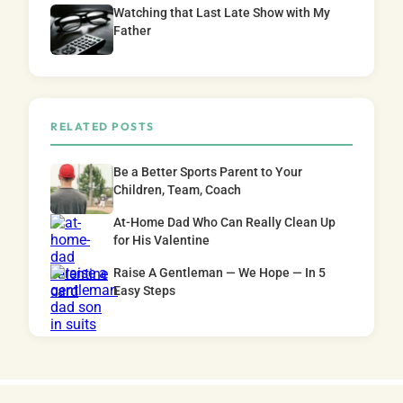
Watching that Last Late Show with My
Father
RELATED POSTS
Be a Better Sports Parent to Your
Children, Team, Coach
At-Home Dad Who Can Really Clean Up
for His Valentine
Raise A Gentleman — We Hope — In 5
Easy Steps