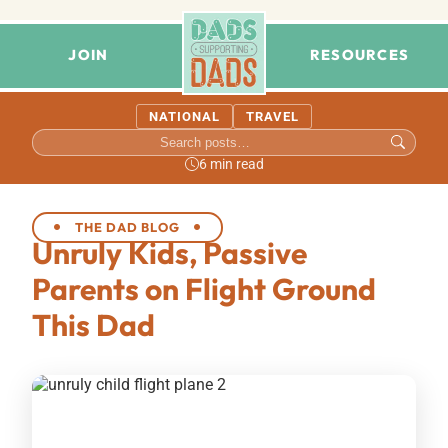
JOIN
RESOURCES
NATIONAL
TRAVEL
6 min read
THE DAD BLOG
Unruly Kids, Passive
Parents on Flight Ground
This Dad