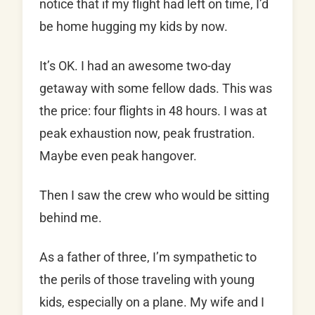
notice that if my flight had left on time, I’d
be home hugging my kids by now.
It’s OK. I had an awesome two-day
getaway with some fellow dads. This was
the price: four flights in 48 hours. I was at
peak exhaustion now, peak frustration.
Maybe even peak hangover.
Then I saw the crew who would be sitting
behind me.
As a father of three, I’m sympathetic to
the perils of those traveling with young
kids, especially on a plane. My wife and I