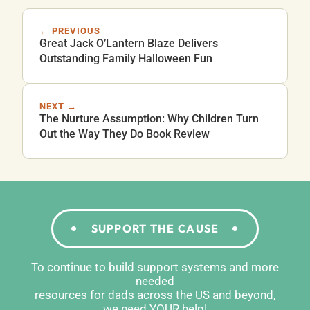
← PREVIOUS
Great Jack O’Lantern Blaze Delivers
Outstanding Family Halloween Fun
NEXT →
The Nurture Assumption: Why Children Turn
Out the Way They Do Book Review
SUPPORT THE CAUSE
To continue to build support systems and more
needed
resources for dads across the US and beyond,
we need YOUR help!