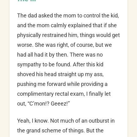
The dad asked the mom to control the kid,
and the mom calmly explained that if she
physically restrained him, things would get
worse. She was right, of course, but we
had all had it by then. There was no
sympathy to be found. After this kid
shoved his head straight up my ass,
pushing me forward while providing a
complimentary rectal exam, I finally let
out, “C’mon!? Geeez!”
Yeah, I know. Not much of an outburst in
the grand scheme of things. But the