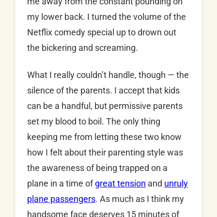
me away from the constant pounding on
my lower back. I turned the volume of the
Netflix comedy special up to drown out
the bickering and screaming.
What I really couldn’t handle, though — the
silence of the parents. I accept that kids
can be a handful, but permissive parents
set my blood to boil. The only thing
keeping me from letting these two know
how I felt about their parenting style was
the awareness of being trapped on a
plane in a time of
great tension
and
unruly
plane passengers
. As much as I think my
handsome face deserves 15 minutes of