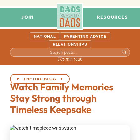
JOIN
RESOURCES
NATIONAL
PARENTING ADVICE
RELATIONSHIPS
5 min read
THE DAD BLOG
Watch Family Memories
Stay Strong through
Timeless Keepsake