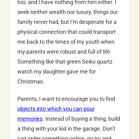
too, and I have nothing from him either. I
seek neither wealth nor luxury, things our
family never had, but I’m desperate for a
physical connection that could transport
me back to the times of my youth when
my parents were robust and full of life.
Something like that green Seiko quartz
watch my daughter gave me for
Christmas.
Parents, I want to encourage you to find
objects into which you can pour
memories
. Instead of buying a thing, build
a thing with your kid in the garage. Don’t
just order something online, go try and