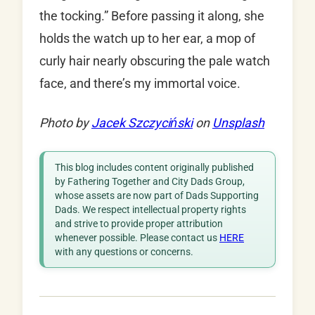
the tocking.” Before passing it along, she
holds the watch up to her ear, a mop of
curly hair nearly obscuring the pale watch
face, and there’s my immortal voice.
Photo by
Jacek Szczyciński
on
Unsplash
This blog includes content originally published
by Fathering Together and City Dads Group,
whose assets are now part of Dads Supporting
Dads. We respect intellectual property rights
and strive to provide proper attribution
whenever possible. Please contact us
HERE
with any questions or concerns.