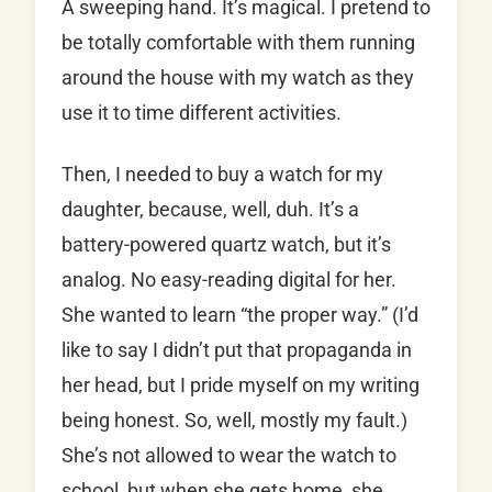
A sweeping hand. It’s magical. I pretend to
be totally comfortable with them running
around the house with my watch as they
use it to time different activities.
Then, I needed to buy a watch for my
daughter, because, well, duh. It’s a
battery-powered quartz watch, but it’s
analog. No easy-reading digital for her.
She wanted to learn “the proper way.” (I’d
like to say I didn’t put that propaganda in
her head, but I pride myself on my writing
being honest. So, well, mostly my fault.)
She’s not allowed to wear the watch to
school, but when she gets home, she