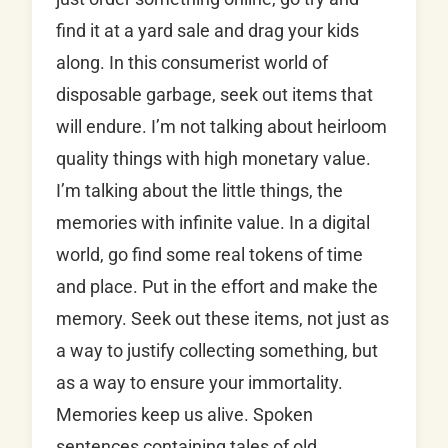
find it at a yard sale and drag your kids
along. In this consumerist world of
disposable garbage, seek out items that
will endure. I’m not talking about heirloom
quality things with high monetary value.
I’m talking about the little things, the
memories with infinite value. In a digital
world, go find some real tokens of time
and place. Put in the effort and make the
memory. Seek out these items, not just as
a way to justify collecting something, but
as a way to ensure your immortality.
Memories keep us alive. Spoken
sentences containing tales of old