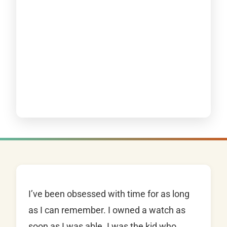
I’ve been obsessed with time for as long
as I can remember. I owned a watch as
soon as I was able. I was the kid who