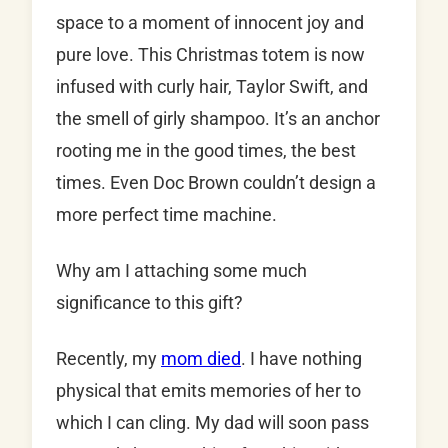
space to a moment of innocent joy and
pure love. This Christmas totem is now
infused with curly hair, Taylor Swift, and
the smell of girly shampoo. It’s an anchor
rooting me in the good times, the best
times. Even Doc Brown couldn’t design a
more perfect time machine.
Why am I attaching some much
significance to this gift?
Recently, my
mom died
. I have nothing
physical that emits memories of her to
which I can cling. My dad will soon pass