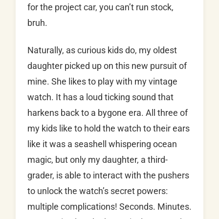
for the project car, you can’t run stock,
bruh.
Naturally, as curious kids do, my oldest
daughter picked up on this new pursuit of
mine. She likes to play with my vintage
watch. It has a loud ticking sound that
harkens back to a bygone era. All three of
my kids like to hold the watch to their ears
like it was a seashell whispering ocean
magic, but only my daughter, a third-
grader, is able to interact with the pushers
to unlock the watch’s secret powers:
multiple complications! Seconds. Minutes.