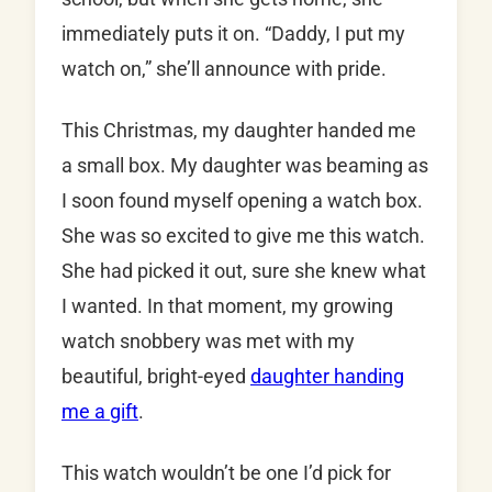
immediately puts it on. “Daddy, I put my
watch on,” she’ll announce with pride.
This Christmas, my daughter handed me
a small box. My daughter was beaming as
I soon found myself opening a watch box.
She was so excited to give me this watch.
She had picked it out, sure she knew what
I wanted. In that moment, my growing
watch snobbery was met with my
beautiful, bright-eyed
daughter handing
me a gift
.
This watch wouldn’t be one I’d pick for