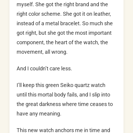
myself. She got the right brand and the
right color scheme. She got it on leather,
instead of a metal bracelet. So much she
got right, but she got the most important
component, the heart of the watch, the
movement, all wrong.
And I couldn’t care less.
I’ll keep this green Seiko quartz watch
until this mortal body fails, and I slip into
the great darkness where time ceases to
have any meaning.
This new watch anchors me in time and