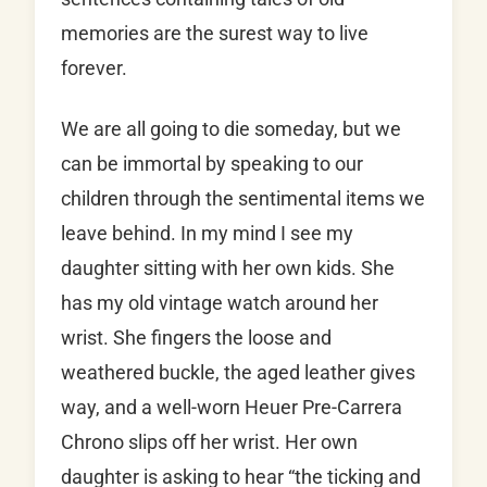
memories are the surest way to live
forever.
We are all going to die someday, but we
can be immortal by speaking to our
children through the sentimental items we
leave behind. In my mind I see my
daughter sitting with her own kids. She
has my old vintage watch around her
wrist. She fingers the loose and
weathered buckle, the aged leather gives
way, and a well-worn Heuer Pre-Carrera
Chrono slips off her wrist. Her own
daughter is asking to hear “the ticking and