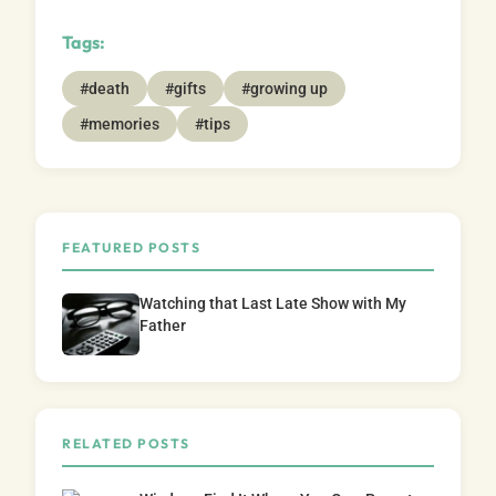
Tags:
#death
#gifts
#growing up
#memories
#tips
FEATURED POSTS
Watching that Last Late Show with My
Father
RELATED POSTS