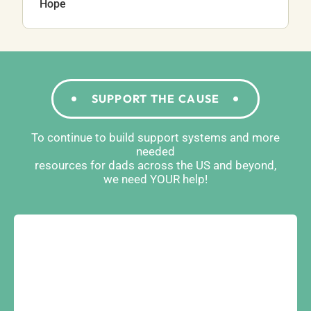
Hope
SUPPORT THE CAUSE
To continue to build support systems and more
needed
resources for dads across the US and beyond,
we need YOUR help!