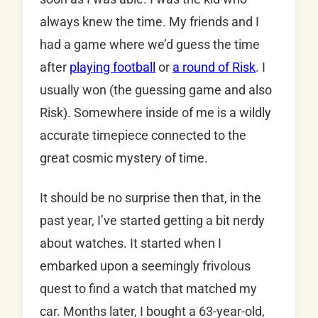
always knew the time. My friends and I
had a game where we’d guess the time
after
playing football
or
a round of Risk
. I
usually won (the guessing game and also
Risk). Somewhere inside of me is a wildly
accurate timepiece connected to the
great cosmic mystery of time.
It should be no surprise then that, in the
past year, I’ve started getting a bit nerdy
about watches. It started when I
embarked upon a seemingly frivolous
quest to find a watch that matched my
car. Months later, I bought a 63-year-old,