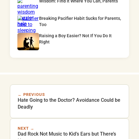
Wisdom: Find It Where You Can, Parents
Breaking Pacifier Habit Sucks for Parents,
Too
Raising a Boy Easier? Not If You Do It
Right
← PREVIOUS
Hate Going to the Doctor? Avoidance Could be
Deadly
NEXT →
Dad Rock Not Music to Kid’s Ears but There’s