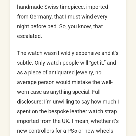
handmade Swiss timepiece, imported
from Germany, that I must wind every
night before bed. So, you know, that
escalated.
The watch wasn’t wildly expensive and it’s
subtle. Only watch people will “get it,” and
as a piece of antiquated jewelry, no
average person would mistake the well-
worn case as anything special. Full
disclosure: I’m unwilling to say how much I
spent on the bespoke leather watch strap
imported from the UK. I mean, whether it’s
new controllers for a PS5 or new wheels