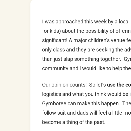
I was approached this week by a local
for kids) about the possibility of offer
significant! A major children’s venue fe
only class and they are seeking the ad
than just slap something together. G
community and I would like to help the
Our opinion counts! So let’s
use the c
logistics and what you think would be 
Gymboree can make this happen…Then, 
follow suit and dads will feel a littl
become a thing of the past.