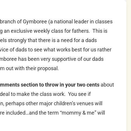
 branch of Gymboree (a national leader in classes
ing an exclusive weekly class for fathers. This is
els strongly that there is a need for a dads
vice of dads to see what works best for us rather
ymboree has been very supportive of our dads
m out with their proposal.
omments section to throw in your two cents
about
ideal to make the class work. You see if
perhaps other major children’s venues will
e more included…and the term “mommy & me” will