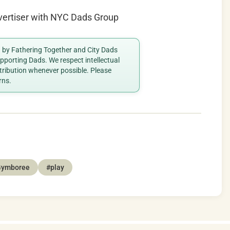
vertiser with NYC Dads Group
ed by Fathering Together and City Dads
porting Dads. We respect intellectual
ttribution whenever possible. Please
rns.
Gymboree
#play