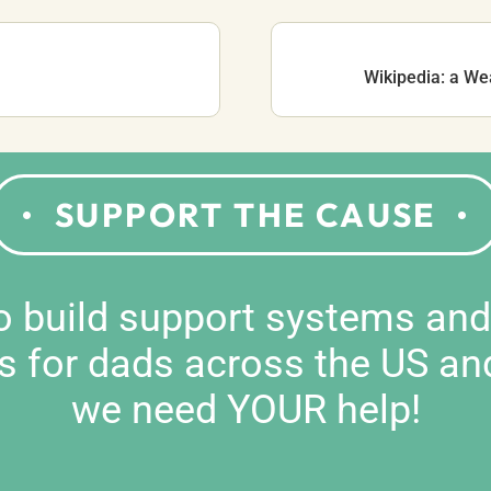
Wikipedia: a We
SUPPORT THE CAUSE
to build support systems an
s for dads across the US an
we need YOUR help!