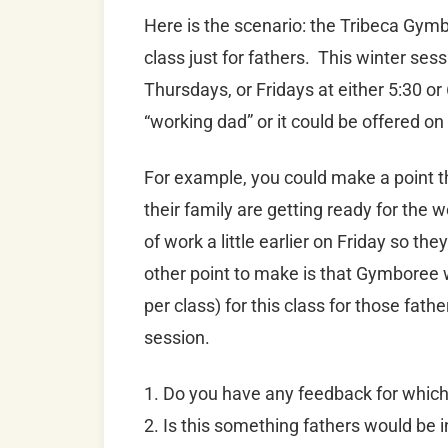
Here is the scenario: the Tribeca Gymbo
class just for fathers. This winter ses
Thursdays, or Fridays at either 5:30 o
“working dad” or it could be offered o
For example, you could make a point t
their family are getting ready for the
of work a little earlier on Friday so th
other point to make is that Gymboree wo
per class) for this class for those fat
session.
1. Do you have any feedback for whic
2. Is this something fathers would be i