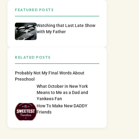
FEATURED POSTS
Watching that Last Late Show
with My Father
RELATED POSTS
Probably Not My Final Words About
Preschool
What October in New York
Means to Me as a Dad and
Yankees Fan
How To Make New DADDY
Friends