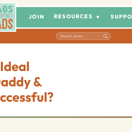
RESOURCES
JOIN
SUPPO
▼
Ideal
Daddy &
ccessful?