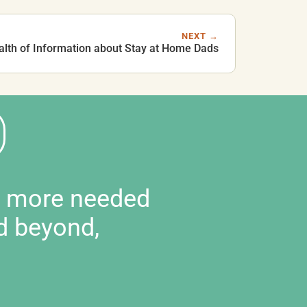
NEXT →
alth of Information about Stay at Home Dads
d more needed
d beyond,