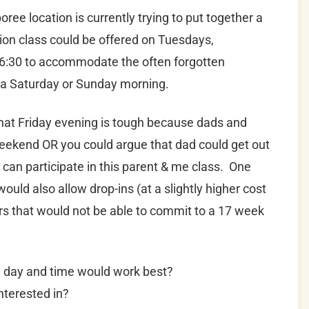
ree location is currently trying to put together a
sion class could be offered on Tuesdays,
r 6:30 to accommodate the often forgotten
n a Saturday or Sunday morning.
hat Friday evening is tough because dads and
 weekend OR you could argue that dad could get out
ey can participate in this parent & me class. One
uld also allow drop-ins (at a slightly higher cost
hers that would not be able to commit to a 17 week
h day and time would work best?
nterested in?