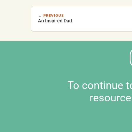
← PREVIOUS
An Inspired Dad
To continue 
resource