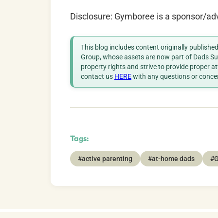
Disclosure: Gymboree is a sponsor/ad
This blog includes content originally publish
Group, whose assets are now part of Dads Sup
property rights and strive to provide proper a
contact us
HERE
with any questions or conce
Tags:
#active parenting
#at-home dads
#