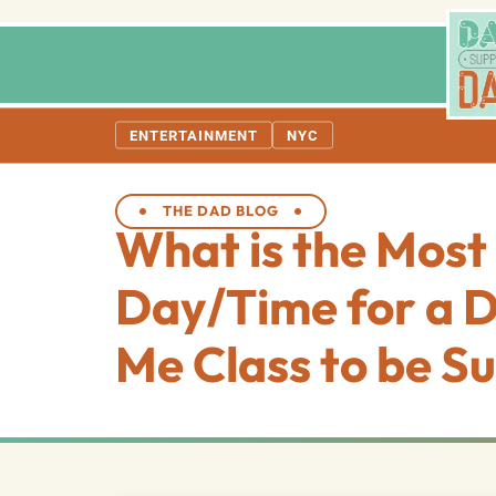
ENTERTAINMENT
NYC
THE DAD BLOG
What is the Most 
Day/Time for a 
Me Class to be Su