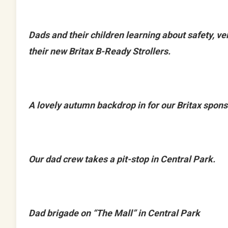
Dads and their children learning about safety, ver
their new Britax B-Ready Strollers.
A lovely autumn backdrop in for our Britax spons
Our dad crew takes a pit-stop in Central Park.
Dad brigade on “The Mall” in Central Park