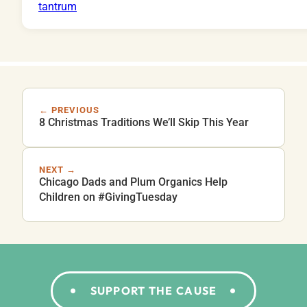
← PREVIOUS
8 Christmas Traditions We’ll Skip This Year
NEXT →
Chicago Dads and Plum Organics Help
Children on #GivingTuesday
SUPPORT THE CAUSE