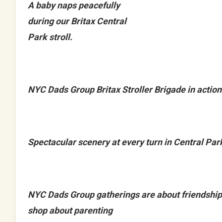
A baby naps peacefully
during our Britax Central
Park stroll.
NYC Dads Group Britax Stroller Brigade in action
Spectacular scenery at every turn in Central Par
NYC Dads Group gatherings are about friendship
shop about parenting