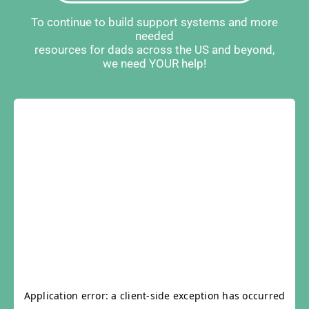
To continue to build support systems and more
needed
resources for dads across the US and beyond,
we need YOUR help!