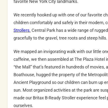
favorite New York City landmarks.
We recently hooked up with one of our favorite ch
children comfortably and safely in their modern, c
Strollers.
Central Park has a wide range of rugged 
gracefully to the gravel, tree roots and steep hills.
We mapped an invigorating walk with our little on
caffeine, we then assembled at The Plaza Hotel 
“the Mall” that’s featured in hundreds of movies
Boathouse, hugged the property of the Metropoli
Ancient Playground so our children can burn up e
sun. Most organized activities at the park are 
made our Britax B-Ready Stroller experience feel p
ourselves.