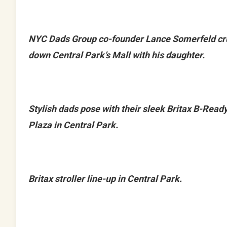
NYC Dads Group co-founder Lance Somerfeld cr
down Central Park’s Mall with his daughter.
Stylish dads pose with their sleek Britax B-Read
Plaza in Central Park.
Britax stroller line-up in Central Park.