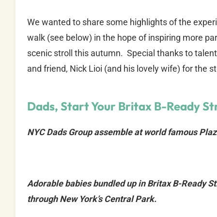
We wanted to share some highlights of the experi
walk (see below) in the hope of inspiring more pare
scenic stroll this autumn. Special thanks to ta
and friend, Nick Lioi (and his lovely wife) for the s
Dads, Start Your Britax B-Ready Str
NYC Dads Group assemble at world famous Plaz
Adorable babies bundled up in Britax B-Ready Stro
through New York’s Central Park.