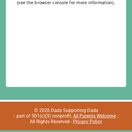
© 2026 Dads Supporting Dads
:: part of 501(c)(3) nonprofit,
All Parents Welcome
::
All Rights Reserved -
Privacy Policy