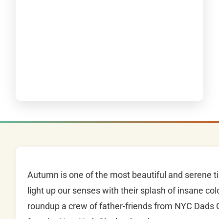
Autumn is one of the most beautiful and serene ti
light up our senses with their splash of insane col
roundup a crew of father-friends from NYC Dads G