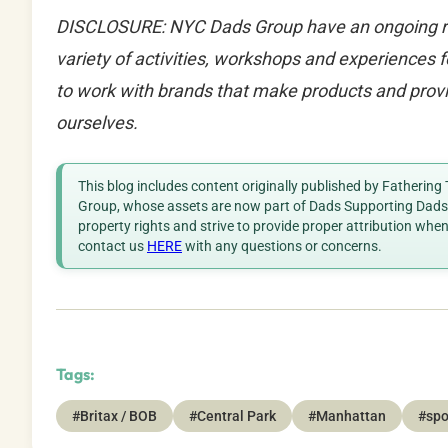
DISCLOSURE: NYC Dads Group have an ongoing rela
variety of activities, workshops and experiences
to work with brands that make products and provi
ourselves.
This blog includes content originally published by Fathering
Group, whose assets are now part of Dads Supporting Dads. 
property rights and strive to provide proper attribution whe
contact us
HERE
with any questions or concerns.
Tags:
#Britax / BOB
#Central Park
#Manhattan
#spo