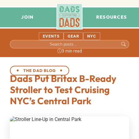
JOIN
RESOURCES
EVENTS
GEAR
NYC
3 min read
THE DAD BLOG
Dads Put Britax B-Ready
Stroller to Test Cruising
NYC’s Central Park