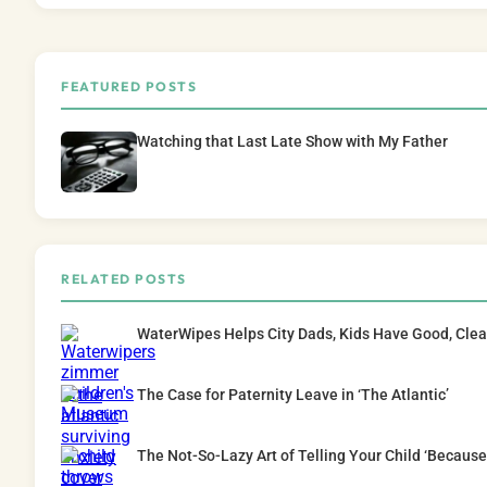
FEATURED POSTS
Watching that Last Late Show with My Father
RELATED POSTS
WaterWipes Helps City Dads, Kids Have Good, Cle
The Case for Paternity Leave in ‘The Atlantic’
The Not-So-Lazy Art of Telling Your Child ‘Because 