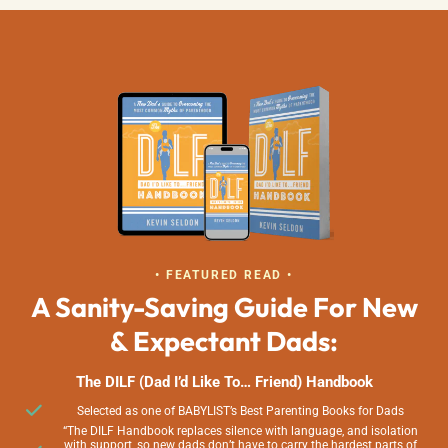
• FEATURED READ •
A Sanity-Saving Guide For New
& Expectant Dads:
The DILF (Dad I’d Like To… Friend) Handbook
Selected as one of BABYLIST’s Best Parenting Books for Dads
“The DILF Handbook replaces silence with language, and isolation
with support, so new dads don’t have to carry the hardest parts of