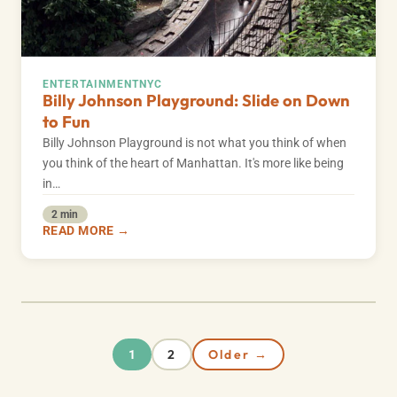
ENTERTAINMENT
NYC
Billy Johnson Playground: Slide on Down
to Fun
Billy Johnson Playground is not what you think of when
you think of the heart of Manhattan. It's more like being
in…
2 min
READ MORE →
2
Older →
1