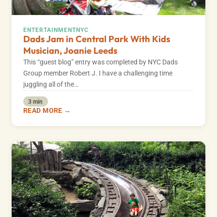
ENTERTAINMENT
NYC
Dads Jam in Central Park With Kids
Musician, Joanie Leeds
This “guest blog” entry was completed by NYC Dads
Group member Robert J. I have a challenging time
juggling all of the…
3 min
READ MORE →