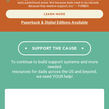
early parenthood alone. Not because dads need to be rescued.
Because they deserve support, too.” — FORBES
LEARN MORE
Paperback & Digital Editions Available
SUPPORT THE CAUSE
To continue to build support systems and more
needed
resources for dads across the US and beyond,
we need YOUR help!