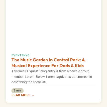
EVENTS
NYC
The Music Garden in Central Park: A
Musical Experience For Dads & Kids
This week’s “guest” blog entry is from a newbie group
member, Loren. Below, Loren captivates our interest in
describing the scene at…
3 min
READ MORE →