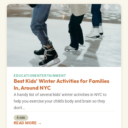
EDUCATION
ENTERTAINMENT
Best Kids’ Winter Activities for Families
In, Around NYC
A handy list of several kids' winter activities in NYC to
help you exercise your child's body and brain so they
don't…
4 min
READ MORE →