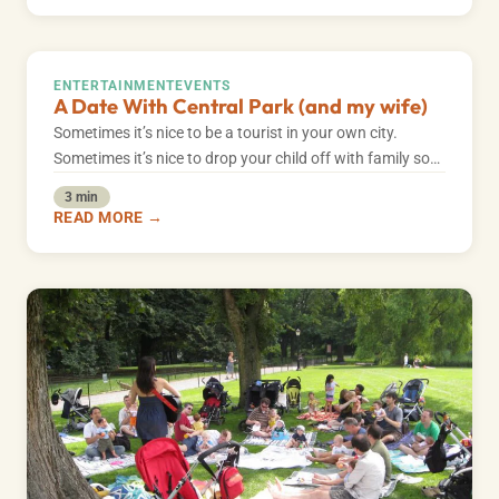
ENTERTAINMENT
EVENTS
A Date With Central Park (and my wife)
Sometimes it’s nice to be a tourist in your own city.
Sometimes it’s nice to drop your child off with family so…
3 min
READ MORE →