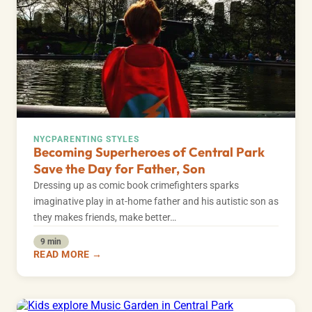
NYC
PARENTING STYLES
Becoming Superheroes of Central Park
Save the Day for Father, Son
Dressing up as comic book crimefighters sparks
imaginative play in at-home father and his autistic son as
they makes friends, make better…
9 min
READ MORE →