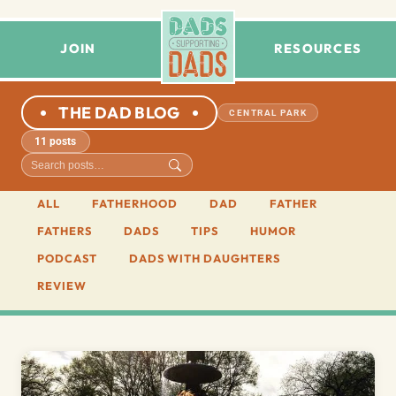
JOIN
RESOURCES
THE DAD BLOG
CENTRAL PARK
11 posts
ALL
FATHERHOOD
DAD
FATHER
FATHERS
DADS
TIPS
HUMOR
PODCAST
DADS WITH DAUGHTERS
REVIEW