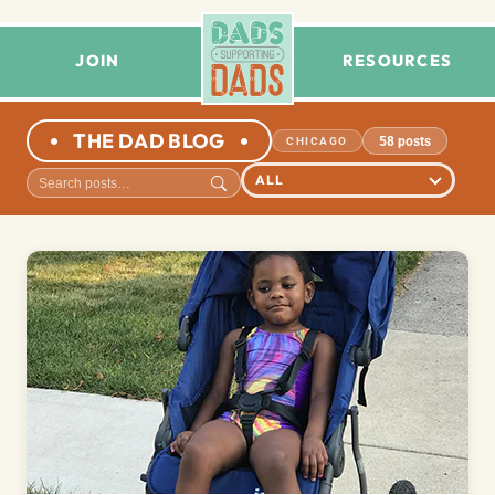
JOIN
RESOURCES
THE DAD BLOG
58 posts
CHICAGO