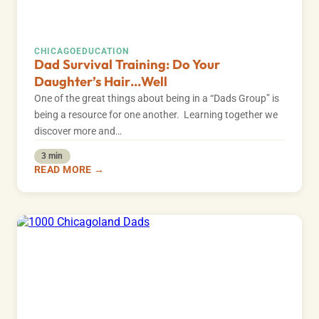
CHICAGO
EDUCATION
Dad Survival Training: Do Your
Daughter’s Hair…Well
One of the great things about being in a “Dads Group” is
being a resource for one another. Learning together we
discover more and…
3 min
READ MORE →