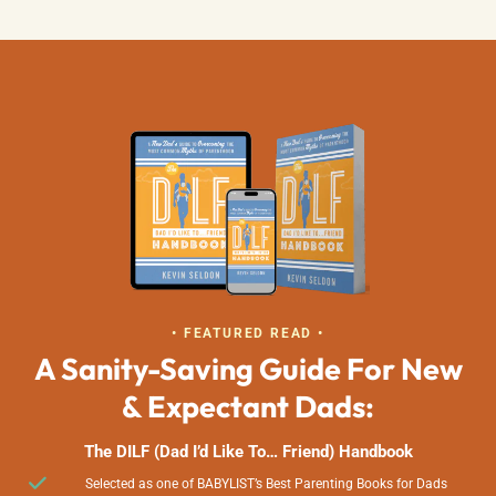
• FEATURED READ •
A Sanity-Saving Guide For New
& Expectant Dads:
The DILF (Dad I’d Like To… Friend) Handbook
Selected as one of BABYLIST’s Best Parenting Books for Dads