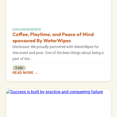
CHICAGO
EVENTS
Coffee, Playtime, and Peace of Mind
sponsored By WaterWipes
Disclosure: We proudly partnered with WaterWipes for
this event and post. One of the best things about being a
part of the…
3 min
READ MORE →