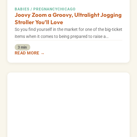
BABIES / PREGNANCY
CHICAGO
Joovy Zoom a Groovy, Ultralight Jogging
Stroller You’ll Love
So you find yourself in the market for one of the big-ticket
items when it comes to being prepared to raise a…
3 min
READ MORE →