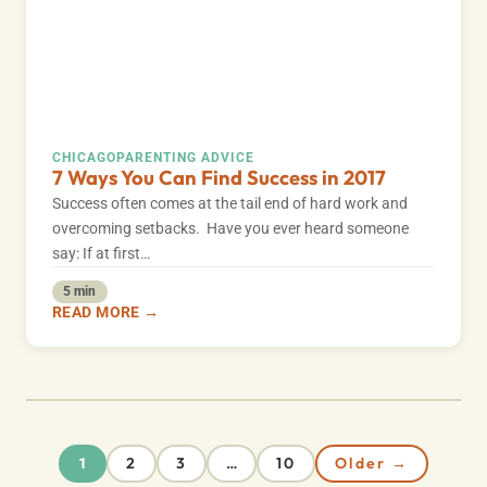
CHICAGO
PARENTING ADVICE
7 Ways You Can Find Success in 2017
Success often comes at the tail end of hard work and
overcoming setbacks. Have you ever heard someone
say: If at first…
5 min
READ MORE →
2
3
10
Older →
1
…