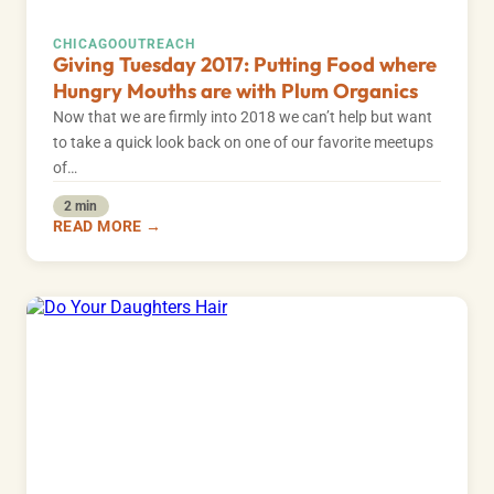
CHICAGO
OUTREACH
Giving Tuesday 2017: Putting Food where
Hungry Mouths are with Plum Organics
Now that we are firmly into 2018 we can’t help but want
to take a quick look back on one of our favorite meetups
of…
2 min
READ MORE →