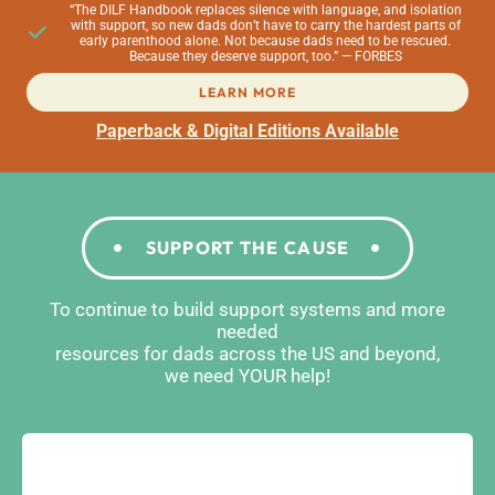
“The DILF Handbook replaces silence with language, and isolation
with support, so new dads don’t have to carry the hardest parts of
early parenthood alone. Not because dads need to be rescued.
Because they deserve support, too.” — FORBES
LEARN MORE
Paperback & Digital Editions Available
SUPPORT THE CAUSE
To continue to build support systems and more
needed
resources for dads across the US and beyond,
we need YOUR help!