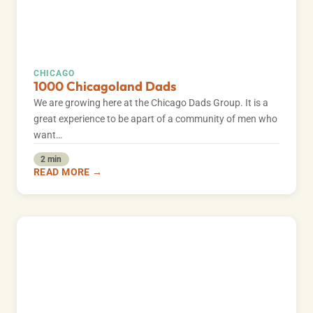
CHICAGO
1000 Chicagoland Dads
We are growing here at the Chicago Dads Group. It is a
great experience to be apart of a community of men who
want…
2 min
READ MORE →