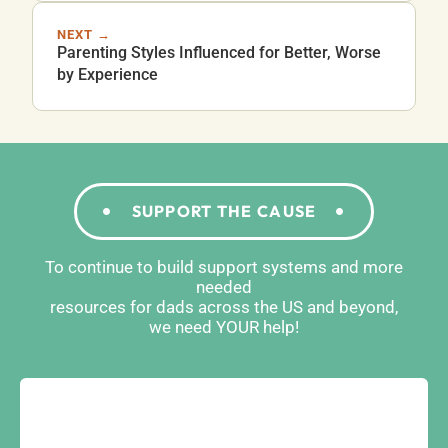
NEXT →
Parenting Styles Influenced for Better, Worse
by Experience
SUPPORT THE CAUSE
To continue to build support systems and more
needed
resources for dads across the US and beyond,
we need YOUR help!