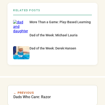
RELATED POSTS
More Than a Game: Play-Based Learning
Dad of the Week: Michael Lauria
Dad of the Week: Derek Hansen
← PREVIOUS
Dads Who Care: Razor