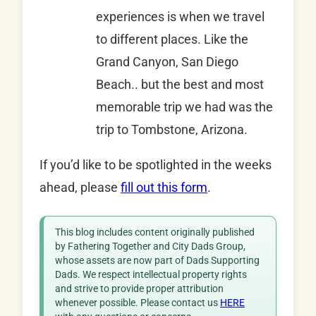
experiences is when we travel
to different places. Like the
Grand Canyon, San Diego
Beach.. but the best and most
memorable trip we had was the
trip to Tombstone, Arizona.
If you’d like to be spotlighted in the weeks
ahead, please
fill out this form
.
This blog includes content originally published
by Fathering Together and City Dads Group,
whose assets are now part of Dads Supporting
Dads. We respect intellectual property rights
and strive to provide proper attribution
whenever possible. Please contact us
HERE