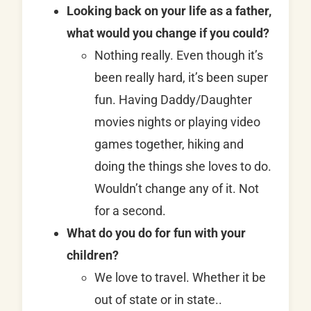
Looking back on your life as a father,
what would you change if you could?
Nothing really. Even though it’s
been really hard, it’s been super
fun. Having Daddy/Daughter
movies nights or playing video
games together, hiking and
doing the things she loves to do.
Wouldn’t change any of it. Not
for a second.
What do you do for fun with your
children?
We love to travel. Whether it be
out of state or in state..