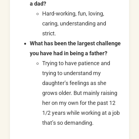
a dad?
Hard-working, fun, loving,
caring, understanding and
strict.
What has been the largest challenge
you have had in being a father?
Trying to have patience and
trying to understand my
daughter’s feelings as she
grows older. But mainly raising
her on my own for the past 12
1/2 years while working at a job
that’s so demanding.