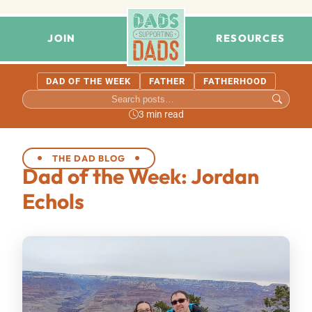
JOIN
RESOURCES
DAD OF THE WEEK
FATHER
FATHERHOOD
3 min read
THE DAD BLOG
Dad of the Week: Jordan
Echols