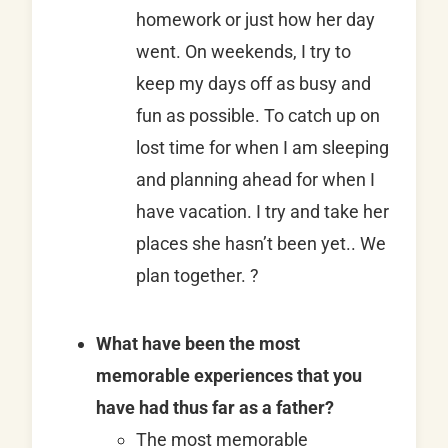
homework or just how her day
went. On weekends, I try to
keep my days off as busy and
fun as possible. To catch up on
lost time for when I am sleeping
and planning ahead for when I
have vacation. I try and take her
places she hasn’t been yet.. We
plan together. ?
What have been the most
memorable experiences that you
have had thus far as a father?
The most memorable