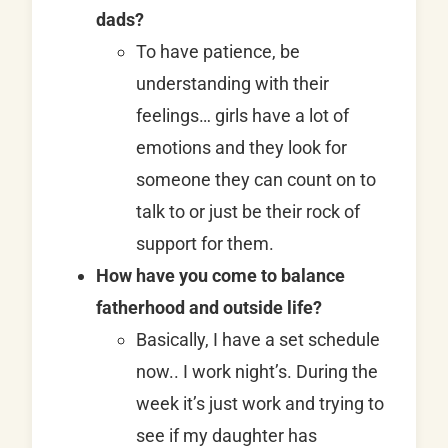
dads?
To have patience, be
understanding with their
feelings… girls have a lot of
emotions and they look for
someone they can count on to
talk to or just be their rock of
support for them.
How have you come to balance
fatherhood and outside life?
Basically, I have a set schedule
now.. I work night’s. During the
week it’s just work and trying to
see if my daughter has