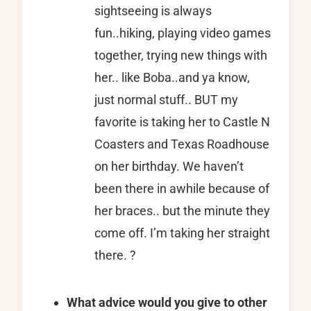
sightseeing is always
fun..hiking, playing video games
together, trying new things with
her.. like Boba..and ya know,
just normal stuff.. BUT my
favorite is taking her to Castle N
Coasters and Texas Roadhouse
on her birthday. We haven’t
been there in awhile because of
her braces.. but the minute they
come off. I’m taking her straight
there. ?
What advice would you give to other