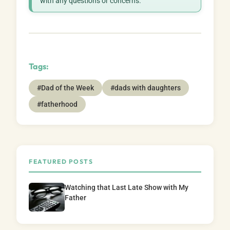
with any questions or concerns.
Tags:
#Dad of the Week
#dads with daughters
#fatherhood
FEATURED POSTS
Watching that Last Late Show with My
Father