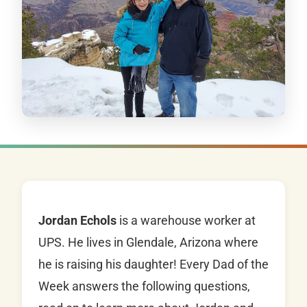
Jordan Echols
is a warehouse worker at
UPS. He lives in Glendale, Arizona where
he is raising his daughter! Every Dad of the
Week answers the following questions,