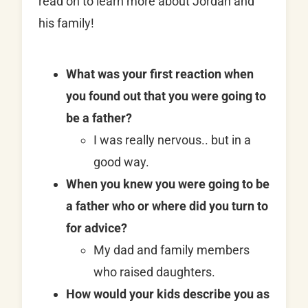
read on to learn more about Jordan and
his family!
What was your first reaction when
you found out that you were going to
be a father?
I was really nervous.. but in a
good way.
When you knew you were going to be
a father who or where did you turn to
for advice?
My dad and family members
who raised daughters.
How would your kids describe you as