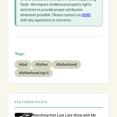
Dads. We respect intellectual property rights
and strive to provide proper attribution
whenever possible. Please contact us
HERE
with any questions or concerns.
Tags:
#dad
#father
#fatherhood
#fatherhood top 5
FEATURED POSTS
Watching that Last Late Show with My