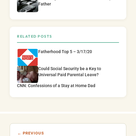
Father
RELATED POSTS
Fatherhood Top 5 – 3/17/20
Could Social Security be a Key to
Universal Paid Parental Leave?
CNN: Confessions of a Stay at Home Dad
← PREVIOUS