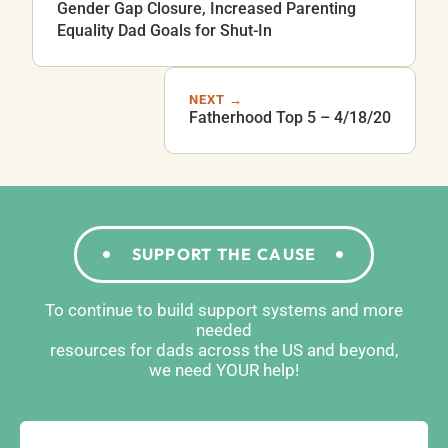
Gender Gap Closure, Increased Parenting
Equality Dad Goals for Shut-In
NEXT →
Fatherhood Top 5 – 4/18/20
SUPPORT THE CAUSE
To continue to build support systems and more
needed
resources for dads across the US and beyond,
we need YOUR help!