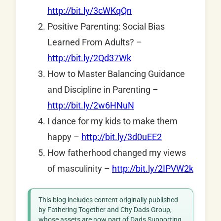
http://bit.ly/3cWKqQn
Positive Parenting: Social Bias
Learned From Adults? –
http://bit.ly/2Qd37Wk
How to Master Balancing Guidance
and Discipline in Parenting –
http://bit.ly/2w6HNuN
I dance for my kids to make them
happy –
http://bit.ly/3d0uEE2
How fatherhood changed my views
of masculinity –
http://bit.ly/2IPVW2k
This blog includes content originally published
by Fathering Together and City Dads Group,
whose assets are now part of Dads Supporting