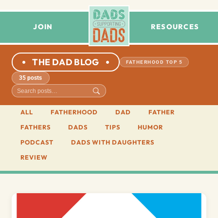
JOIN
RESOURCES
THE DAD BLOG
FATHERHOOD TOP 5
35 posts
ALL
FATHERHOOD
DAD
FATHER
FATHERS
DADS
TIPS
HUMOR
PODCAST
DADS WITH DAUGHTERS
REVIEW