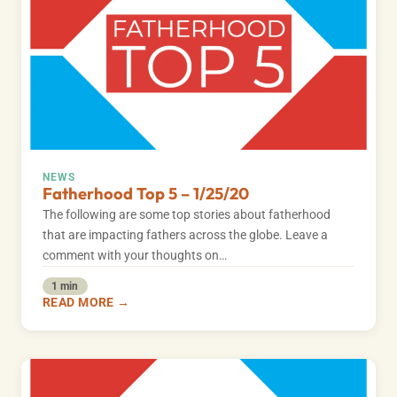
NEWS
Fatherhood Top 5 – 1/25/20
The following are some top stories about fatherhood
that are impacting fathers across the globe. Leave a
comment with your thoughts on…
1 min
READ MORE →