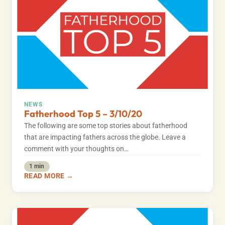
NEWS
Fatherhood Top 5 – 3/10/20
The following are some top stories about fatherhood
that are impacting fathers across the globe. Leave a
comment with your thoughts on…
1 min
READ MORE →