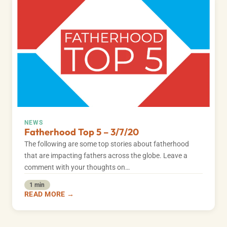
NEWS
Fatherhood Top 5 – 3/7/20
The following are some top stories about fatherhood
that are impacting fathers across the globe. Leave a
comment with your thoughts on…
1 min
READ MORE →