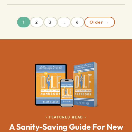
2
3
6
Older →
1
…
• FEATURED READ •
A Sanity-Saving Guide For New