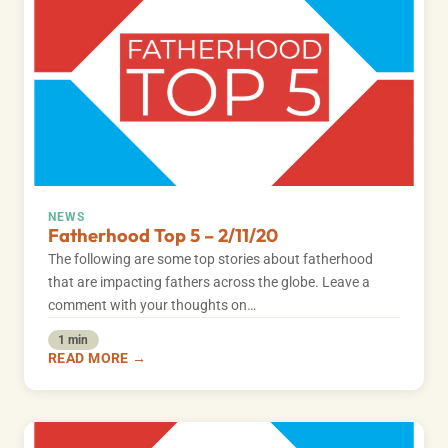
NEWS
Fatherhood Top 5 – 2/11/20
The following are some top stories about fatherhood
that are impacting fathers across the globe. Leave a
comment with your thoughts on…
1 min
READ MORE →