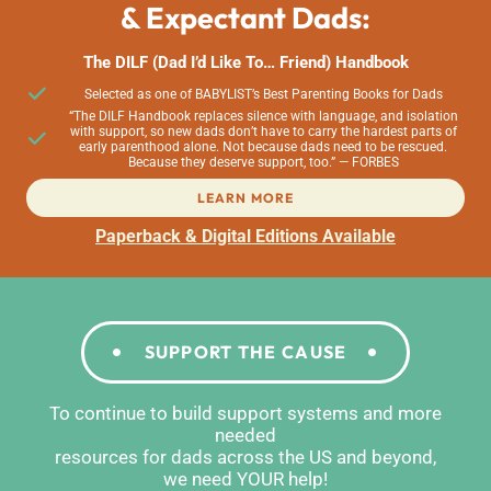
& Expectant Dads:
The DILF (Dad I’d Like To… Friend) Handbook
Selected as one of BABYLIST’s Best Parenting Books for Dads
“The DILF Handbook replaces silence with language, and isolation
with support, so new dads don’t have to carry the hardest parts of
early parenthood alone. Not because dads need to be rescued.
Because they deserve support, too.” — FORBES
LEARN MORE
Paperback & Digital Editions Available
SUPPORT THE CAUSE
To continue to build support systems and more
needed
resources for dads across the US and beyond,
we need YOUR help!