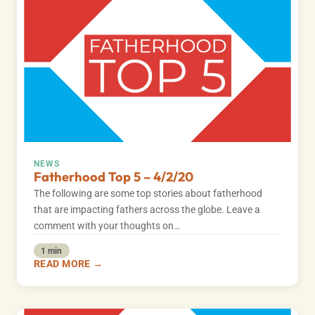
NEWS
Fatherhood Top 5 – 4/2/20
The following are some top stories about fatherhood
that are impacting fathers across the globe. Leave a
comment with your thoughts on…
1 min
READ MORE →