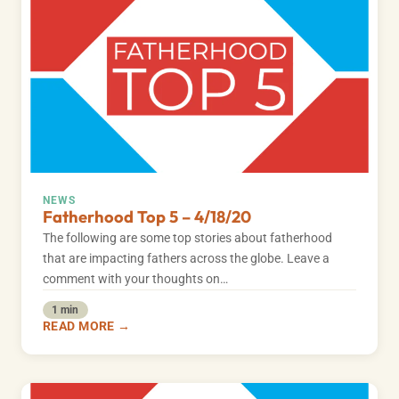
NEWS
Fatherhood Top 5 – 4/18/20
The following are some top stories about fatherhood
that are impacting fathers across the globe. Leave a
comment with your thoughts on…
1 min
READ MORE →