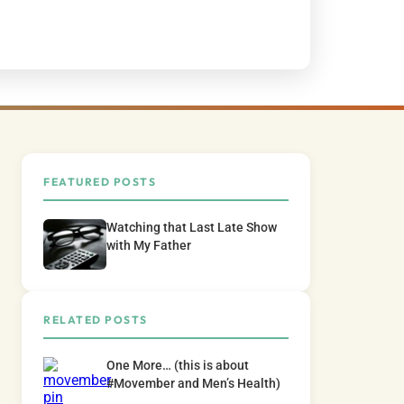
FEATURED POSTS
Watching that Last Late Show
with My Father
RELATED POSTS
One More… (this is about
#Movember and Men’s Health)