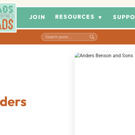
RESOURCES
JOIN
SUPPO
▼
ders