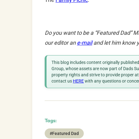
Do you want to be a “Featured Dad” M
our editor an
e-mail
and let him know y
This blog includes content originally publish
Group, whose assets are now part of Dads Sup
property rights and strive to provide proper a
contact us
HERE
with any questions or conce
Tags:
#Featured Dad