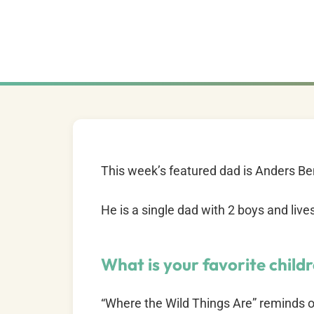
This week’s featured dad is Anders B
He is a single dad with 2 boys and liv
What is your favorite child
“Where the Wild Things Are” reminds of 