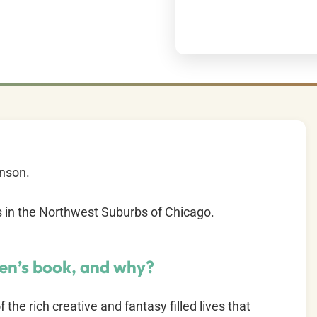
enson.
es in the Northwest Suburbs of Chicago.
ren’s book, and why?
the rich creative and fantasy filled lives that