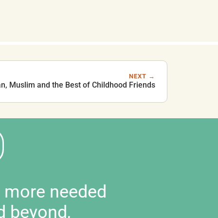
NEXT →
an, Muslim and the Best of Childhood Friends
d more needed
d beyond,