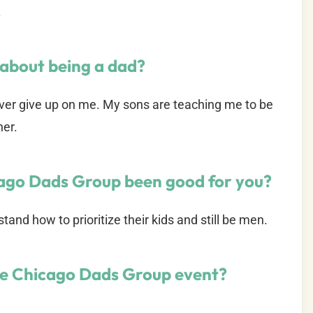
.
 about being a dad?
ver give up on me. My sons are teaching me to be
her.
cago Dads Group been good for you?
and how to prioritize their kids and still be men.
te Chicago Dads Group event?