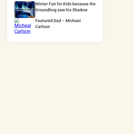
Winter Fun for Kids because the
Groundhog saw his Shadow
Featured Dad – Michael
Carlson