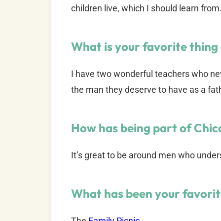
children live, which I should learn from
What is your favorite thing
I have two wonderful teachers who ne
the man they deserve to have as a fat
How has being part of Chi
It’s great to be around men who underst
What has been your favori
The
Family Picnic
.