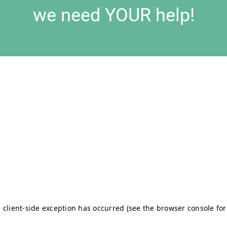
we need YOUR help!