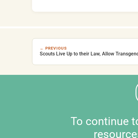
← PREVIOUS
Scouts Live Up to their Law, Allow Transgen
To continue 
resource