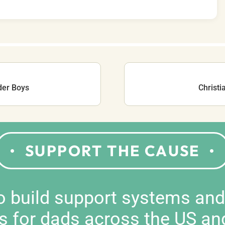
der Boys
Christi
SUPPORT THE CAUSE
to build support systems an
s for dads across the US an