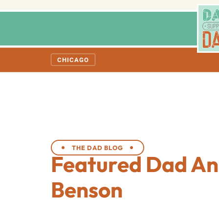
CHICAGO
THE DAD BLOG
Featured Dad An
Benson