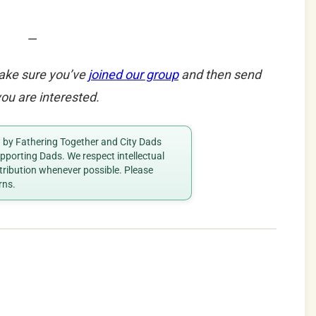
—
ake sure you’ve
joined our group
and then send
ou are interested.
ed by Fathering Together and City Dads
porting Dads. We respect intellectual
ttribution whenever possible. Please
rns.